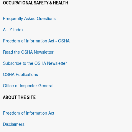
OCCUPATIONAL SAFETY & HEALTH
Frequently Asked Questions
A - Z Index
Freedom of Information Act - OSHA
Read the OSHA Newsletter
Subscribe to the OSHA Newsletter
OSHA Publications
Office of Inspector General
ABOUT THE SITE
Freedom of Information Act
Disclaimers