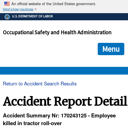
An official website of the United States government.
Here's how you know
The .gov means it's official.
U.S. DEPARTMENT OF LABOR
Federal government websites often end in .gov or .mil. Before
sharing sensitive information, make sure you're on a federal
Occupational Safety and Health Administration
government site.
The site is secure.
The
ensures that you are connecting to the official we
https://
Menu
and that any information you provide is encrypted and transmi
securely.
OSHA 
Return to Accident Search Results
STANDARDS 
Accident Report Detail
ENFORCEMENT 
Accident Summary Nr: 170243125 - Employee
killed in tractor roll-over