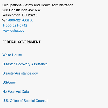
Occupational Safety and Health Administration
200 Constitution Ave NW
Washington, DC 20210
1-800-321-OSHA
1-800-321-6742
www.osha.gov
FEDERAL GOVERNMENT
White House
Disaster Recovery Assistance
DisasterAssistance.gov
USA.gov
No Fear Act Data
U.S. Office of Special Counsel