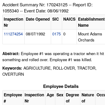
TOPICS 
Accident Summary Nr: 170243125 -- Report ID:
1055340 -- Event Date: 08/06/1992
HELP AND RESOURCES 
Inspection
Date Opened
SIC
NAICS
Establishment
Nr
Name
NEWS 
111274254
08/07/1992
0175
0
Mount Adams
Orchards
CONTACT US
FAQ
Employee #1 was operating a tractor when it hit
Abstract:
something and rolled over. Employee #1 was killed.
A TO Z INDEX
AGRICULTURE, ROLL-OVER, TRACTOR,
Keywords:
OVERTURN
LANGUAGES
Employee Details
Employee
Inspection
Age
Sex
Degree
Nature
Occ
#
Nr
of
of