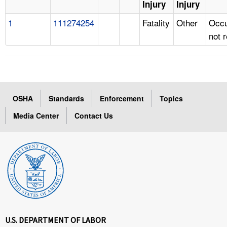
Injury
Injury
1
111274254
Fatality
Other
Occu
not 
OSHA
Standards
Enforcement
Topics
Media Center
Contact Us
U.S. DEPARTMENT OF LABOR