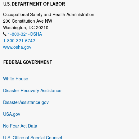
U.S. DEPARTMENT OF LABOR
Occupational Safety and Health Administration
200 Constitution Ave NW
Washington, DC 20210
1-800-321-OSHA
1-800-321-6742
www.osha.gov
FEDERAL GOVERNMENT
White House
Disaster Recovery Assistance
DisasterAssistance.gov
USA.gov
No Fear Act Data
U.S. Office of Special Counsel