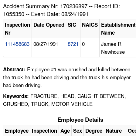
TOPICS 
Accident Summary Nr: 170236897 -- Report ID:
1055350 -- Event Date: 08/24/1991
HELP AND RESOURCES 
Inspection
Date Opened
SIC
NAICS
Establishment
Nr
Name
NEWS 
111458683
08/27/1991
8721
0
James R
Newhouse
CONTACT US
FAQ
Employee #1 was crushed and killed between
Abstract:
the truck he had been driving and the truck his employer
A TO Z INDEX
had been driving.
FRACTURE, HEAD, CAUGHT BETWEEN,
Keywords:
LANGUAGES
CRUSHED, TRUCK, MOTOR VEHICLE
Employee Details
Employee
Inspection
Age
Sex
Degree
Nature
Oc