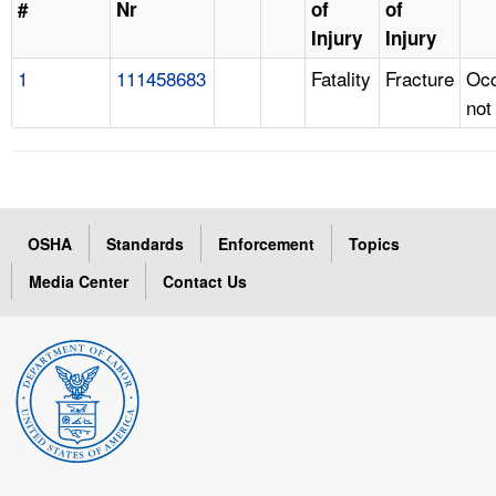
#
Nr
of
of
Injury
Injury
1
111458683
Fatality
Fracture
Occ
not
OSHA
Standards
Enforcement
Topics
Media Center
Contact Us