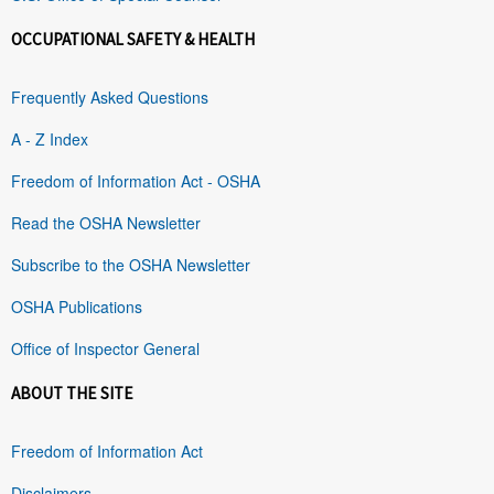
OCCUPATIONAL SAFETY & HEALTH
Frequently Asked Questions
A - Z Index
Freedom of Information Act - OSHA
Read the OSHA Newsletter
Subscribe to the OSHA Newsletter
OSHA Publications
Office of Inspector General
ABOUT THE SITE
Freedom of Information Act
Disclaimers