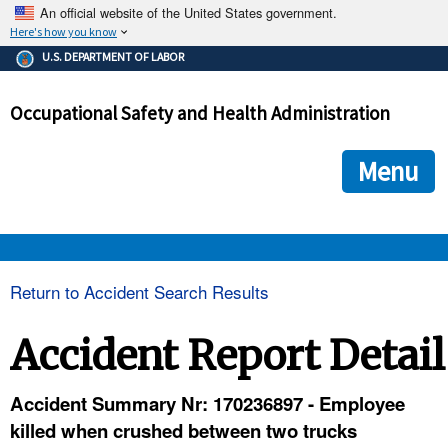
An official website of the United States government.
Here's how you know
The .gov means it's official.
U.S. DEPARTMENT OF LABOR
Federal government websites often end in .gov or .mil. Before
sharing sensitive information, make sure you're on a federal
Occupational Safety and Health Administration
government site.
The site is secure.
The
ensures that you are connecting to the official we
https://
Menu
and that any information you provide is encrypted and transmi
securely.
OSHA 
Return to Accident Search Results
STANDARDS 
Accident Report Detail
ENFORCEMENT 
Accident Summary Nr: 170236897 - Employee
killed when crushed between two trucks