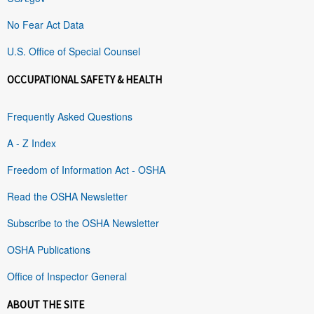
No Fear Act Data
U.S. Office of Special Counsel
OCCUPATIONAL SAFETY & HEALTH
Frequently Asked Questions
A - Z Index
Freedom of Information Act - OSHA
Read the OSHA Newsletter
Subscribe to the OSHA Newsletter
OSHA Publications
Office of Inspector General
ABOUT THE SITE