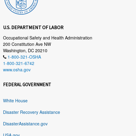
U.S. DEPARTMENT OF LABOR
Occupational Safety and Health Administration
200 Constitution Ave NW
Washington, DC 20210
1-800-321-OSHA
1-800-321-6742
www.osha.gov
FEDERAL GOVERNMENT
White House
Disaster Recovery Assistance
DisasterAssistance.gov
USA.gov