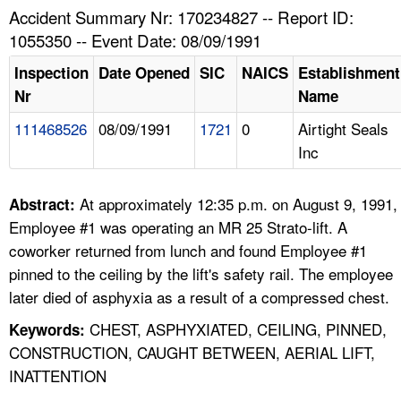
TOPICS 
Accident Summary Nr: 170234827 -- Report ID:
1055350 -- Event Date: 08/09/1991
HELP AND RESOURCES 
Inspection
Date Opened
SIC
NAICS
Establishment
Nr
Name
NEWS 
111468526
08/09/1991
1721
0
Airtight Seals
Inc
CONTACT US
FAQ
At approximately 12:35 p.m. on August 9, 1991,
Abstract:
Employee #1 was operating an MR 25 Strato-lift. A
A TO Z INDEX
coworker returned from lunch and found Employee #1
pinned to the ceiling by the lift's safety rail. The employee
LANGUAGES
later died of asphyxia as a result of a compressed chest.
CHEST, ASPHYXIATED, CEILING, PINNED,
Keywords:
CONSTRUCTION, CAUGHT BETWEEN, AERIAL LIFT,
INATTENTION