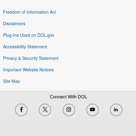
Freedom of Information Act
Disclaimers
Plug-Ins Used on DOL.gov
Accessibility Statement
Privacy & Security Statement
Important Website Notices
Site Map
Connect With DOL