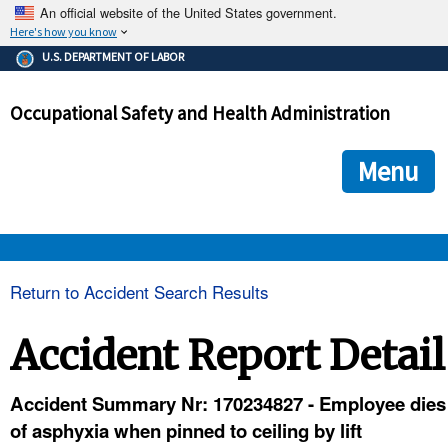
An official website of the United States government.
Here's how you know
The .gov means it's official.
U.S. DEPARTMENT OF LABOR
Federal government websites often end in .gov or .mil. Before
sharing sensitive information, make sure you're on a federal
Occupational Safety and Health Administration
government site.
The site is secure.
The
ensures that you are connecting to the official we
https://
Menu
and that any information you provide is encrypted and transmi
securely.
OSHA 
Return to Accident Search Results
STANDARDS 
Accident Report Detail
ENFORCEMENT 
Accident Summary Nr: 170234827 - Employee dies
of asphyxia when pinned to ceiling by lift