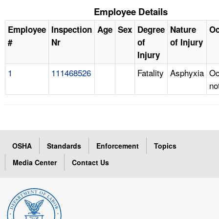
Employee Details
Employee
Inspection
Age
Sex
Degree
Nature
Oc
#
Nr
of
of Injury
Injury
1
111468526
Fatality
Asphyxia
Oc
no
OSHA
Standards
Enforcement
Topics
Media Center
Contact Us