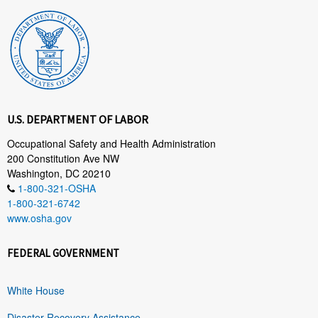
U.S. DEPARTMENT OF LABOR
Occupational Safety and Health Administration
200 Constitution Ave NW
Washington, DC 20210
1-800-321-OSHA
1-800-321-6742
www.osha.gov
FEDERAL GOVERNMENT
White House
Disaster Recovery Assistance