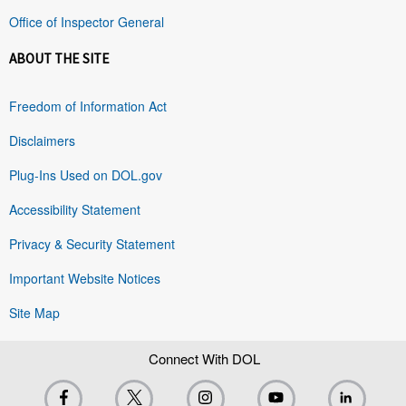
Office of Inspector General
ABOUT THE SITE
Freedom of Information Act
Disclaimers
Plug-Ins Used on DOL.gov
Accessibility Statement
Privacy & Security Statement
Important Website Notices
Site Map
Connect With DOL