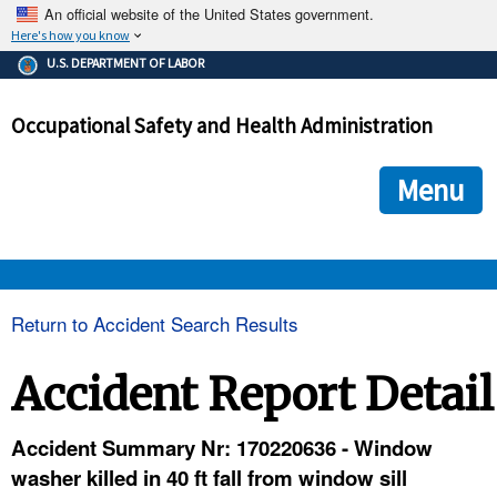
An official website of the United States government.
Here's how you know
The .gov means it's official.
U.S. DEPARTMENT OF LABOR
Federal government websites often end in .gov or .mil. Before
sharing sensitive information, make sure you're on a federal
Occupational Safety and Health Administration
government site.
The site is secure.
The
ensures that you are connecting to the official we
https://
Menu
and that any information you provide is encrypted and transmi
securely.
OSHA 
Return to Accident Search Results
STANDARDS 
Accident Report Detail
ENFORCEMENT 
Accident Summary Nr: 170220636 - Window
washer killed in 40 ft fall from window sill