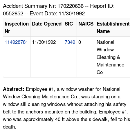
TOPICS 
Accident Summary Nr: 170220636 -- Report ID:
0552652 -- Event Date: 11/30/1992
HELP AND RESOURCES 
Inspection
Date Opened
SIC
NAICS
Establishment
Nr
Name
NEWS 
114928781
11/30/1992
7349
0
National
Window
CONTACT US
Cleaning &
Maintenance
FAQ
Co
A TO Z INDEX
Employee #1, a window washer for National
Abstract:
LANGUAGES
Window Cleaning Maintenance Co., was standing on a
window sill cleaning windows without attaching his safety
belt to the anchors mounted on the building. Employee #1,
who was approximately 40 ft above the sidewalk, fell to hi
death.