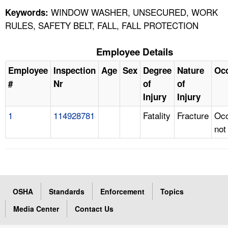
WINDOW WASHER, UNSECURED, WORK
Keywords:
RULES, SAFETY BELT, FALL, FALL PROTECTION
Employee Details
Employee
Inspection
Age
Sex
Degree
Nature
Oc
#
Nr
of
of
Injury
Injury
1
114928781
Fatality
Fracture
Occ
not
OSHA
Standards
Enforcement
Topics
Media Center
Contact Us