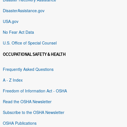
DisasterAssistance.gov
USA.gov
No Fear Act Data
U.S. Office of Special Counsel
OCCUPATIONAL SAFETY & HEALTH
Frequently Asked Questions
A - Z Index
Freedom of Information Act - OSHA
Read the OSHA Newsletter
Subscribe to the OSHA Newsletter
OSHA Publications