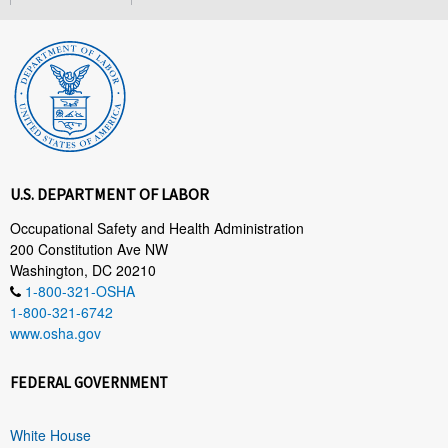
U.S. DEPARTMENT OF LABOR
Occupational Safety and Health Administration
200 Constitution Ave NW
Washington, DC 20210
1-800-321-OSHA
1-800-321-6742
www.osha.gov
FEDERAL GOVERNMENT
White House