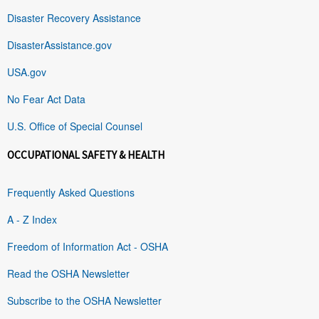
Disaster Recovery Assistance
DisasterAssistance.gov
USA.gov
No Fear Act Data
U.S. Office of Special Counsel
OCCUPATIONAL SAFETY & HEALTH
Frequently Asked Questions
A - Z Index
Freedom of Information Act - OSHA
Read the OSHA Newsletter
Subscribe to the OSHA Newsletter