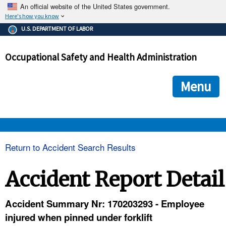
An official website of the United States government.
Here's how you know
The .gov means it's official.
U.S. DEPARTMENT OF LABOR
Federal government websites often end in .gov or .mil. Before
sharing sensitive information, make sure you're on a federal
Occupational Safety and Health Administration
government site.
The site is secure.
The
ensures that you are connecting to the official we
https://
Menu
and that any information you provide is encrypted and transmi
securely.
OSHA 
Return to Accident Search Results
STANDARDS 
Accident Report Detail
ENFORCEMENT 
Accident Summary Nr: 170203293 - Employee
injured when pinned under forklift