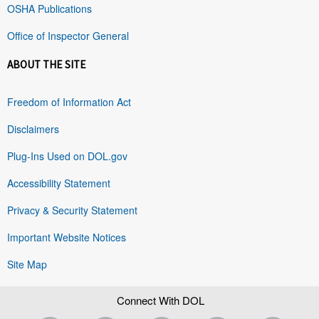
OSHA Publications
Office of Inspector General
ABOUT THE SITE
Freedom of Information Act
Disclaimers
Plug-Ins Used on DOL.gov
Accessibility Statement
Privacy & Security Statement
Important Website Notices
Site Map
Connect With DOL