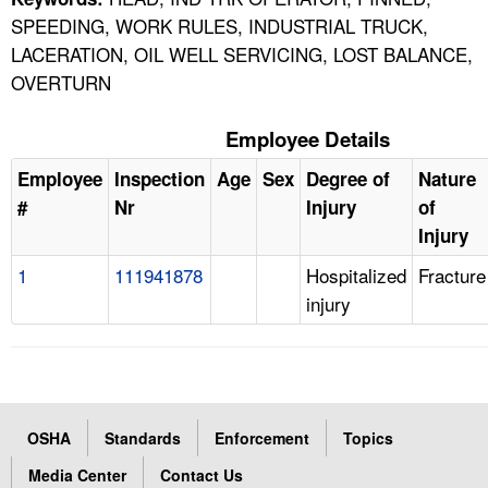
SPEEDING, WORK RULES, INDUSTRIAL TRUCK,
LACERATION, OIL WELL SERVICING, LOST BALANCE,
OVERTURN
Employee Details
Employee
Inspection
Age
Sex
Degree of
Nature
#
Nr
Injury
of
Injury
1
111941878
Hospitalized
Fracture
injury
OSHA
Standards
Enforcement
Topics
Media Center
Contact Us