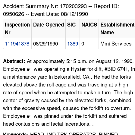
TOPICS 
Accident Summary Nr: 170203293 -- Report ID:
0950626 -- Event Date: 08/12/1990
HELP AND RESOURCES 
Inspection
Date Opened
SIC
NAICS
Establishment
Nr
Name
NEWS 
111941878
08/29/1990
1389
0
Mmi Services
CONTACT US
At approximately 5:15 p.m. on August 12, 1990,
Abstract:
FAQ
Employee #1 was operating a Hyster forklift, #BID 6741, in
a maintenance yard in Bakersfield, CA.. He had the forks
A TO Z INDEX
elevated above the roll cage and was traveling at a high
rate of speed when he attempted to make a turn. The high
LANGUAGES
center of gravity caused by the elevated forks, combined
with the excessive speed, caused the forklift to overturn.
Employee #1 was pinned under the forklift and suffered
head contusions and facial lacerations. .
HEAD, IND TRK OPERATOR, PINNED,
Keywords: