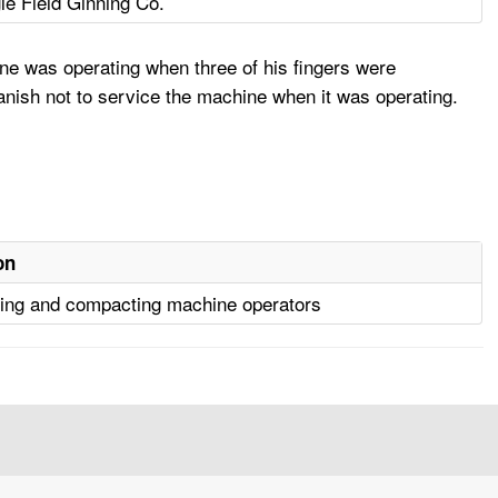
le Field Ginning Co.
ne was operating when three of his fingers were
nish not to service the machine when it was operating.
on
ng and compacting machine operators