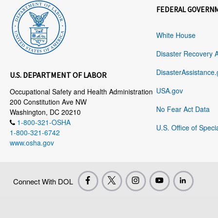
FEDERAL GOVERN
White House
Disaster Recovery 
DisasterAssistance.
U.S. DEPARTMENT OF LABOR
USA.gov
Occupational Safety and Health Administration
200 Constitution Ave NW
No Fear Act Data
Washington, DC 20210
1-800-321-OSHA
U.S. Office of Speci
1-800-321-6742
www.osha.gov
Connect With DOL