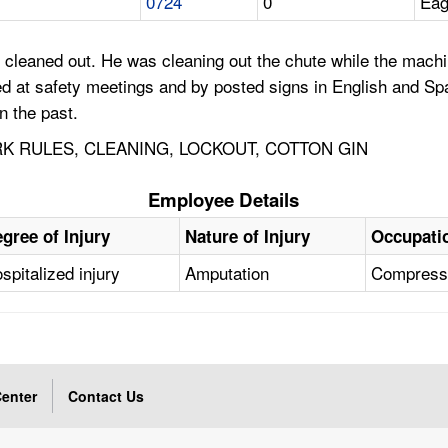
0724
0
Eag
cleaned out. He was cleaning out the chute while the machi
d at safety meetings and by posted signs in English and Spa
n the past.
K RULES, CLEANING, LOCKOUT, COTTON GIN
Employee Details
gree of Injury
Nature of Injury
Occupati
spitalized injury
Amputation
Compressi
enter
Contact Us