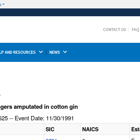
w
The site is secure.
The
ensures that you are connecting to the
https://
official website and that any information you provide is
CONTACT US
FAQ
encrypted and transmitted securely.
LP AND RESOURCES 
NEWS 
l
gers amputated in cotton gin
25 -- Event Date: 11/30/1991
SIC
NAICS
Est