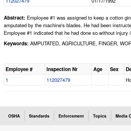
112027479
01/17/1992
Employee #1 was assigned to keep a cotton gin 
Abstract:
amputated by the machine's blades. He had been instructe
Employee #1 indicated that he had done so without injury i
AMPUTATED, AGRICULTURE, FINGER, WOR
Keywords:
Employee #
Inspection Nr
Age
Sex
De
1
112027479
Ho
OSHA
Standards
Enforcement
Topics
Media C