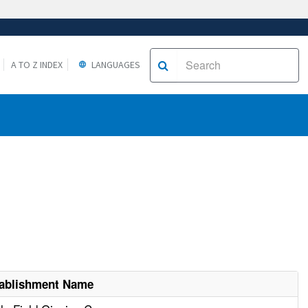
A TO Z INDEX
LANGUAGES
ablishment Name