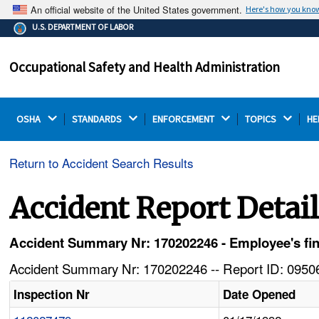
An official website of the United States government.
Here's how you kno
The .gov means it's official.
U.S. DEPARTMENT OF LABOR
Federal government websites often end in .gov or .mil.
Before sharing sensitive information, make sure you're
Occupational Safety and Health Administration
on a federal government site.
OSHA 
STANDARDS 
ENFORCEMENT 
TOPICS 
HE
Return to Accident Search Results
Accident Report Detai
Accident Summary Nr: 170202246 - Employee's fin
Accident Summary Nr: 170202246 -- Report ID: 09506
Inspection Nr
Date Opened