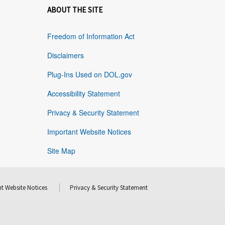
ABOUT THE SITE
Freedom of Information Act
Disclaimers
Plug-Ins Used on DOL.gov
Accessibility Statement
Privacy & Security Statement
Important Website Notices
Site Map
t Website Notices
Privacy & Security Statement