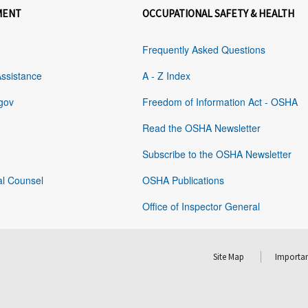
MENT
OCCUPATIONAL SAFETY & HEALTH
Frequently Asked Questions
Assistance
A - Z Index
gov
Freedom of Information Act - OSHA
Read the OSHA Newsletter
Subscribe to the OSHA Newsletter
al Counsel
OSHA Publications
Office of Inspector General
Site Map
Importan