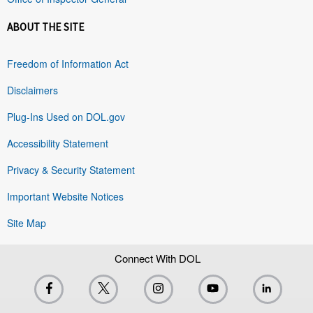
ABOUT THE SITE
Freedom of Information Act
Disclaimers
Plug-Ins Used on DOL.gov
Accessibility Statement
Privacy & Security Statement
Important Website Notices
Site Map
Connect With DOL