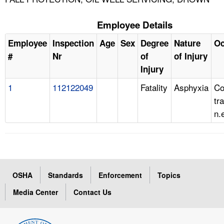
Employee Details
Employee
Inspection
Age
Sex
Degree
Nature
Oc
#
Nr
of
of Injury
Injury
1
112122049
Fatality
Asphyxia
Co
tr
n.
OSHA
Standards
Enforcement
Topics
Media Center
Contact Us