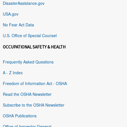
DisasterAssistance.gov
USA.gov
No Fear Act Data
U.S. Office of Special Counsel
OCCUPATIONAL SAFETY & HEALTH
Frequently Asked Questions
A - Z Index
Freedom of Information Act - OSHA
Read the OSHA Newsletter
Subscribe to the OSHA Newsletter
OSHA Publications
Office of Inspector General