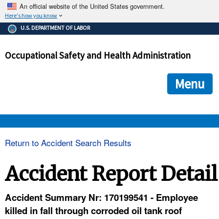
An official website of the United States government.
Here's how you know
The .gov means it's official.
U.S. DEPARTMENT OF LABOR
Federal government websites often end in .gov or .mil. Before
sharing sensitive information, make sure you're on a federal
Occupational Safety and Health Administration
government site.
The site is secure.
The
ensures that you are connecting to the official we
https://
Menu
and that any information you provide is encrypted and transmi
securely.
OSHA 
Return to Accident Search Results
STANDARDS 
Accident Report Detail
ENFORCEMENT 
Accident Summary Nr: 170199541 - Employee
killed in fall through corroded oil tank roof