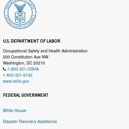
U.S. DEPARTMENT OF LABOR
Occupational Safety and Health Administration
200 Constitution Ave NW
Washington, DC 20210
1-800-321-OSHA
1-800-321-6742
www.osha.gov
FEDERAL GOVERNMENT
White House
Disaster Recovery Assistance