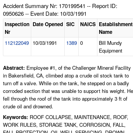
TOPICS 
Accident Summary Nr: 170199541 -- Report ID:
0950626 -- Event Date: 10/03/1991
HELP AND RESOURCES 
Inspection
Date Opened
SIC
NAICS
Establishment
Nr
Name
NEWS 
112122049
10/03/1991
1389
0
Bill Mundy
Equipment
CONTACT US
FAQ
Employee #1, of the Challenger Mineral Facility
Abstract:
in Bakersfield, CA, climbed atop a crude oil stock tank to
A TO Z INDEX
turn off a valve. While on the tank, he stepped on a badly
corroded section that was unable to support his weight. H
LANGUAGES
fell through the roof of the tank into approximately 3 ft of
crude oil and drowned.
ROOF COLLAPSE, MAINTENANCE, ROOF,
Keywords:
WORK RULES, STORAGE TANK, CORROSION, FALL,
FALL PROTECTION, OIL WELL SERVICING, DROWN