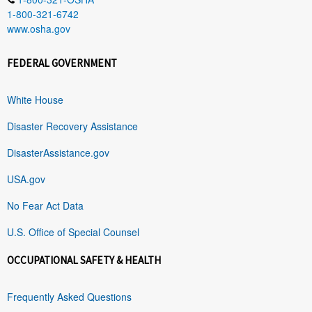
1-800-321-6742
www.osha.gov
FEDERAL GOVERNMENT
White House
Disaster Recovery Assistance
DisasterAssistance.gov
USA.gov
No Fear Act Data
U.S. Office of Special Counsel
OCCUPATIONAL SAFETY & HEALTH
Frequently Asked Questions