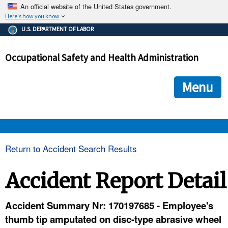
An official website of the United States government.
Here's how you know
The .gov means it's official.
U.S. DEPARTMENT OF LABOR
Federal government websites often end in .gov or .mil. Before
sharing sensitive information, make sure you're on a federal
Occupational Safety and Health Administration
government site.
The site is secure.
The
ensures that you are connecting to the official we
https://
Menu
and that any information you provide is encrypted and transmi
securely.
OSHA 
Return to Accident Search Results
STANDARDS 
Accident Report Detail
ENFORCEMENT 
Accident Summary Nr: 170197685 - Employee's
thumb tip amputated on disc-type abrasive wheel