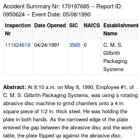
TOPICS 
Accident Summary Nr: 170197685 -- Report ID:
0950624 -- Event Date: 05/08/1990
HELP AND RESOURCES 
Inspection
Date Opened
SIC
NAICS
Establishment
Nr
Name
NEWS 
111924619
04/24/1991
3565
0
C. M. S.
Gilbrith
CONTACT US
Packaging
Systems
FAQ
A TO Z INDEX
At 8:10 a.m. on May 8, 1990, Employee #1, of
Abstract:
C. M. S. Gilbrith Packaging Systems, was using a rotating
LANGUAGES
abrasive disc machine to grind chamfers onto a 4 in.
square piece of 1/2 in. thick steel. He was holding the
plate in both hands. As the narrowed edge of the plate
entered the gap between the abrasive disc and the work
table, the plate flipped up against the abrasive disc,