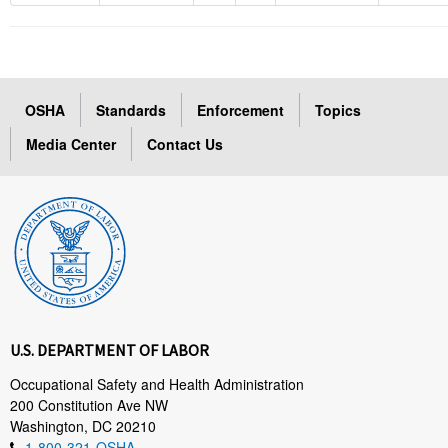
OSHA
Standards
Enforcement
Topics
Media Center
Contact Us
U.S. DEPARTMENT OF LABOR
Occupational Safety and Health Administration
200 Constitution Ave NW
Washington, DC 20210
1-800-321-OSHA