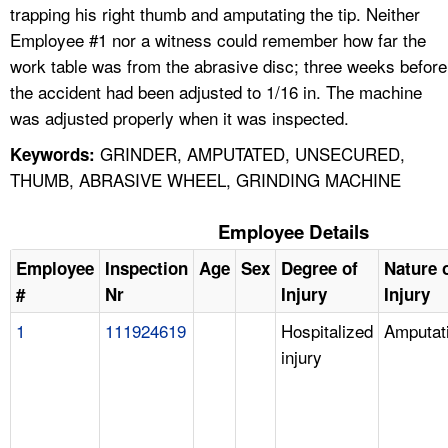
trapping his right thumb and amputating the tip. Neither
Employee #1 nor a witness could remember how far the
work table was from the abrasive disc; three weeks before
the accident had been adjusted to 1/16 in. The machine
was adjusted properly when it was inspected.
GRINDER, AMPUTATED, UNSECURED,
Keywords:
THUMB, ABRASIVE WHEEL, GRINDING MACHINE
Employee Details
Employee
Inspection
Age
Sex
Degree of
Nature 
#
Nr
Injury
Injury
1
111924619
Hospitalized
Amputat
injury