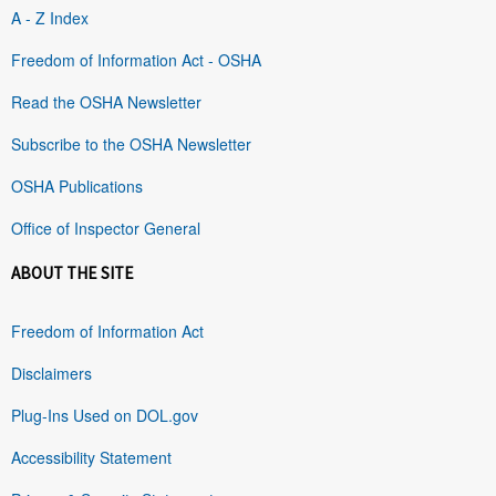
A - Z Index
Freedom of Information Act - OSHA
Read the OSHA Newsletter
Subscribe to the OSHA Newsletter
OSHA Publications
Office of Inspector General
ABOUT THE SITE
Freedom of Information Act
Disclaimers
Plug-Ins Used on DOL.gov
Accessibility Statement