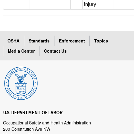
injury
OSHA
Standards
Enforcement
Topics
Media Center
Contact Us
U.S. DEPARTMENT OF LABOR
Occupational Safety and Health Administration
200 Constitution Ave NW