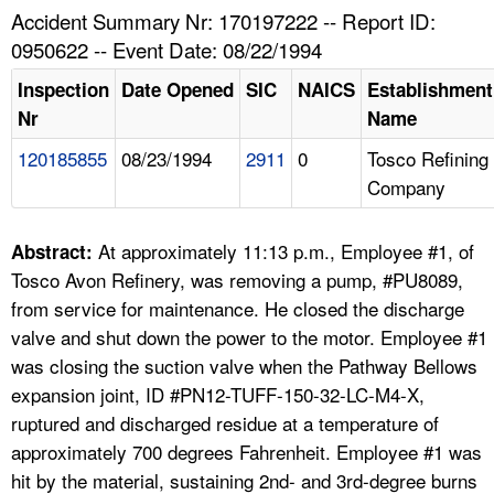
TOPICS 
Accident Summary Nr: 170197222 -- Report ID:
0950622 -- Event Date: 08/22/1994
HELP AND RESOURCES 
Inspection
Date Opened
SIC
NAICS
Establishment
Nr
Name
NEWS 
120185855
08/23/1994
2911
0
Tosco Refining
Company
CONTACT US
FAQ
At approximately 11:13 p.m., Employee #1, of
Abstract:
Tosco Avon Refinery, was removing a pump, #PU8089,
A TO Z INDEX
from service for maintenance. He closed the discharge
valve and shut down the power to the motor. Employee #1
LANGUAGES
was closing the suction valve when the Pathway Bellows
expansion joint, ID #PN12-TUFF-150-32-LC-M4-X,
ruptured and discharged residue at a temperature of
approximately 700 degrees Fahrenheit. Employee #1 was
hit by the material, sustaining 2nd- and 3rd-degree burns