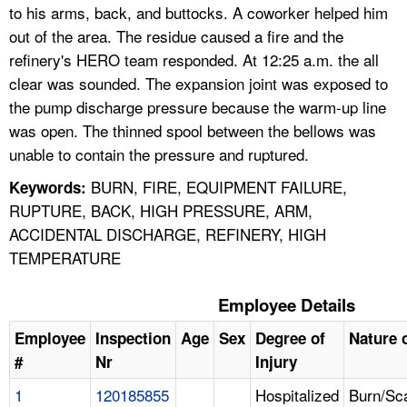
to his arms, back, and buttocks. A coworker helped him
out of the area. The residue caused a fire and the
refinery's HERO team responded. At 12:25 a.m. the all
clear was sounded. The expansion joint was exposed to
the pump discharge pressure because the warm-up line
was open. The thinned spool between the bellows was
unable to contain the pressure and ruptured.
BURN, FIRE, EQUIPMENT FAILURE,
Keywords:
RUPTURE, BACK, HIGH PRESSURE, ARM,
ACCIDENTAL DISCHARGE, REFINERY, HIGH
TEMPERATURE
Employee Details
Employee
Inspection
Age
Sex
Degree of
Nature o
#
Nr
Injury
1
120185855
Hospitalized
Burn/Sc