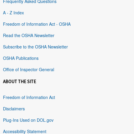
Frequently Asked Questions
A - Z Index
Freedom of Information Act - OSHA
Read the OSHA Newsletter
Subscribe to the OSHA Newsletter
OSHA Publications
Office of Inspector General
ABOUT THE SITE
Freedom of Information Act
Disclaimers
Plug-Ins Used on DOL.gov
Accessibility Statement