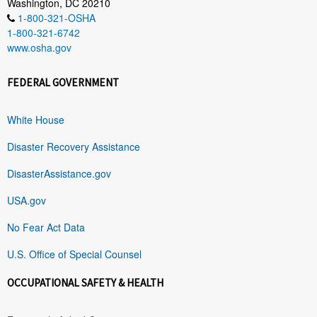
Washington, DC 20210
1-800-321-OSHA
1-800-321-6742
www.osha.gov
FEDERAL GOVERNMENT
White House
Disaster Recovery Assistance
DisasterAssistance.gov
USA.gov
No Fear Act Data
U.S. Office of Special Counsel
OCCUPATIONAL SAFETY & HEALTH