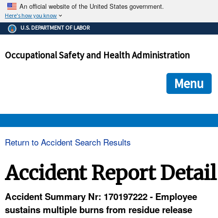
An official website of the United States government.
Here's how you know
The .gov means it's official.
U.S. DEPARTMENT OF LABOR
Federal government websites often end in .gov or .mil. Before
sharing sensitive information, make sure you're on a federal
Occupational Safety and Health Administration
government site.
The site is secure.
The
ensures that you are connecting to the official we
https://
Menu
and that any information you provide is encrypted and transmi
securely.
OSHA 
Return to Accident Search Results
STANDARDS 
Accident Report Detail
ENFORCEMENT 
Accident Summary Nr: 170197222 - Employee
sustains multiple burns from residue release