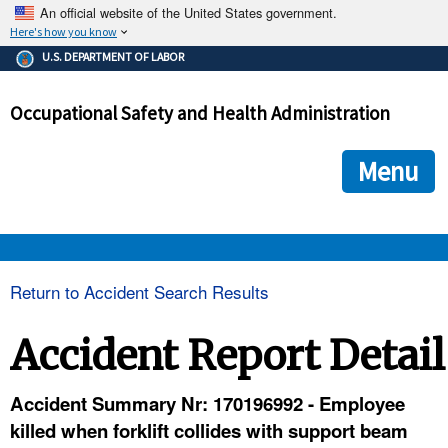
An official website of the United States government.
Here's how you know
The .gov means it's official.
U.S. DEPARTMENT OF LABOR
Federal government websites often end in .gov or .mil. Before
sharing sensitive information, make sure you're on a federal
Occupational Safety and Health Administration
government site.
The site is secure.
The
ensures that you are connecting to the official we
https://
Menu
and that any information you provide is encrypted and transmi
securely.
OSHA 
Return to Accident Search Results
STANDARDS 
Accident Report Detail
ENFORCEMENT 
Accident Summary Nr: 170196992 - Employee
killed when forklift collides with support beam