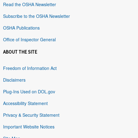
Read the OSHA Newsletter
Subscribe to the OSHA Newsletter
OSHA Publications
Office of Inspector General
ABOUT THE SITE
Freedom of Information Act
Disclaimers
Plug-Ins Used on DOL.gov
Accessibility Statement
Privacy & Security Statement
Important Website Notices