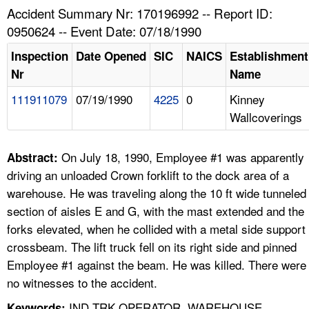
TOPICS 
Accident Summary Nr: 170196992 -- Report ID:
0950624 -- Event Date: 07/18/1990
HELP AND RESOURCES 
Inspection
Date Opened
SIC
NAICS
Establishment
Nr
Name
NEWS 
111911079
07/19/1990
4225
0
Kinney
Wallcoverings
CONTACT US
FAQ
On July 18, 1990, Employee #1 was apparently
Abstract:
driving an unloaded Crown forklift to the dock area of a
A TO Z INDEX
warehouse. He was traveling along the 10 ft wide tunneled
section of aisles E and G, with the mast extended and the
LANGUAGES
forks elevated, when he collided with a metal side support
crossbeam. The lift truck fell on its right side and pinned
Employee #1 against the beam. He was killed. There were
no witnesses to the accident.
IND TRK OPERATOR, WAREHOUSE,
Keywords: