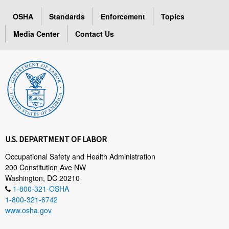
OSHA
Standards
Enforcement
Topics
Media Center
Contact Us
U.S. DEPARTMENT OF LABOR
Occupational Safety and Health Administration
200 Constitution Ave NW
Washington, DC 20210
1-800-321-OSHA
1-800-321-6742
www.osha.gov