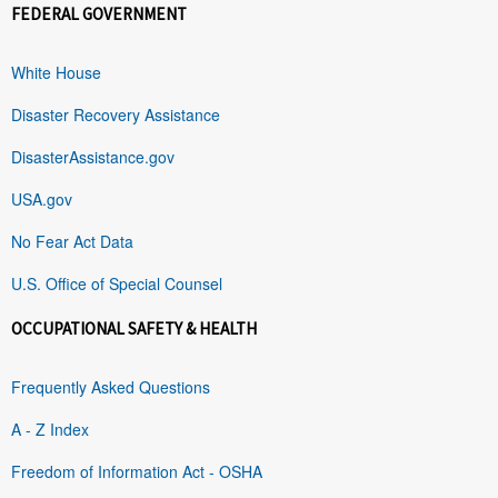
FEDERAL GOVERNMENT
White House
Disaster Recovery Assistance
DisasterAssistance.gov
USA.gov
No Fear Act Data
U.S. Office of Special Counsel
OCCUPATIONAL SAFETY & HEALTH
Frequently Asked Questions
A - Z Index
Freedom of Information Act - OSHA