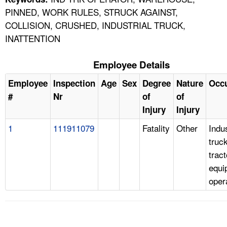
PINNED, WORK RULES, STRUCK AGAINST,
COLLISION, CRUSHED, INDUSTRIAL TRUCK,
INATTENTION
Employee Details
Employee
Inspection
Age
Sex
Degree
Nature
Occ
#
Nr
of
of
Injury
Injury
1
111911079
Fatality
Other
Indus
truc
tract
equi
oper