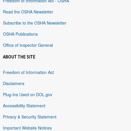
Freedom of Information Act - OSHA
Read the OSHA Newsletter
Subscribe to the OSHA Newsletter
OSHA Publications
Office of Inspector General
ABOUT THE SITE
Freedom of Information Act
Disclaimers
Plug-Ins Used on DOL.gov
Accessibility Statement
Privacy & Security Statement
Important Website Notices