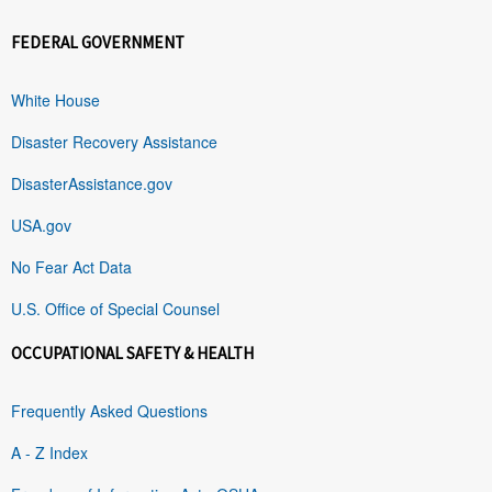
FEDERAL GOVERNMENT
White House
Disaster Recovery Assistance
DisasterAssistance.gov
USA.gov
No Fear Act Data
U.S. Office of Special Counsel
OCCUPATIONAL SAFETY & HEALTH
Frequently Asked Questions
A - Z Index