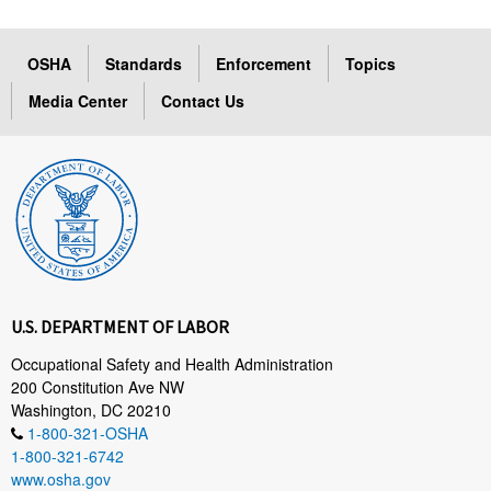
OSHA
Standards
Enforcement
Topics
Media Center
Contact Us
U.S. DEPARTMENT OF LABOR
Occupational Safety and Health Administration
200 Constitution Ave NW
Washington, DC 20210
1-800-321-OSHA
1-800-321-6742
www.osha.gov