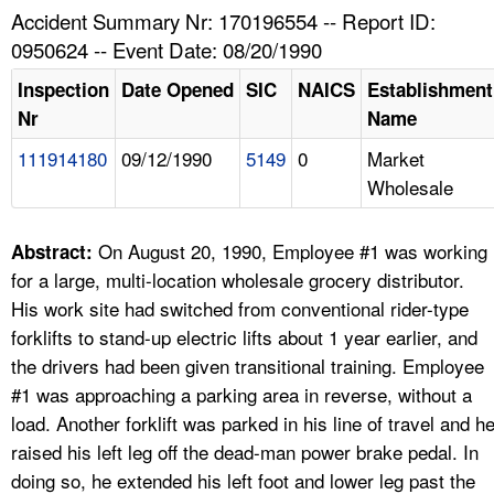
TOPICS 
Accident Summary Nr: 170196554 -- Report ID:
0950624 -- Event Date: 08/20/1990
HELP AND RESOURCES 
Inspection
Date Opened
SIC
NAICS
Establishment
Nr
Name
NEWS 
111914180
09/12/1990
5149
0
Market
Wholesale
CONTACT US
FAQ
On August 20, 1990, Employee #1 was working
Abstract:
for a large, multi-location wholesale grocery distributor.
A TO Z INDEX
His work site had switched from conventional rider-type
forklifts to stand-up electric lifts about 1 year earlier, and
LANGUAGES
the drivers had been given transitional training. Employee
#1 was approaching a parking area in reverse, without a
load. Another forklift was parked in his line of travel and h
raised his left leg off the dead-man power brake pedal. In
doing so, he extended his left foot and lower leg past the