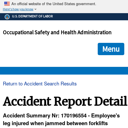
An official website of the United States government.
Here's how you know
The .gov means it's official.
U.S. DEPARTMENT OF LABOR
Federal government websites often end in .gov or .mil. Before
sharing sensitive information, make sure you're on a federal
Occupational Safety and Health Administration
government site.
The site is secure.
The
ensures that you are connecting to the official we
https://
Menu
and that any information you provide is encrypted and transmi
securely.
OSHA 
Return to Accident Search Results
STANDARDS 
Accident Report Detail
ENFORCEMENT 
Accident Summary Nr: 170196554 - Employee's
leg injured when jammed between forklifts