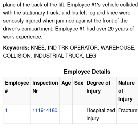
plane of the back of the lift. Employee #1's vehicle collided
with the stationary truck, and his left leg and knee were
seriously injured when jammed against the front of the
driver's compartment. Employee #1 had over 20 years of
work experience.
KNEE, IND TRK OPERATOR, WAREHOUSE,
Keywords:
COLLISION, INDUSTRIAL TRUCK, LEG
Employee Details
Employee
Inspection
Age
Sex
Degree of
Nature
#
Nr
Injury
of
Injury
1
111914180
Hospitalized
Fracture
injury