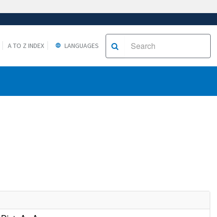
A TO Z INDEX
LANGUAGES