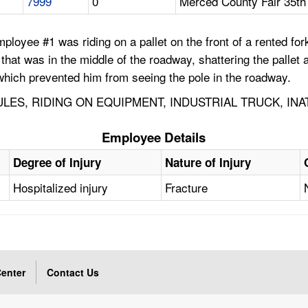
7999
0
Merced County Fair 35th
loyee #1 was riding on a pallet on the front of a rented forkl
 that was in the middle of the roadway, shattering the pallet 
, which prevented him from seeing the pole in the roadway.
ES, RIDING ON EQUIPMENT, INDUSTRIAL TRUCK, INA
Employee Details
Degree of Injury
Nature of Injury
Hospitalized injury
Fracture
enter
Contact Us