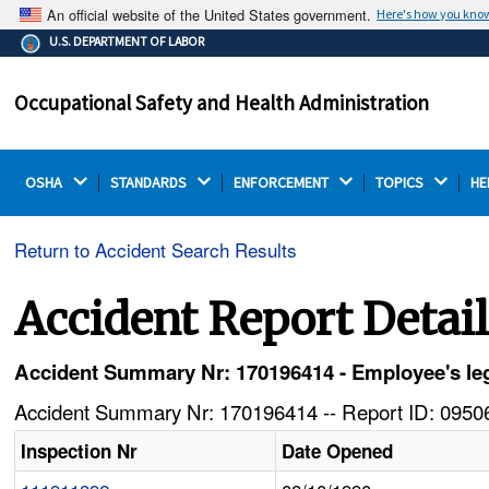
An official website of the United States government.
Here's how you kno
The .gov means it's official.
U.S. DEPARTMENT OF LABOR
Federal government websites often end in .gov or .mil.
Before sharing sensitive information, make sure you're
Occupational Safety and Health Administration
on a federal government site.
OSHA 
STANDARDS 
ENFORCEMENT 
TOPICS 
HE
Return to Accident Search Results
Accident Report Detai
Accident Summary Nr: 170196414 - Employee's leg 
Accident Summary Nr: 170196414 -- Report ID: 09506
Inspection Nr
Date Opened