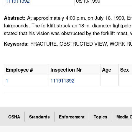
111911392
08/10/1990
At approximately 4:00 p.m. on July 16, 1990, Emp
Abstract:
fairgrounds. The forklift struck an 18 in. diameter lightpole
stated that his vision was obstructed by the forklift mast
FRACTURE, OBSTRUCTED VIEW, WORK RUL
Keywords:
Employee #
Inspection Nr
Age
Sex
1
111911392
OSHA
Standards
Enforcement
Topics
Media C