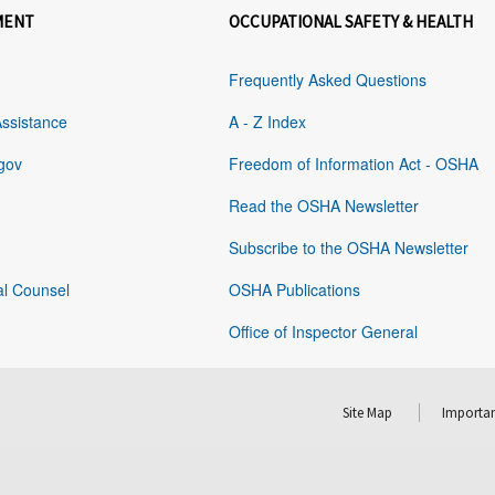
MENT
OCCUPATIONAL SAFETY & HEALTH
Frequently Asked Questions
Assistance
A - Z Index
gov
Freedom of Information Act - OSHA
Read the OSHA Newsletter
Subscribe to the OSHA Newsletter
al Counsel
OSHA Publications
Office of Inspector General
Site Map
Importan