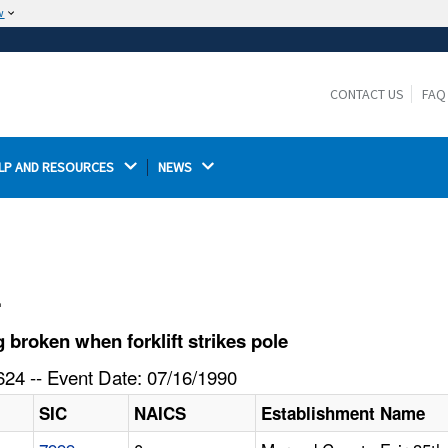
w
The site is secure.
The
ensures that you are connecting to the
https://
official website and that any information you provide is
CONTACT US
FAQ
encrypted and transmitted securely.
LP AND RESOURCES 
NEWS 
l
broken when forklift strikes pole
24 -- Event Date: 07/16/1990
SIC
NAICS
Establishment Name