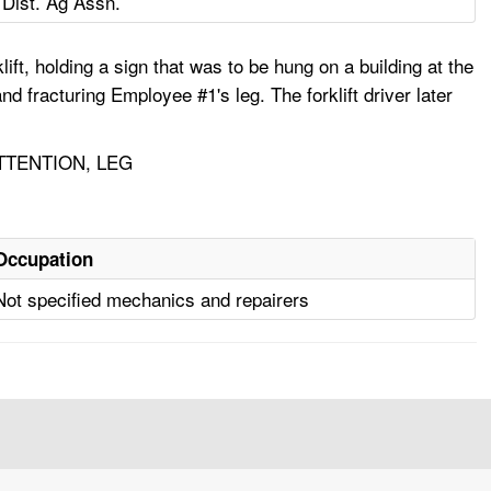
 Dist. Ag Assn.
ift, holding a sign that was to be hung on a building at the
and fracturing Employee #1's leg. The forklift driver later
TTENTION, LEG
Occupation
Not specified mechanics and repairers