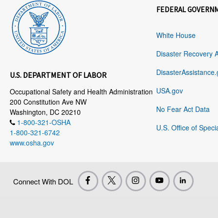
FEDERAL GOVERN
White House
Disaster Recovery 
DisasterAssistance.
U.S. DEPARTMENT OF LABOR
USA.gov
Occupational Safety and Health Administration
200 Constitution Ave NW
No Fear Act Data
Washington, DC 20210
1-800-321-OSHA
U.S. Office of Speci
1-800-321-6742
www.osha.gov
Connect With DOL