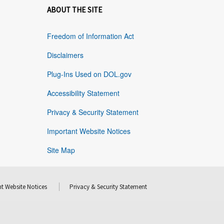
ABOUT THE SITE
Freedom of Information Act
Disclaimers
Plug-Ins Used on DOL.gov
Accessibility Statement
Privacy & Security Statement
Important Website Notices
Site Map
t Website Notices
Privacy & Security Statement