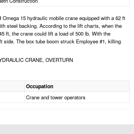
eth Construction
H Omega 15 hydraulic mobile crane equipped with a 62 ft
th steel backing. According to the lift charts, when the
t, the crane could lift a load of 500 lb. With the
left side. The box tube boom struck Employee #1, killing
HYDRAULIC CRANE, OVERTURN
Occupation
Crane and tower operators