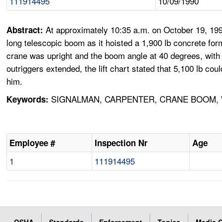
111914495
10/09/1990
At approximately 10:35 a.m. on October 19, 199
Abstract:
long telescopic boom as it hoisted a 1,900 lb concrete for
crane was upright and the boom angle at 40 degrees, with 6
outriggers extended, the lift chart stated that 5,100 lb co
him.
SIGNALMAN, CARPENTER, CRANE BOOM, 
Keywords:
Employee #
Inspection Nr
Age
1
111914495