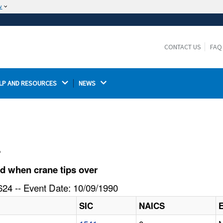
w
The site is secure.
The
ensures that you are connecting to the
https://
official website and that any information you provide is
CONTACT US
FAQ
encrypted and transmitted securely.
LP AND RESOURCES 
NEWS 
l
d when crane tips over
24 -- Event Date: 10/09/1990
SIC
NAICS