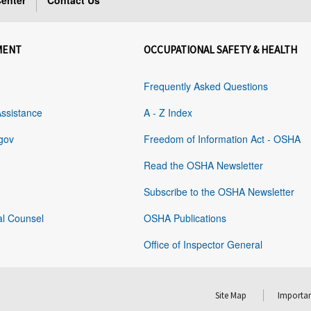
enter
Contact Us
MENT
OCCUPATIONAL SAFETY & HEALTH
Frequently Asked Questions
Assistance
A - Z Index
gov
Freedom of Information Act - OSHA
Read the OSHA Newsletter
Subscribe to the OSHA Newsletter
al Counsel
OSHA Publications
Office of Inspector General
Site Map
Importan