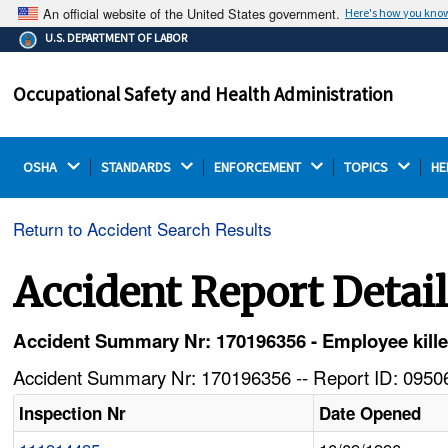
An official website of the United States government.
Here's how you kno
The .gov means it's official.
U.S. DEPARTMENT OF LABOR
Federal government websites often end in .gov or .mil.
Before sharing sensitive information, make sure you're
Occupational Safety and Health Administration
on a federal government site.
OSHA 
STANDARDS 
ENFORCEMENT 
TOPICS 
HE
Return to Accident Search Results
Accident Report Detai
Accident Summary Nr: 170196356 - Employee kille
Accident Summary Nr: 170196356 -- Report ID: 09506
Inspection Nr
Date Opened