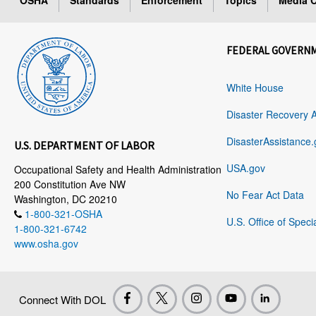
OSHA
Standards
Enforcement
Topics
Media C
FEDERAL GOVERN
White House
Disaster Recovery 
DisasterAssistance.
U.S. DEPARTMENT OF LABOR
USA.gov
Occupational Safety and Health Administration
200 Constitution Ave NW
No Fear Act Data
Washington, DC 20210
1-800-321-OSHA
U.S. Office of Speci
1-800-321-6742
www.osha.gov
Connect With DOL