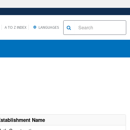
A TO Z INDEX
LANGUAGES
Establishment Name