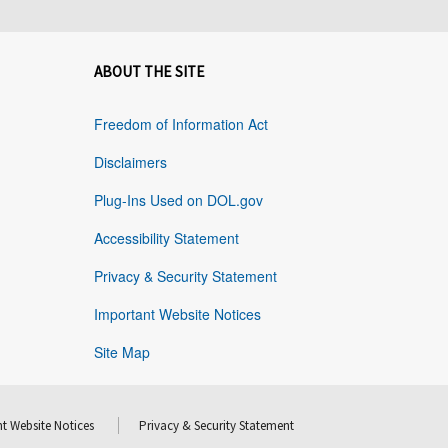
ABOUT THE SITE
Freedom of Information Act
Disclaimers
Plug-Ins Used on DOL.gov
Accessibility Statement
Privacy & Security Statement
Important Website Notices
Site Map
t Website Notices
Privacy & Security Statement