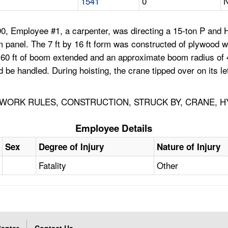
1541
0
N
0, Employee #1, a carpenter, was directing a 15-ton P and 
m panel. The 7 ft by 16 ft form was constructed of plywood wi
0 ft of boom extended and an approximate boom radius of 45 f
uld be handled. During hoisting, the crane tipped over on its 
WORK RULES, CONSTRUCTION, STRUCK BY, CRANE, 
Employee Details
Sex
Degree of Injury
Nature of Injury
Fatality
Other