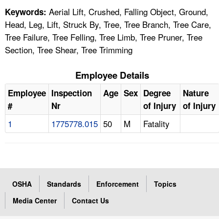
Aerial Lift, Crushed, Falling Object, Ground,
Keywords:
Head, Leg, Lift, Struck By, Tree, Tree Branch, Tree Care,
Tree Failure, Tree Felling, Tree Limb, Tree Pruner, Tree
Section, Tree Shear, Tree Trimming
Employee Details
Employee
Inspection
Age
Sex
Degree
Nature
#
Nr
of Injury
of Injury
1
1775778.015
50
M
Fatality
OSHA
Standards
Enforcement
Topics
Media Center
Contact Us