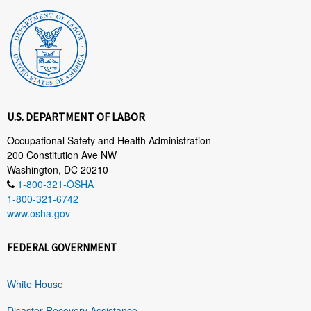
U.S. DEPARTMENT OF LABOR
Occupational Safety and Health Administration
200 Constitution Ave NW
Washington, DC 20210
1-800-321-OSHA
1-800-321-6742
www.osha.gov
FEDERAL GOVERNMENT
White House
Disaster Recovery Assistance