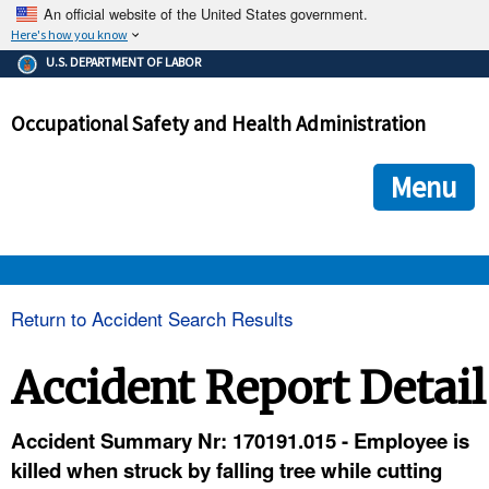
An official website of the United States government.
Here's how you know
The .gov means it's official.
U.S. DEPARTMENT OF LABOR
Federal government websites often end in .gov or .mil. Before
sharing sensitive information, make sure you're on a federal
Occupational Safety and Health Administration
government site.
The site is secure.
The
ensures that you are connecting to the official we
https://
Menu
and that any information you provide is encrypted and transmi
securely.
OSHA 
Return to Accident Search Results
STANDARDS 
Accident Report Detail
ENFORCEMENT 
Accident Summary Nr: 170191.015 - Employee is
killed when struck by falling tree while cutting