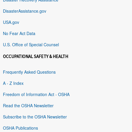
DisasterAssistance.gov
USA.gov
No Fear Act Data
U.S. Office of Special Counsel
OCCUPATIONAL SAFETY & HEALTH
Frequently Asked Questions
A - Z Index
Freedom of Information Act - OSHA
Read the OSHA Newsletter
Subscribe to the OSHA Newsletter
OSHA Publications