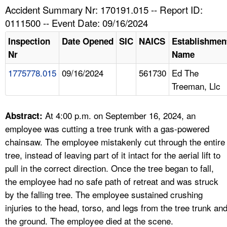
TOPICS 
Accident Summary Nr: 170191.015 -- Report ID:
0111500 -- Event Date: 09/16/2024
HELP AND RESOURCES 
Inspection
Date Opened
SIC
NAICS
Establishmen
Nr
Name
NEWS 
1775778.015
09/16/2024
561730
Ed The
Treeman, Llc
CONTACT US
FAQ
At 4:00 p.m. on September 16, 2024, an
Abstract:
employee was cutting a tree trunk with a gas-powered
A TO Z INDEX
chainsaw. The employee mistakenly cut through the entire
tree, instead of leaving part of it intact for the aerial lift to
LANGUAGES
pull in the correct direction. Once the tree began to fall,
the employee had no safe path of retreat and was struck
by the falling tree. The employee sustained crushing
injuries to the head, torso, and legs from the tree trunk an
the ground. The employee died at the scene.