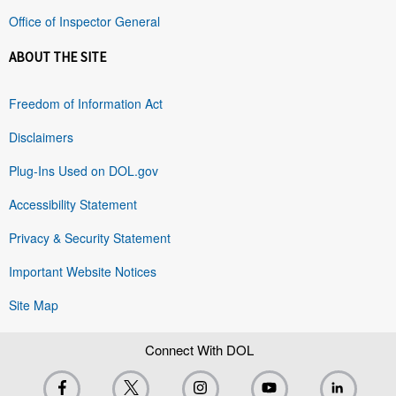
Office of Inspector General
ABOUT THE SITE
Freedom of Information Act
Disclaimers
Plug-Ins Used on DOL.gov
Accessibility Statement
Privacy & Security Statement
Important Website Notices
Site Map
Connect With DOL