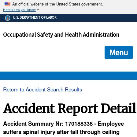
An official website of the United States government.
Here's how you know
The .gov means it's official.
U.S. DEPARTMENT OF LABOR
Federal government websites often end in .gov or .mil. Before
sharing sensitive information, make sure you're on a federal
Occupational Safety and Health Administration
government site.
The site is secure.
The
ensures that you are connecting to the official we
https://
Menu
and that any information you provide is encrypted and transmi
securely.
OSHA 
Return to Accident Search Results
STANDARDS 
Accident Report Detail
ENFORCEMENT 
Accident Summary Nr: 170188338 - Employee
suffers spinal injury after fall through ceiling