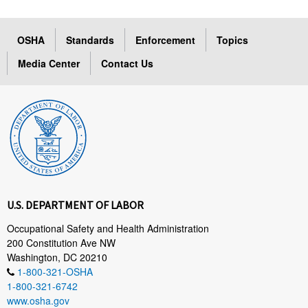
OSHA
Standards
Enforcement
Topics
Media Center
Contact Us
U.S. DEPARTMENT OF LABOR
Occupational Safety and Health Administration
200 Constitution Ave NW
Washington, DC 20210
1-800-321-OSHA
1-800-321-6742
www.osha.gov