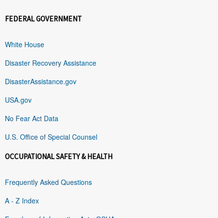
FEDERAL GOVERNMENT
White House
Disaster Recovery Assistance
DisasterAssistance.gov
USA.gov
No Fear Act Data
U.S. Office of Special Counsel
OCCUPATIONAL SAFETY & HEALTH
Frequently Asked Questions
A - Z Index