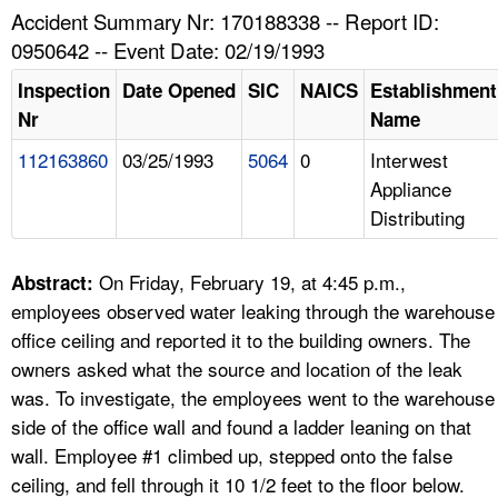
TOPICS 
Accident Summary Nr: 170188338 -- Report ID:
0950642 -- Event Date: 02/19/1993
HELP AND RESOURCES 
Inspection
Date Opened
SIC
NAICS
Establishment
Nr
Name
NEWS 
112163860
03/25/1993
5064
0
Interwest
Appliance
CONTACT US
Distributing
FAQ
On Friday, February 19, at 4:45 p.m.,
Abstract:
A TO Z INDEX
employees observed water leaking through the warehouse
office ceiling and reported it to the building owners. The
LANGUAGES
owners asked what the source and location of the leak
was. To investigate, the employees went to the warehouse
side of the office wall and found a ladder leaning on that
wall. Employee #1 climbed up, stepped onto the false
ceiling, and fell through it 10 1/2 feet to the floor below.