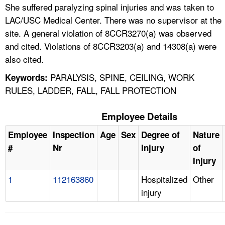
She suffered paralyzing spinal injuries and was taken to
LAC/USC Medical Center. There was no supervisor at the
site. A general violation of 8CCR3270(a) was observed
and cited. Violations of 8CCR3203(a) and 14308(a) were
also cited.
PARALYSIS, SPINE, CEILING, WORK
Keywords:
RULES, LADDER, FALL, FALL PROTECTION
Employee Details
Employee
Inspection
Age
Sex
Degree of
Nature
#
Nr
Injury
of
Injury
1
112163860
Hospitalized
Other
injury