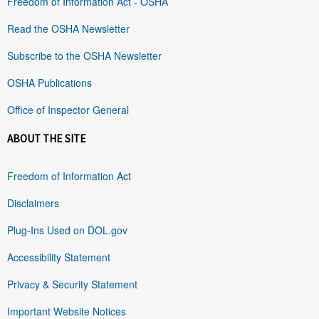
Freedom of Information Act - OSHA
Read the OSHA Newsletter
Subscribe to the OSHA Newsletter
OSHA Publications
Office of Inspector General
ABOUT THE SITE
Freedom of Information Act
Disclaimers
Plug-Ins Used on DOL.gov
Accessibility Statement
Privacy & Security Statement
Important Website Notices