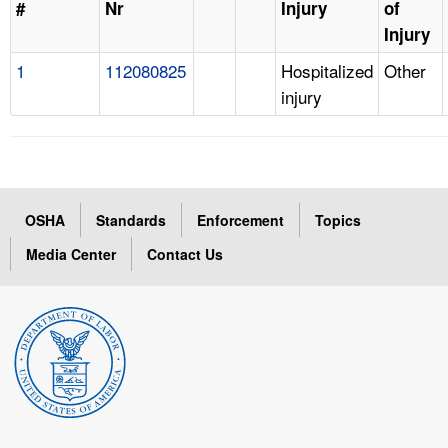
#
Nr
Injury
of
Injury
1
112080825
Hospitalized
Other
injury
OSHA
Standards
Enforcement
Topics
Media Center
Contact Us