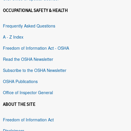
OCCUPATIONAL SAFETY & HEALTH
Frequently Asked Questions
A - Z Index
Freedom of Information Act - OSHA
Read the OSHA Newsletter
Subscribe to the OSHA Newsletter
OSHA Publications
Office of Inspector General
ABOUT THE SITE
Freedom of Information Act
Disclaimers