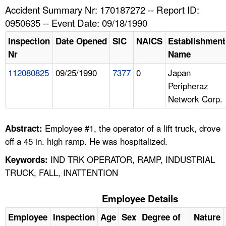
TOPICS 
Accident Summary Nr: 170187272 -- Report ID:
0950635 -- Event Date: 09/18/1990
HELP AND RESOURCES 
Inspection
Date Opened
SIC
NAICS
Establishment
Nr
Name
NEWS 
112080825
09/25/1990
7377
0
Japan
Peripheraz
CONTACT US
Network Corp.
FAQ
Employee #1, the operator of a lift truck, drove
Abstract:
A TO Z INDEX
off a 45 in. high ramp. He was hospitalized.
IND TRK OPERATOR, RAMP, INDUSTRIAL
Keywords:
LANGUAGES
TRUCK, FALL, INATTENTION
Employee Details
Employee
Inspection
Age
Sex
Degree of
Nature