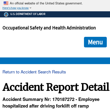
An official website of the United States government.
Here's how you know
The .gov means it's official.
U.S. DEPARTMENT OF LABOR
Federal government websites often end in .gov or .mil. Before
sharing sensitive information, make sure you're on a federal
Occupational Safety and Health Administration
government site.
The site is secure.
The
ensures that you are connecting to the official we
https://
Menu
and that any information you provide is encrypted and transmi
securely.
OSHA 
Return to Accident Search Results
STANDARDS 
Accident Report Detail
ENFORCEMENT 
Accident Summary Nr: 170187272 - Employee
hospitalized after driving forklift off ramp