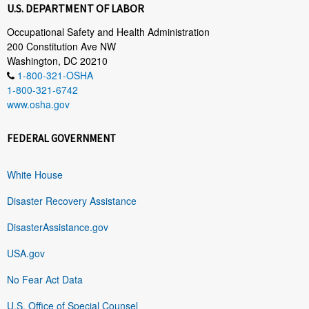
U.S. DEPARTMENT OF LABOR
Occupational Safety and Health Administration
200 Constitution Ave NW
Washington, DC 20210
1-800-321-OSHA
1-800-321-6742
www.osha.gov
FEDERAL GOVERNMENT
White House
Disaster Recovery Assistance
DisasterAssistance.gov
USA.gov
No Fear Act Data
U.S. Office of Special Counsel