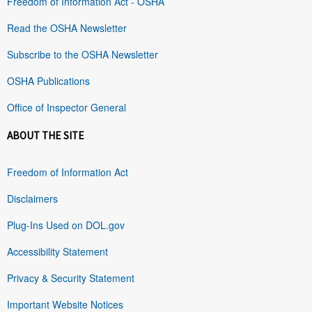
Freedom of Information Act - OSHA
Read the OSHA Newsletter
Subscribe to the OSHA Newsletter
OSHA Publications
Office of Inspector General
ABOUT THE SITE
Freedom of Information Act
Disclaimers
Plug-Ins Used on DOL.gov
Accessibility Statement
Privacy & Security Statement
Important Website Notices