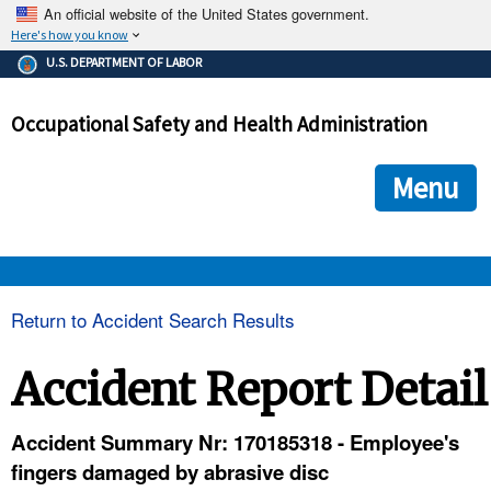
An official website of the United States government.
Here's how you know
The .gov means it's official.
U.S. DEPARTMENT OF LABOR
Federal government websites often end in .gov or .mil. Before
sharing sensitive information, make sure you're on a federal
Occupational Safety and Health Administration
government site.
The site is secure.
The
ensures that you are connecting to the official we
https://
Menu
and that any information you provide is encrypted and transmi
securely.
OSHA 
Return to Accident Search Results
STANDARDS 
Accident Report Detail
ENFORCEMENT 
Accident Summary Nr: 170185318 - Employee's
fingers damaged by abrasive disc