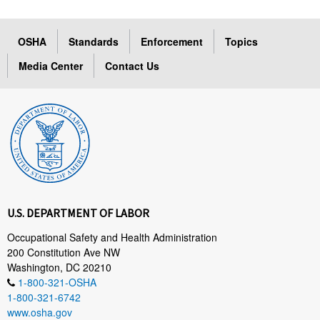
OSHA
Standards
Enforcement
Topics
Media Center
Contact Us
U.S. DEPARTMENT OF LABOR
Occupational Safety and Health Administration
200 Constitution Ave NW
Washington, DC 20210
1-800-321-OSHA
1-800-321-6742
www.osha.gov