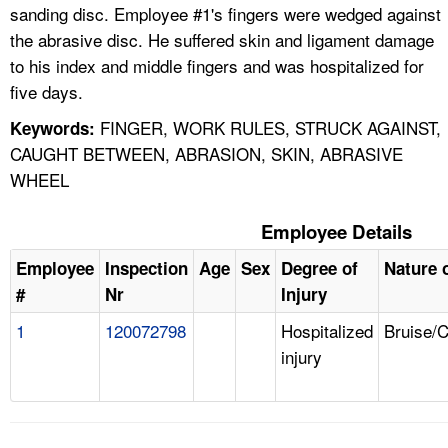
sanding disc. Employee #1's fingers were wedged against
the abrasive disc. He suffered skin and ligament damage
to his index and middle fingers and was hospitalized for
five days.
FINGER, WORK RULES, STRUCK AGAINST,
Keywords:
CAUGHT BETWEEN, ABRASION, SKIN, ABRASIVE
WHEEL
Employee Details
Employee
Inspection
Age
Sex
Degree of
Nature o
#
Nr
Injury
1
120072798
Hospitalized
Bruise/
injury