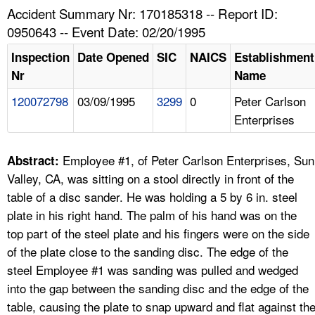
TOPICS 
Accident Summary Nr: 170185318 -- Report ID:
0950643 -- Event Date: 02/20/1995
HELP AND RESOURCES 
Inspection
Date Opened
SIC
NAICS
Establishment
Nr
Name
NEWS 
120072798
03/09/1995
3299
0
Peter Carlson
Enterprises
CONTACT US
FAQ
Employee #1, of Peter Carlson Enterprises, Sun
Abstract:
Valley, CA, was sitting on a stool directly in front of the
A TO Z INDEX
table of a disc sander. He was holding a 5 by 6 in. steel
plate in his right hand. The palm of his hand was on the
LANGUAGES
top part of the steel plate and his fingers were on the side
of the plate close to the sanding disc. The edge of the
steel Employee #1 was sanding was pulled and wedged
into the gap between the sanding disc and the edge of the
table, causing the plate to snap upward and flat against th