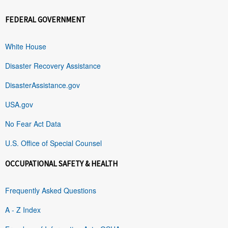
FEDERAL GOVERNMENT
White House
Disaster Recovery Assistance
DisasterAssistance.gov
USA.gov
No Fear Act Data
U.S. Office of Special Counsel
OCCUPATIONAL SAFETY & HEALTH
Frequently Asked Questions
A - Z Index