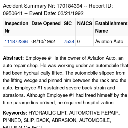
TOPICS 
Accident Summary Nr: 170184394 -- Report ID:
0950641 -- Event Date: 03/21/1992
HELP AND RESOURCES 
Inspection
Date Opened
SIC
NAICS
Establishment
Nr
Name
NEWS 
111872396
04/10/1992
7538
0
Aviation Auto
CONTACT US
Employee #1 is the owner of Aviation Auto, an
Abstract:
FAQ
auto repair shop. He was working under an automobile tha
had been hydraulically lifted. The automobile slipped from
A TO Z INDEX
the lifting wedge and pinned him between the rack and the
auto. Employee #1 sustained severe back strain and
LANGUAGES
abrasions. Although Employee #1 had freed himself by the
time paramedics arrived, he required hospitalization.
HYDRAULIC LIFT, AUTOMOTIVE REPAIR,
Keywords:
PINNED, SLIP, BACK, ABRASION, AUTOMOBILE,
FALLING OBJECT