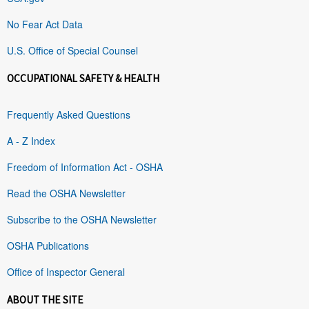
No Fear Act Data
U.S. Office of Special Counsel
OCCUPATIONAL SAFETY & HEALTH
Frequently Asked Questions
A - Z Index
Freedom of Information Act - OSHA
Read the OSHA Newsletter
Subscribe to the OSHA Newsletter
OSHA Publications
Office of Inspector General
ABOUT THE SITE