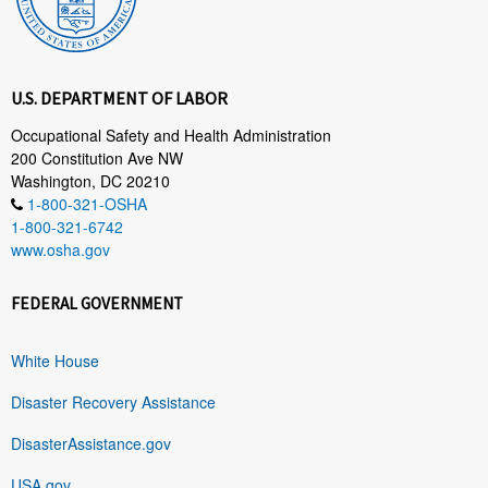
U.S. DEPARTMENT OF LABOR
Occupational Safety and Health Administration
200 Constitution Ave NW
Washington, DC 20210
1-800-321-OSHA
1-800-321-6742
www.osha.gov
FEDERAL GOVERNMENT
White House
Disaster Recovery Assistance
DisasterAssistance.gov
USA.gov