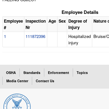
Employee Details
Employee
Inspection
Age
Sex
Degree of
Nature o
#
Nr
Injury
1
111872396
Hospitalized
Bruise/
injury
OSHA
Standards
Enforcement
Topics
Media Center
Contact Us