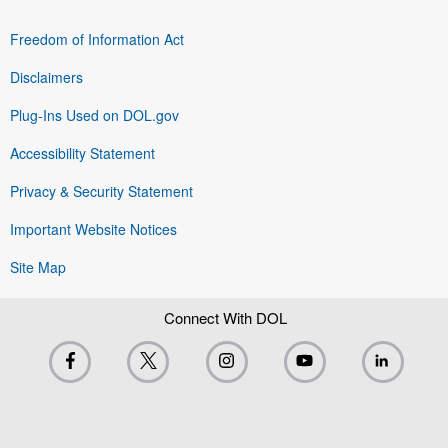
Freedom of Information Act
Disclaimers
Plug-Ins Used on DOL.gov
Accessibility Statement
Privacy & Security Statement
Important Website Notices
Site Map
Connect With DOL