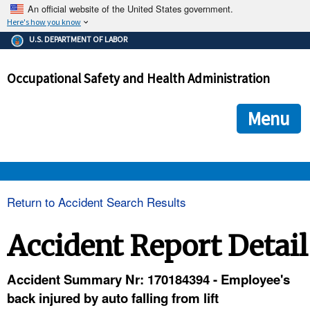
An official website of the United States government.
Here's how you know
The .gov means it's official.
U.S. DEPARTMENT OF LABOR
Federal government websites often end in .gov or .mil. Before
sharing sensitive information, make sure you're on a federal
Occupational Safety and Health Administration
government site.
The site is secure.
The
ensures that you are connecting to the official we
https://
Menu
and that any information you provide is encrypted and transmi
securely.
OSHA 
Return to Accident Search Results
STANDARDS 
Accident Report Detail
ENFORCEMENT 
Accident Summary Nr: 170184394 - Employee's
back injured by auto falling from lift