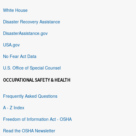
White House
Disaster Recovery Assistance
DisasterAssistance.gov
USA.gov
No Fear Act Data
U.S. Office of Special Counsel
OCCUPATIONAL SAFETY & HEALTH
Frequently Asked Questions
A - Z Index
Freedom of Information Act - OSHA
Read the OSHA Newsletter