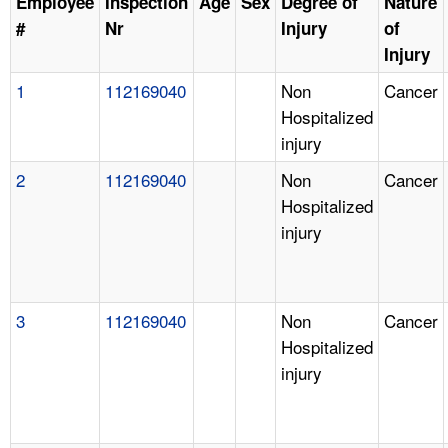
Employee
Inspection
Age
Sex
Degree of
Nature
#
Nr
Injury
of
Injury
1
112169040
Non
Cancer
Hospitalized
injury
2
112169040
Non
Cancer
Hospitalized
injury
3
112169040
Non
Cancer
Hospitalized
injury