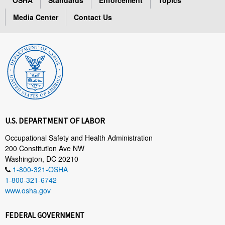
Media Center
Contact Us
U.S. DEPARTMENT OF LABOR
Occupational Safety and Health Administration
200 Constitution Ave NW
Washington, DC 20210
1-800-321-OSHA
1-800-321-6742
www.osha.gov
FEDERAL GOVERNMENT