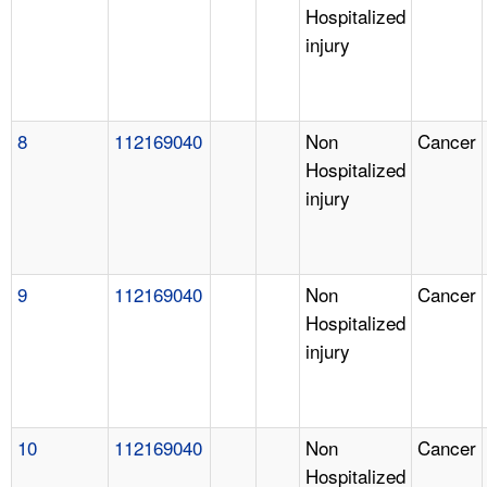
Hospitalized
injury
8
112169040
Non
Cancer
Hospitalized
injury
9
112169040
Non
Cancer
Hospitalized
injury
10
112169040
Non
Cancer
Hospitalized