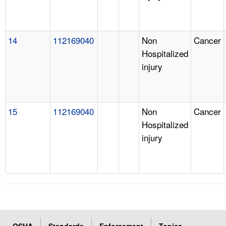
14
112169040
Non
Cancer
Hospitalized
injury
15
112169040
Non
Cancer
Hospitalized
injury
OSHA
Standards
Enforcement
Topics