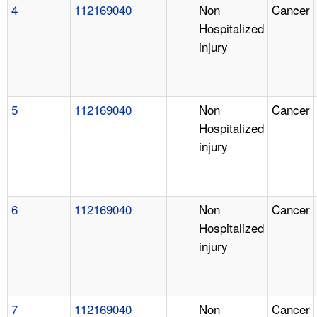
4
112169040
Non
Cancer
Hospitalized
injury
5
112169040
Non
Cancer
Hospitalized
injury
6
112169040
Non
Cancer
Hospitalized
injury
7
112169040
Non
Cancer