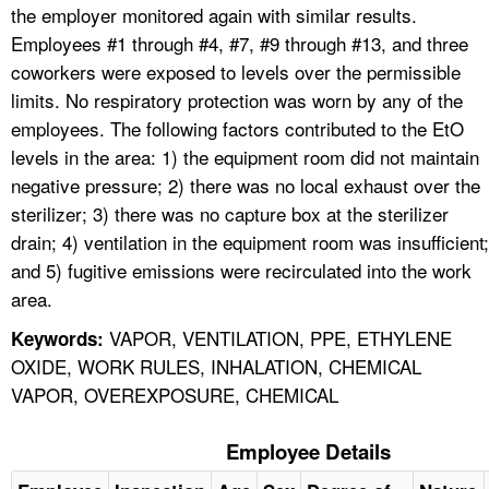
the employer monitored again with similar results.
Employees #1 through #4, #7, #9 through #13, and three
coworkers were exposed to levels over the permissible
limits. No respiratory protection was worn by any of the
employees. The following factors contributed to the EtO
levels in the area: 1) the equipment room did not maintain
negative pressure; 2) there was no local exhaust over the
sterilizer; 3) there was no capture box at the sterilizer
drain; 4) ventilation in the equipment room was insufficient;
and 5) fugitive emissions were recirculated into the work
area.
VAPOR, VENTILATION, PPE, ETHYLENE
Keywords:
OXIDE, WORK RULES, INHALATION, CHEMICAL
VAPOR, OVEREXPOSURE, CHEMICAL
Employee Details