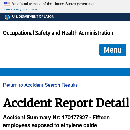
An official website of the United States government.
Here's how you know
The .gov means it's official.
U.S. DEPARTMENT OF LABOR
Federal government websites often end in .gov or .mil. Before
sharing sensitive information, make sure you're on a federal
Occupational Safety and Health Administration
government site.
The site is secure.
The
ensures that you are connecting to the official we
https://
Menu
and that any information you provide is encrypted and transmi
securely.
OSHA 
Return to Accident Search Results
STANDARDS 
Accident Report Detail
ENFORCEMENT 
Accident Summary Nr: 170177927 - Fifteen
employees exposed to ethylene oxide