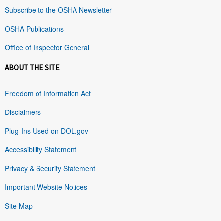
Subscribe to the OSHA Newsletter
OSHA Publications
Office of Inspector General
ABOUT THE SITE
Freedom of Information Act
Disclaimers
Plug-Ins Used on DOL.gov
Accessibility Statement
Privacy & Security Statement
Important Website Notices
Site Map