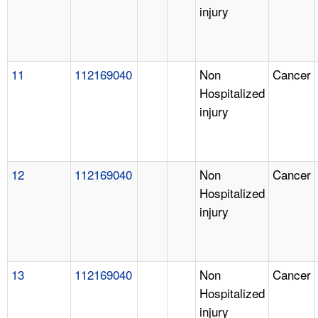
injury
11
112169040
Non
Cancer
Hospitalized
injury
12
112169040
Non
Cancer
Hospitalized
injury
13
112169040
Non
Cancer
Hospitalized
injury