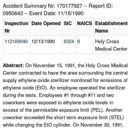
TOPICS 
Accident Summary Nr: 170177927 -- Report ID:
0950643 -- Event Date: 11/15/1990
HELP AND RESOURCES 
Inspection
Date Opened
SIC
NAICS
Establishment
Nr
Name
NEWS 
112169040
12/13/1990
6324
0
Holy Cross
Medical Center
CONTACT US
FAQ
On November 15, 1991, the Holy Cross Medical
Abstract:
Center contracted to have the area surrounding the central
A TO Z INDEX
supply ethylene oxide sterilizer monitored for emissions of
ethylene oxide (EtO). An employee operated the sterilizer
LANGUAGES
during the tests. Employees #1 through #11 and two
coworkers were exposed to ethylene oxide levels in
excess of the permissible exposure limit (PEL). Another
coworker exceeded the short term exposure limit (STEL)
while changing the EtO cylinder. On November 30, 1991,