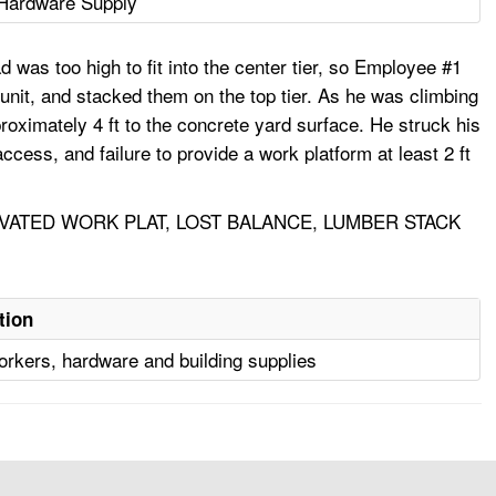
Hardware Supply
d was too high to fit into the center tier, so Employee #1
unit, and stacked them on the top tier. As he was climbing
proximately 4 ft to the concrete yard surface. He struck his
ccess, and failure to provide a work platform at least 2 ft
VATED WORK PLAT, LOST BALANCE, LUMBER STACK
tion
orkers, hardware and building supplies