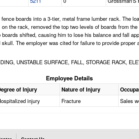
5211
0
Grossman'S 
 fence boards into a 3-tier, metal frame lumber rack. The loa
 on the rack, removed the top two levels of boards from the 
e boards shifted, causing him to lose his balance and fall ap
skull. The employer was cited for failure to provide proper a
ING, UNSTABLE SURFACE, FALL, STORAGE RACK, ELE
Employee Details
egree of Injury
Nature of Injury
Occupa
ospitalized injury
Fracture
Sales w