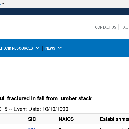
w
The site is secure.
The
ensures that you are connecting to the
https://
official website and that any information you provide is
CONTACT US
FAQ
encrypted and transmitted securely.
LP AND RESOURCES 
NEWS 
l
 fractured in fall from lumber stack
15 -- Event Date: 10/10/1990
SIC
NAICS
Establishme