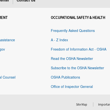
enter
Contact Us
MENT
OCCUPATIONAL SAFETY & HEALTH
Frequently Asked Questions
Assistance
A - Z Index
gov
Freedom of Information Act - OSHA
Read the OSHA Newsletter
Subscribe to the OSHA Newsletter
al Counsel
OSHA Publications
Office of Inspector General
Site Map
Importan