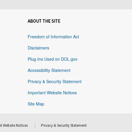
ABOUT THE SITE
Freedom of Information Act
Disclaimers
Plug-Ins Used on DOL.gov
Accessibility Statement
Privacy & Security Statement
Important Website Notices
Site Map
t Website Notices
Privacy & Security Statement