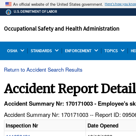
An official website of the United States government.
Here's how you kno
The .gov means it's official.
U.S. DEPARTMENT OF LABOR
Federal government websites often end in .gov or .mil.
Before sharing sensitive information, make sure you're
Occupational Safety and Health Administration
on a federal government site.
OSHA 
STANDARDS 
ENFORCEMENT 
TOPICS 
HE
Return to Accident Search Results
Accident Report Detai
Accident Summary Nr: 170171003 - Employee's skull
Accident Summary Nr: 170171003 -- Report ID: 09506
Inspection Nr
Date Opened