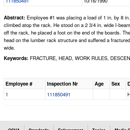
111850491
10/16/1990
Employee #1 was placing a load of 1 in. by 8 in.
Abstract:
climbed atop the rack. He stood on a 2 3/4 in. wide I-beam
off the rack, he placed a foot on the end of the boards. Th
head on the lumber rack structure and suffered a fractured 
wide.
FRACTURE, HEAD, WORK RULES, DESCEND
Keywords:
Employee #
Inspection Nr
Age
Sex
D
1
111850491
H