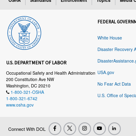
OSHA
Standards
Enforcement
Topics
Media C
FEDERAL GOVERN
White House
Disaster Recovery 
DisasterAssistance.
U.S. DEPARTMENT OF LABOR
USA.gov
Occupational Safety and Health Administration
200 Constitution Ave NW
No Fear Act Data
Washington, DC 20210
1-800-321-OSHA
U.S. Office of Speci
1-800-321-6742
www.osha.gov
Connect With DOL