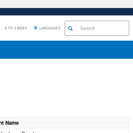
A TO Z INDEX
LANGUAGES
nt Name