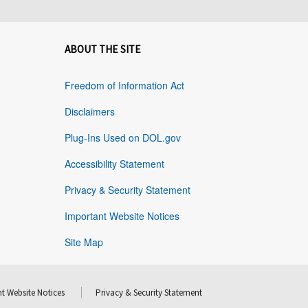
ABOUT THE SITE
Freedom of Information Act
Disclaimers
Plug-Ins Used on DOL.gov
Accessibility Statement
Privacy & Security Statement
Important Website Notices
Site Map
t Website Notices
Privacy & Security Statement