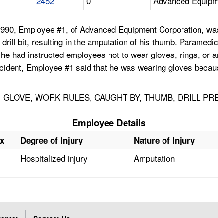
2452
0
Advanced Equipm
90, Employee #1, of Advanced Equipment Corporation, was us
 drill bit, resulting in the amputation of his thumb. Parame
t he had instructed employees not to wear gloves, rings, or
cident, Employee #1 said that he was wearing gloves because
, GLOVE, WORK RULES, CAUGHT BY, THUMB, DRILL P
Employee Details
x
Degree of Injury
Nature of Injury
Hospitalized injury
Amputation