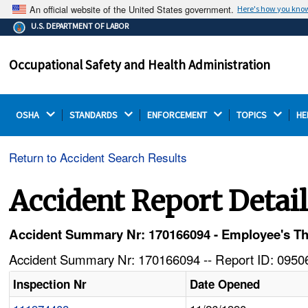
An official website of the United States government.
Here's how you kno
The .gov means it's official.
U.S. DEPARTMENT OF LABOR
Federal government websites often end in .gov or .mil.
Before sharing sensitive information, make sure you're
Occupational Safety and Health Administration
on a federal government site.
OSHA 
STANDARDS 
ENFORCEMENT 
TOPICS 
HE
Return to Accident Search Results
Accident Report Detai
Accident Summary Nr: 170166094 - Employee's T
Accident Summary Nr: 170166094 -- Report ID: 09506
Inspection Nr
Date Opened