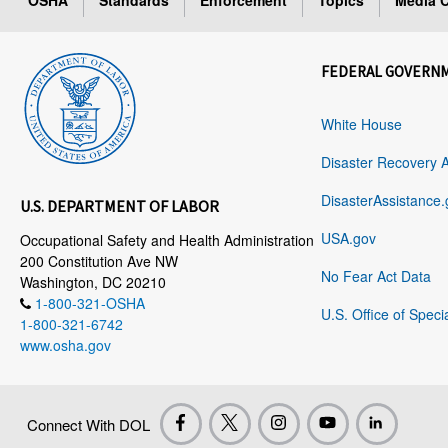
OSHA
Standards
Enforcement
Topics
Media C
FEDERAL GOVERN
White House
Disaster Recovery 
DisasterAssistance.
U.S. DEPARTMENT OF LABOR
USA.gov
Occupational Safety and Health Administration
200 Constitution Ave NW
No Fear Act Data
Washington, DC 20210
1-800-321-OSHA
U.S. Office of Speci
1-800-321-6742
www.osha.gov
Connect With DOL