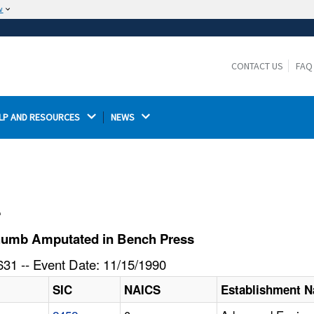
w
The site is secure.
The
ensures that you are connecting to the
https://
official website and that any information you provide is
CONTACT US
FAQ
encrypted and transmitted securely.
LP AND RESOURCES 
NEWS 
l
humb Amputated in Bench Press
31 -- Event Date: 11/15/1990
SIC
NAICS
Establishment 