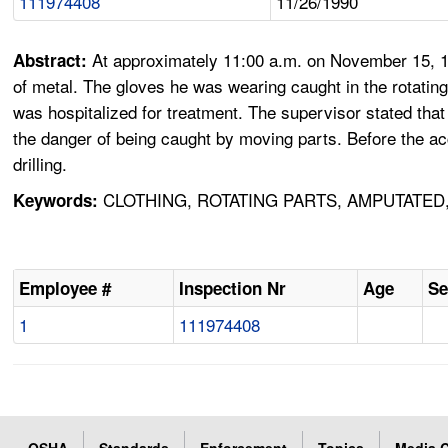
111974408
11/26/1990
At approximately 11:00 a.m. on November 15, 19
Abstract:
of metal. The gloves he was wearing caught in the rotating
was hospitalized for treatment. The supervisor stated tha
the danger of being caught by moving parts. Before the ac
drilling.
CLOTHING, ROTATING PARTS, AMPUTATED
Keywords:
Employee #
Inspection Nr
Age
Se
1
111974408