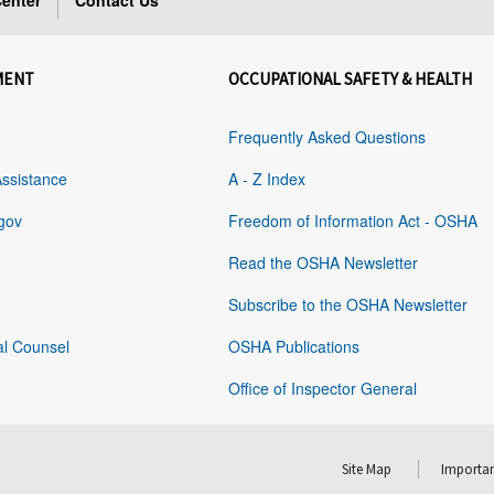
enter
Contact Us
MENT
OCCUPATIONAL SAFETY & HEALTH
Frequently Asked Questions
Assistance
A - Z Index
gov
Freedom of Information Act - OSHA
Read the OSHA Newsletter
Subscribe to the OSHA Newsletter
al Counsel
OSHA Publications
Office of Inspector General
Site Map
Importan