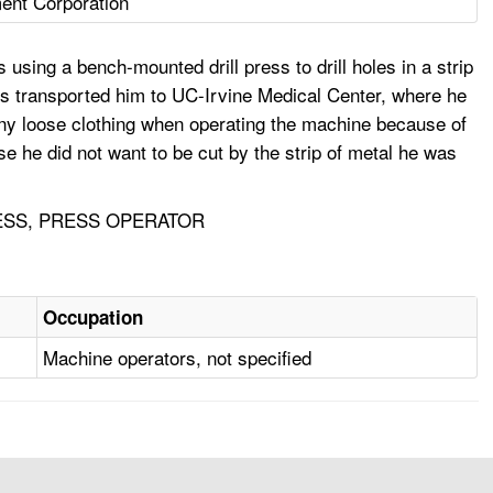
ent Corporation
ing a bench-mounted drill press to drill holes in a strip
dics transported him to UC-Irvine Medical Center, where he
 any loose clothing when operating the machine because of
 he did not want to be cut by the strip of metal he was
RESS, PRESS OPERATOR
Occupation
Machine operators, not specified