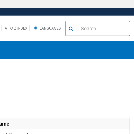
A TO Z INDEX
LANGUAGES
Name