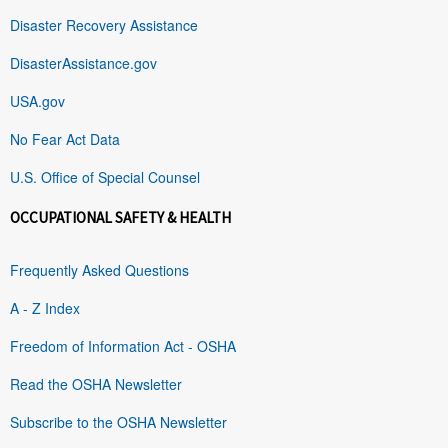
Disaster Recovery Assistance
DisasterAssistance.gov
USA.gov
No Fear Act Data
U.S. Office of Special Counsel
OCCUPATIONAL SAFETY & HEALTH
Frequently Asked Questions
A - Z Index
Freedom of Information Act - OSHA
Read the OSHA Newsletter
Subscribe to the OSHA Newsletter