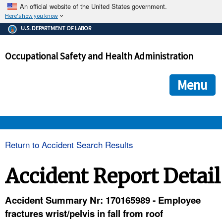
An official website of the United States government.
Here's how you know
The .gov means it's official.
U.S. DEPARTMENT OF LABOR
Federal government websites often end in .gov or .mil. Before
sharing sensitive information, make sure you're on a federal
Occupational Safety and Health Administration
government site.
The site is secure.
The
ensures that you are connecting to the official we
https://
Menu
and that any information you provide is encrypted and transmi
securely.
OSHA 
Return to Accident Search Results
STANDARDS 
Accident Report Detail
ENFORCEMENT 
Accident Summary Nr: 170165989 - Employee
fractures wrist/pelvis in fall from roof