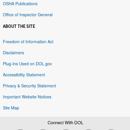
OSHA Publications
Office of Inspector General
ABOUT THE SITE
Freedom of Information Act
Disclaimers
Plug-Ins Used on DOL.gov
Accessibility Statement
Privacy & Security Statement
Important Website Notices
Site Map
Connect With DOL