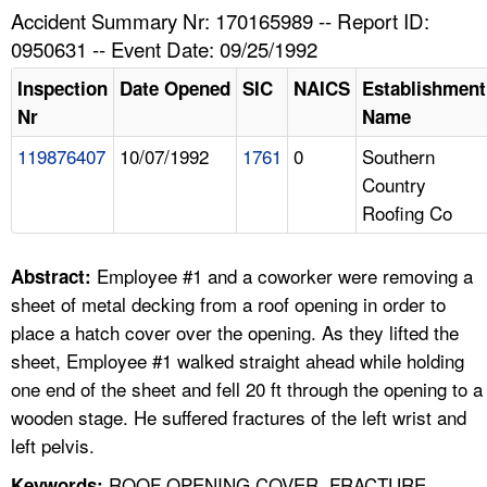
TOPICS 
Accident Summary Nr: 170165989 -- Report ID:
0950631 -- Event Date: 09/25/1992
HELP AND RESOURCES 
Inspection
Date Opened
SIC
NAICS
Establishment
Nr
Name
NEWS 
119876407
10/07/1992
1761
0
Southern
Country
CONTACT US
Roofing Co
FAQ
Employee #1 and a coworker were removing a
Abstract:
A TO Z INDEX
sheet of metal decking from a roof opening in order to
place a hatch cover over the opening. As they lifted the
LANGUAGES
sheet, Employee #1 walked straight ahead while holding
one end of the sheet and fell 20 ft through the opening to a
wooden stage. He suffered fractures of the left wrist and
left pelvis.
ROOF OPENING COVER, FRACTURE,
Keywords: