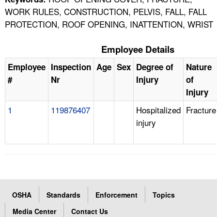
WORK RULES, CONSTRUCTION, PELVIS, FALL, FALL
PROTECTION, ROOF OPENING, INATTENTION, WRIST
Employee Details
Employee
Inspection
Age
Sex
Degree of
Nature
#
Nr
Injury
of
Injury
1
119876407
Hospitalized
Fracture
injury
OSHA
Standards
Enforcement
Topics
Media Center
Contact Us