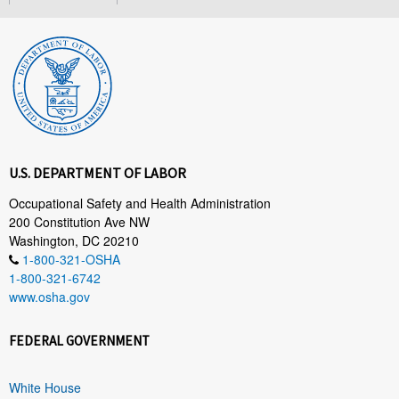
U.S. DEPARTMENT OF LABOR
Occupational Safety and Health Administration
200 Constitution Ave NW
Washington, DC 20210
1-800-321-OSHA
1-800-321-6742
www.osha.gov
FEDERAL GOVERNMENT
White House