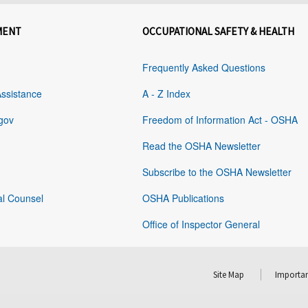
MENT
OCCUPATIONAL SAFETY & HEALTH
Frequently Asked Questions
Assistance
A - Z Index
gov
Freedom of Information Act - OSHA
Read the OSHA Newsletter
Subscribe to the OSHA Newsletter
al Counsel
OSHA Publications
Office of Inspector General
Site Map
Importan