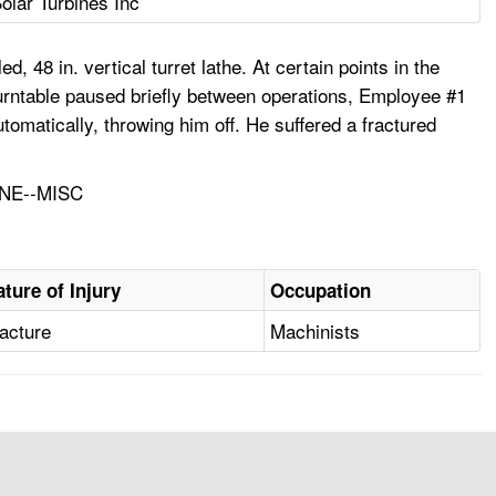
olar Turbines Inc
48 in. vertical turret lathe. At certain points in the
urntable paused briefly between operations, Employee #1
omatically, throwing him off. He suffered a fractured
NE--MISC
ature of Injury
Occupation
acture
Machinists