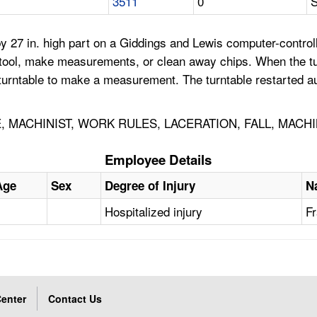
3511
0
S
7 in. high part on a Giddings and Lewis computer-controlled, 
he tool, make measurements, or clean away chips. When the t
urntable to make a measurement. The turntable restarted aut
, MACHINIST, WORK RULES, LACERATION, FALL, MACHI
Employee Details
Age
Sex
Degree of Injury
N
Hospitalized injury
Fr
enter
Contact Us