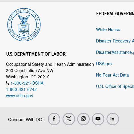
FEDERAL GOVERN
White House
Disaster Recovery 
DisasterAssistance.
U.S. DEPARTMENT OF LABOR
USA.gov
Occupational Safety and Health Administration
200 Constitution Ave NW
No Fear Act Data
Washington, DC 20210
1-800-321-OSHA
U.S. Office of Speci
1-800-321-6742
www.osha.gov
Connect With DOL