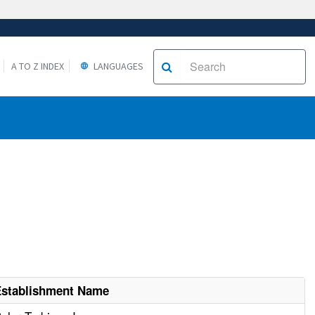
A TO Z INDEX
LANGUAGES
Establishment Name