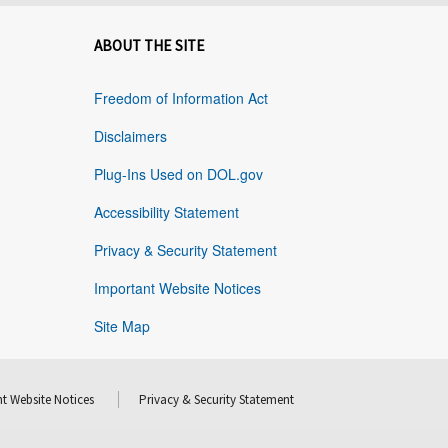
ABOUT THE SITE
Freedom of Information Act
Disclaimers
Plug-Ins Used on DOL.gov
Accessibility Statement
Privacy & Security Statement
Important Website Notices
Site Map
t Website Notices
Privacy & Security Statement