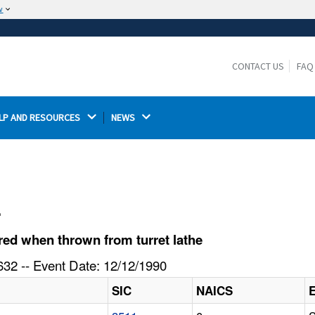
w
The site is secure.
The
ensures that you are connecting to the
https://
official website and that any information you provide is
CONTACT US
FAQ
encrypted and transmitted securely.
LP AND RESOURCES 
NEWS 
l
ed when thrown from turret lathe
32 -- Event Date: 12/12/1990
SIC
NAICS