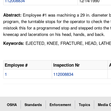
112008834
12/14/1990
Employee #1 was machining a 29 in. diameter by 2
Abstract:
program, the turntable stops for the operator to check t
mistook this for a programmed stop and stepped onto the t
kneecap and lacerations on his head, hands, and back.
EJECTED, KNEE, FRACTURE, HEAD, LATHE
Keywords:
Employee #
Inspection Nr
1
112008834
OSHA
Standards
Enforcement
Topics
Media C