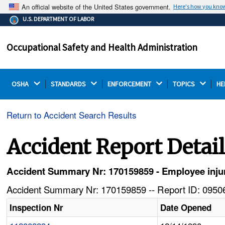
An official website of the United States government.
Here's how you kno
The .gov means it's official.
U.S. DEPARTMENT OF LABOR
Federal government websites often end in .gov or .mil.
Before sharing sensitive information, make sure you're
Occupational Safety and Health Administration
on a federal government site.
OSHA 
STANDARDS 
ENFORCEMENT 
TOPICS 
HE
Return to Accident Search Results
Accident Report Detai
Accident Summary Nr: 170159859 - Employee injur
Accident Summary Nr: 170159859 -- Report ID: 09506
Inspection Nr
Date Opened