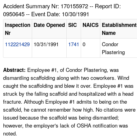
TOPICS 
Accident Summary Nr: 170155972 -- Report ID:
0950645 -- Event Date: 10/30/1991
HELP AND RESOURCES 
Inspection
Date Opened
SIC
NAICS
Establishment
Nr
Name
NEWS 
112221429
10/31/1991
1741
0
Condor
Plastering
CONTACT US
FAQ
Employee #1, of Condor Plastering, was
Abstract:
dismantling scaffolding along with two coworkers. Wind
A TO Z INDEX
caught the scaffolding and blew it over. Employee #1 was
struck by the falling scaffold and hospitalized with a head
LANGUAGES
fracture. Although Employee #1 admits to being on the
scaffold, he cannot remember how high. No citations were
issued because the scaffold was being dismantled;
however, the employer's lack of OSHA notification was
noted.