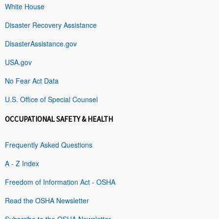
White House
Disaster Recovery Assistance
DisasterAssistance.gov
USA.gov
No Fear Act Data
U.S. Office of Special Counsel
OCCUPATIONAL SAFETY & HEALTH
Frequently Asked Questions
A - Z Index
Freedom of Information Act - OSHA
Read the OSHA Newsletter
Subscribe to the OSHA Newsletter