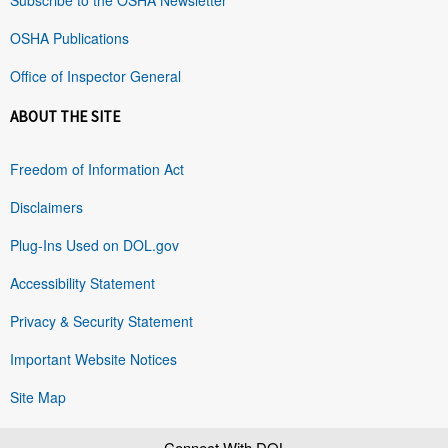
OSHA Publications
Office of Inspector General
ABOUT THE SITE
Freedom of Information Act
Disclaimers
Plug-Ins Used on DOL.gov
Accessibility Statement
Privacy & Security Statement
Important Website Notices
Site Map
Connect With DOL