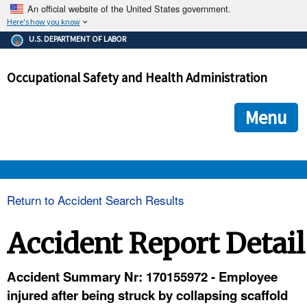
An official website of the United States government.
Here's how you know
The .gov means it's official.
U.S. DEPARTMENT OF LABOR
Federal government websites often end in .gov or .mil. Before
sharing sensitive information, make sure you're on a federal
Occupational Safety and Health Administration
government site.
The site is secure.
The
ensures that you are connecting to the official we
https://
Menu
and that any information you provide is encrypted and transmi
securely.
OSHA 
Return to Accident Search Results
STANDARDS 
Accident Report Detail
ENFORCEMENT 
Accident Summary Nr: 170155972 - Employee
injured after being struck by collapsing scaffold