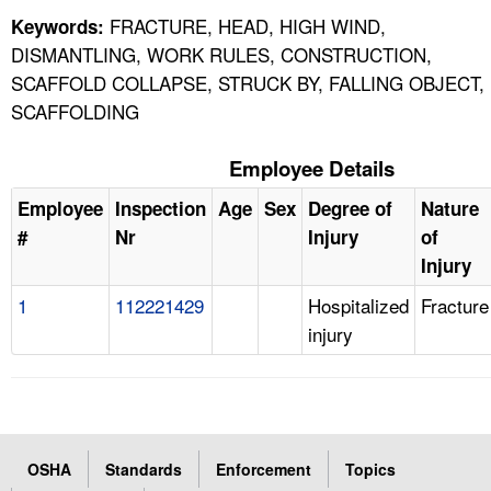
FRACTURE, HEAD, HIGH WIND,
Keywords:
DISMANTLING, WORK RULES, CONSTRUCTION,
SCAFFOLD COLLAPSE, STRUCK BY, FALLING OBJECT,
SCAFFOLDING
Employee Details
Employee
Inspection
Age
Sex
Degree of
Nature
#
Nr
Injury
of
Injury
1
112221429
Hospitalized
Fracture
injury
OSHA
Standards
Enforcement
Topics