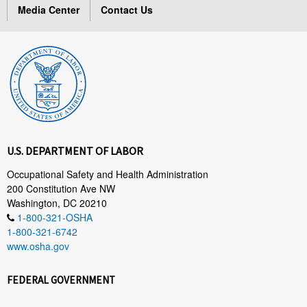
Media Center
Contact Us
U.S. DEPARTMENT OF LABOR
Occupational Safety and Health Administration
200 Constitution Ave NW
Washington, DC 20210
1-800-321-OSHA
1-800-321-6742
www.osha.gov
FEDERAL GOVERNMENT