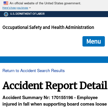
An official website of the United States government.
Here's how you know
The .gov means it's official.
U.S. DEPARTMENT OF LABOR
Federal government websites often end in .gov or .mil. Before
sharing sensitive information, make sure you're on a federal
Occupational Safety and Health Administration
government site.
The site is secure.
The
ensures that you are connecting to the official we
https://
Menu
and that any information you provide is encrypted and transmi
securely.
OSHA 
Return to Accident Search Results
STANDARDS 
Accident Report Detail
ENFORCEMENT 
Accident Summary Nr: 170155196 - Employee
injured in fall when supporting board comes loose