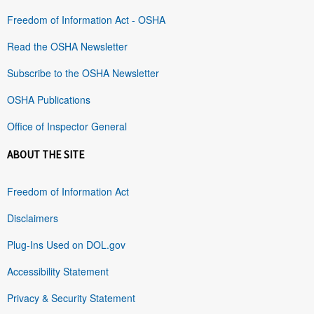
Freedom of Information Act - OSHA
Read the OSHA Newsletter
Subscribe to the OSHA Newsletter
OSHA Publications
Office of Inspector General
ABOUT THE SITE
Freedom of Information Act
Disclaimers
Plug-Ins Used on DOL.gov
Accessibility Statement
Privacy & Security Statement