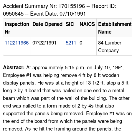
TOPICS 
Accident Summary Nr: 170155196 -- Report ID:
0950645 -- Event Date: 07/10/1991
HELP AND RESOURCES 
Inspection
Date Opened
SIC
NAICS
Establishment
Nr
Name
NEWS 
112211966
07/22/1991
5211
0
84 Lumber
Company
CONTACT US
FAQ
At approximately 5:15 p.m. on July 10, 1991,
Abstract:
Employee #1 was helping remove 4 ft by 8 ft wooden
A TO Z INDEX
display panels. He was at a height of 13 1/2 ft, atop a 5 ft
long 2 by 4 board that was nailed on one end to a metal
LANGUAGES
beam which was part of the wall of the building. The other
end was nailed to a form made of 2 by 4s that also
supported the panels being removed. Employee #1 was on
the end of the board from which the panels were being
removed. As he hit the framing around the panels, the