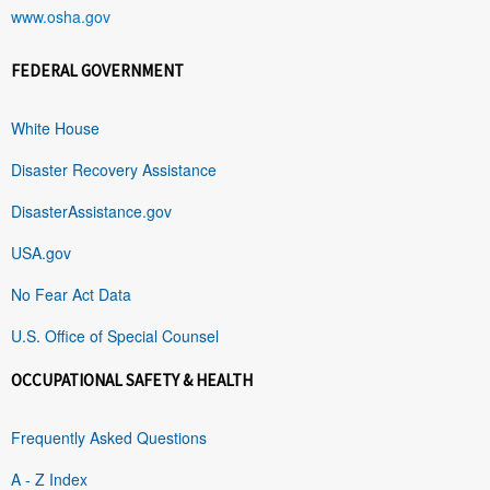
www.osha.gov
FEDERAL GOVERNMENT
White House
Disaster Recovery Assistance
DisasterAssistance.gov
USA.gov
No Fear Act Data
U.S. Office of Special Counsel
OCCUPATIONAL SAFETY & HEALTH
Frequently Asked Questions
A - Z Index