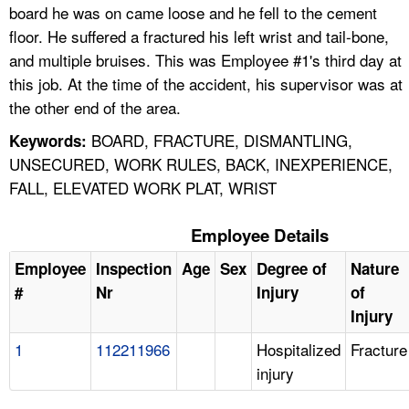
board he was on came loose and he fell to the cement
floor. He suffered a fractured his left wrist and tail-bone,
and multiple bruises. This was Employee #1's third day at
this job. At the time of the accident, his supervisor was at
the other end of the area.
BOARD, FRACTURE, DISMANTLING,
Keywords:
UNSECURED, WORK RULES, BACK, INEXPERIENCE,
FALL, ELEVATED WORK PLAT, WRIST
Employee Details
Employee
Inspection
Age
Sex
Degree of
Nature
#
Nr
Injury
of
Injury
1
112211966
Hospitalized
Fracture
injury