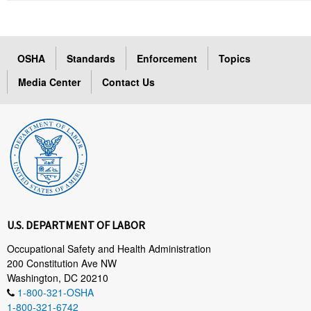
OSHA
Standards
Enforcement
Topics
Media Center
Contact Us
U.S. DEPARTMENT OF LABOR
Occupational Safety and Health Administration
200 Constitution Ave NW
Washington, DC 20210
1-800-321-OSHA
1-800-321-6742