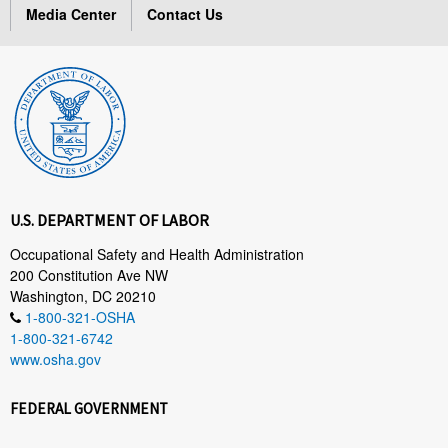
Media Center
Contact Us
U.S. DEPARTMENT OF LABOR
Occupational Safety and Health Administration
200 Constitution Ave NW
Washington, DC 20210
1-800-321-OSHA
1-800-321-6742
www.osha.gov
FEDERAL GOVERNMENT