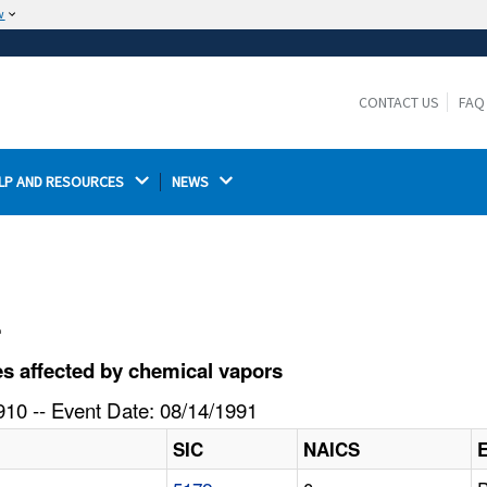
w
The site is secure.
The
ensures that you are connecting to the
https://
official website and that any information you provide is
CONTACT US
FAQ
encrypted and transmitted securely.
LP AND RESOURCES 
NEWS 
l
s affected by chemical vapors
10 -- Event Date: 08/14/1991
SIC
NAICS