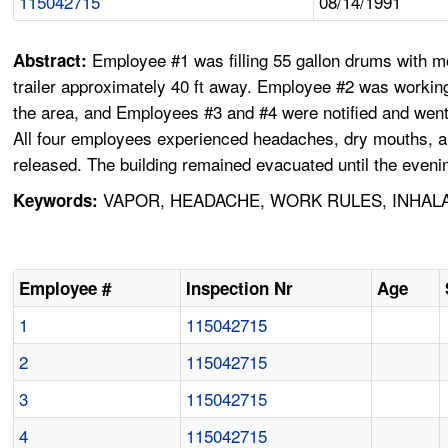
115042715
08/14/1991
Employee #1 was filling 55 gallon drums with 
Abstract:
trailer approximately 40 ft away. Employee #2 was worki
the area, and Employees #3 and #4 were notified and went 
All four employees experienced headaches, dry mouths, a
released. The building remained evacuated until the evenin
VAPOR, HEADACHE, WORK RULES, INHALA
Keywords:
Employee #
Inspection Nr
Age
1
115042715
2
115042715
3
115042715
4
115042715