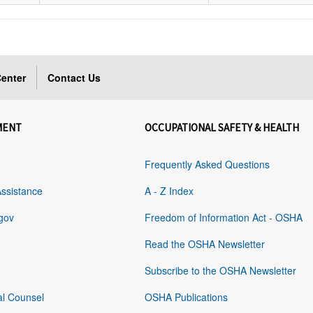
enter
Contact Us
MENT
OCCUPATIONAL SAFETY & HEALTH
Frequently Asked Questions
Assistance
A - Z Index
gov
Freedom of Information Act - OSHA
Read the OSHA Newsletter
Subscribe to the OSHA Newsletter
al Counsel
OSHA Publications