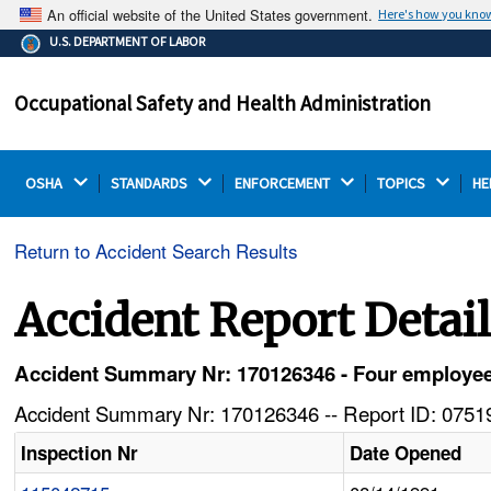
An official website of the United States government.
Here's how you kno
The .gov means it's official.
U.S. DEPARTMENT OF LABOR
Federal government websites often end in .gov or .mil.
Before sharing sensitive information, make sure you're
Occupational Safety and Health Administration
on a federal government site.
OSHA 
STANDARDS 
ENFORCEMENT 
TOPICS 
HE
Return to Accident Search Results
Accident Report Detai
Accident Summary Nr: 170126346 - Four employee
Accident Summary Nr: 170126346 -- Report ID: 07519
Inspection Nr
Date Opened