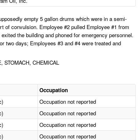
am Oil, Inc.
upposedly empty 5 gallon drums which were in a semi-
rt of convulsion. Employee #2 pulled Employee #1 from
y exited the building and phoned for emergency personnel.
for two days; Employees #3 and #4 were treated and
E, STOMACH, CHEMICAL
Occupation
c)
Occupation not reported
c)
Occupation not reported
c)
Occupation not reported
c)
Occupation not reported