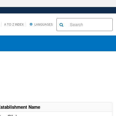
A TO Z INDEX
LANGUAGES
Establishment Name