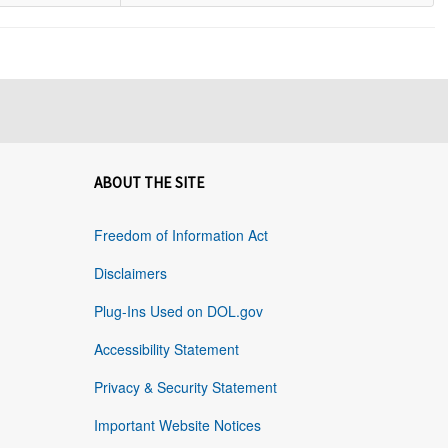
ABOUT THE SITE
Freedom of Information Act
Disclaimers
Plug-Ins Used on DOL.gov
Accessibility Statement
Privacy & Security Statement
Important Website Notices