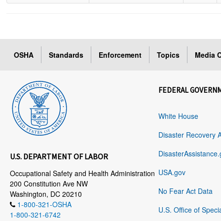
OSHA
Standards
Enforcement
Topics
Media C
FEDERAL GOVERN
White House
Disaster Recovery 
DisasterAssistance.
U.S. DEPARTMENT OF LABOR
USA.gov
Occupational Safety and Health Administration
200 Constitution Ave NW
No Fear Act Data
Washington, DC 20210
1-800-321-OSHA
U.S. Office of Speci
1-800-321-6742