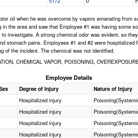
5172
0
P
motor oil when he was overcome by vapors emanating from s
ng in the area and saw that Employee #1 was having some so
to investigate. A strong chemical odor was evident, so the
nd stomach pains. Employees #1 and #2 were hospitalized 
g of the incident. The chemical was not identified.
TION, CHEMICAL VAPOR, POISONING, OVEREXPOSUR
Employee Details
Sex
Degree of Injury
Nature of Injury
Hospitalized injury
Poisoning(Systemi
Hospitalized injury
Poisoning(Systemi
Hospitalized injury
Poisoning(Systemi
Hospitalized injury
Poisoning(Systemi