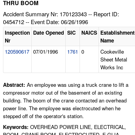
TOPICS 
THRU BOOM
Accident Summary Nr: 170123343 -- Report ID:
HELP AND RESOURCES 
0454712 -- Event Date: 06/26/1996
Inspection
Date Opened
SIC
NAICS
Establishment
NEWS 
Nr
Name
120590617
07/01/1996
1761
0
Cookeville
CONTACT US
Sheet Metal
Works Inc
FAQ
A TO Z INDEX
An employee was using a truck crane to lift a
Abstract:
compressor motor out of the basement of an existing
LANGUAGES
building. The boom of the crane contacted an overhead
power line. The employee was electrocuted when he
stepped off of the operator's station.
OVERHEAD POWER LINE, ELECTRICAL,
Keywords:
BOOM, CRANE BOOM, ELECTROCUTED, E GI IA,