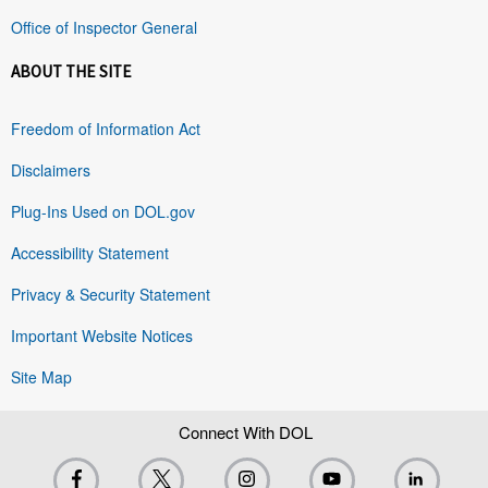
Office of Inspector General
ABOUT THE SITE
Freedom of Information Act
Disclaimers
Plug-Ins Used on DOL.gov
Accessibility Statement
Privacy & Security Statement
Important Website Notices
Site Map
Connect With DOL