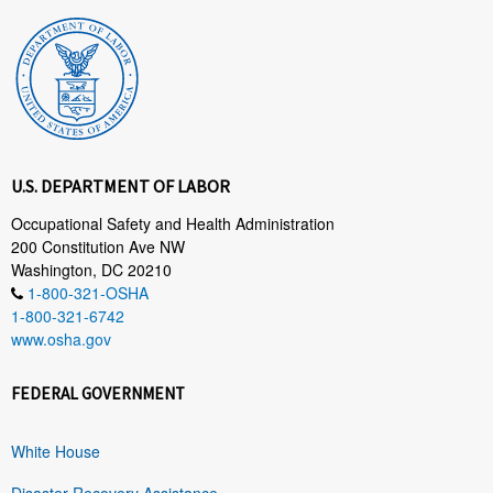
U.S. DEPARTMENT OF LABOR
Occupational Safety and Health Administration
200 Constitution Ave NW
Washington, DC 20210
1-800-321-OSHA
1-800-321-6742
www.osha.gov
FEDERAL GOVERNMENT
White House
Disaster Recovery Assistance