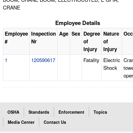
CRANE
Employee Details
Employee
Inspection
Age
Sex
Degree
Nature
Occ
#
Nr
of
of
Injury
Injury
1
120590617
Fatality
Electric
Cra
Shock
tow
oper
OSHA
Standards
Enforcement
Topics
Media Center
Contact Us