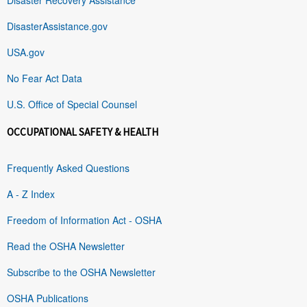
DisasterAssistance.gov
USA.gov
No Fear Act Data
U.S. Office of Special Counsel
OCCUPATIONAL SAFETY & HEALTH
Frequently Asked Questions
A - Z Index
Freedom of Information Act - OSHA
Read the OSHA Newsletter
Subscribe to the OSHA Newsletter
OSHA Publications