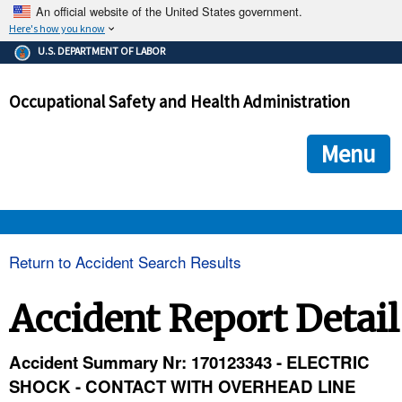
An official website of the United States government.
Here's how you know
The .gov means it's official.
U.S. DEPARTMENT OF LABOR
Federal government websites often end in .gov or .mil. Before
sharing sensitive information, make sure you're on a federal
Occupational Safety and Health Administration
government site.
The site is secure.
The
ensures that you are connecting to the official we
https://
Menu
and that any information you provide is encrypted and transmi
securely.
OSHA 
Return to Accident Search Results
STANDARDS 
Accident Report Detail
ENFORCEMENT 
Accident Summary Nr: 170123343 - ELECTRIC
SHOCK - CONTACT WITH OVERHEAD LINE