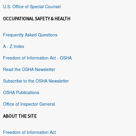
U.S. Office of Special Counsel
OCCUPATIONAL SAFETY & HEALTH
Frequently Asked Questions
A - Z Index
Freedom of Information Act - OSHA
Read the OSHA Newsletter
Subscribe to the OSHA Newsletter
OSHA Publications
Office of Inspector General
ABOUT THE SITE
Freedom of Information Act