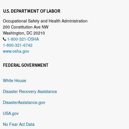
U.S. DEPARTMENT OF LABOR
Occupational Safety and Health Administration
200 Constitution Ave NW
Washington, DC 20210
1-800-321-OSHA
1-800-321-6742
www.osha.gov
FEDERAL GOVERNMENT
White House
Disaster Recovery Assistance
DisasterAssistance.gov
USA.gov
No Fear Act Data