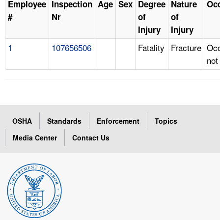
Employee
Inspection
Age
Sex
Degree
Nature
Oc
#
Nr
of
of
Injury
Injury
1
107656506
Fatality
Fracture
Occ
not
OSHA
Standards
Enforcement
Topics
Media Center
Contact Us