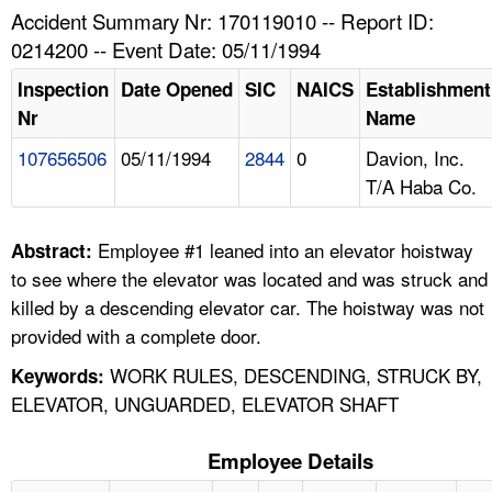
TOPICS 
Accident Summary Nr: 170119010 -- Report ID:
0214200 -- Event Date: 05/11/1994
HELP AND RESOURCES 
Inspection
Date Opened
SIC
NAICS
Establishment
Nr
Name
NEWS 
107656506
05/11/1994
2844
0
Davion, Inc.
T/A Haba Co.
CONTACT US
FAQ
Employee #1 leaned into an elevator hoistway
Abstract:
to see where the elevator was located and was struck and
A TO Z INDEX
killed by a descending elevator car. The hoistway was not
provided with a complete door.
LANGUAGES
WORK RULES, DESCENDING, STRUCK BY,
Keywords:
ELEVATOR, UNGUARDED, ELEVATOR SHAFT
Employee Details