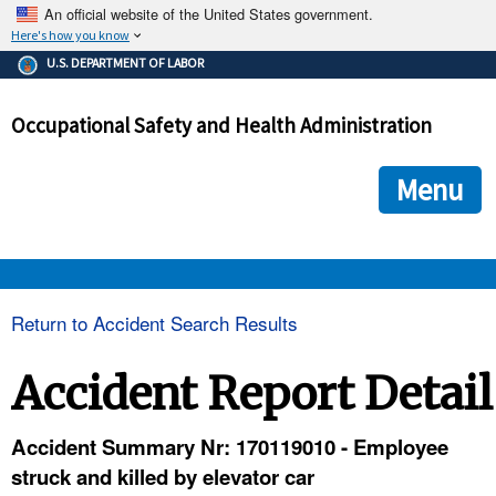
An official website of the United States government.
Here's how you know
The .gov means it's official.
U.S. DEPARTMENT OF LABOR
Federal government websites often end in .gov or .mil. Before
sharing sensitive information, make sure you're on a federal
Occupational Safety and Health Administration
government site.
The site is secure.
The
ensures that you are connecting to the official we
https://
Menu
and that any information you provide is encrypted and transmi
securely.
OSHA 
Return to Accident Search Results
STANDARDS 
Accident Report Detail
ENFORCEMENT 
Accident Summary Nr: 170119010 - Employee
struck and killed by elevator car