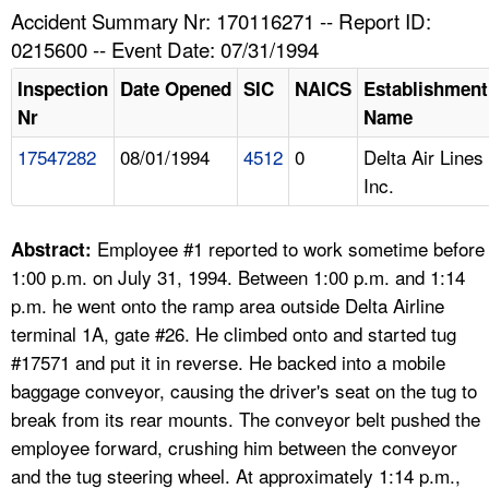
TOPICS 
Accident Summary Nr: 170116271 -- Report ID:
0215600 -- Event Date: 07/31/1994
HELP AND RESOURCES 
Inspection
Date Opened
SIC
NAICS
Establishment
Nr
Name
NEWS 
17547282
08/01/1994
4512
0
Delta Air Lines
Inc.
CONTACT US
FAQ
Employee #1 reported to work sometime before
Abstract:
1:00 p.m. on July 31, 1994. Between 1:00 p.m. and 1:14
A TO Z INDEX
p.m. he went onto the ramp area outside Delta Airline
terminal 1A, gate #26. He climbed onto and started tug
LANGUAGES
#17571 and put it in reverse. He backed into a mobile
baggage conveyor, causing the driver's seat on the tug to
break from its rear mounts. The conveyor belt pushed the
employee forward, crushing him between the conveyor
and the tug steering wheel. At approximately 1:14 p.m.,