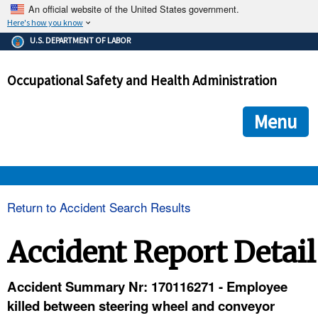
An official website of the United States government.
Here's how you know
The .gov means it's official.
U.S. DEPARTMENT OF LABOR
Federal government websites often end in .gov or .mil. Before
sharing sensitive information, make sure you're on a federal
Occupational Safety and Health Administration
government site.
The site is secure.
The
ensures that you are connecting to the official we
https://
Menu
and that any information you provide is encrypted and transmi
securely.
OSHA 
Return to Accident Search Results
STANDARDS 
Accident Report Detail
ENFORCEMENT 
Accident Summary Nr: 170116271 - Employee
killed between steering wheel and conveyor