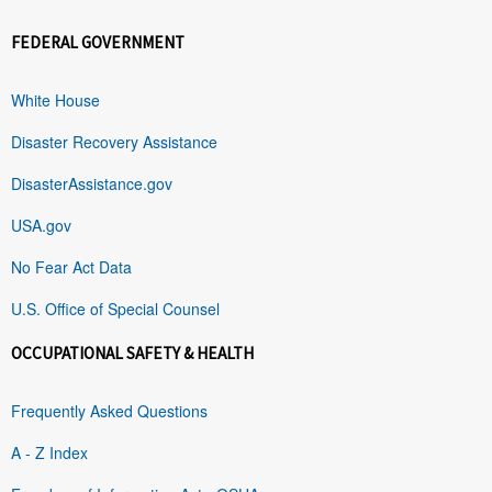
FEDERAL GOVERNMENT
White House
Disaster Recovery Assistance
DisasterAssistance.gov
USA.gov
No Fear Act Data
U.S. Office of Special Counsel
OCCUPATIONAL SAFETY & HEALTH
Frequently Asked Questions
A - Z Index