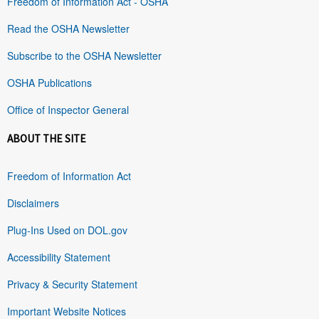
Freedom of Information Act - OSHA
Read the OSHA Newsletter
Subscribe to the OSHA Newsletter
OSHA Publications
Office of Inspector General
ABOUT THE SITE
Freedom of Information Act
Disclaimers
Plug-Ins Used on DOL.gov
Accessibility Statement
Privacy & Security Statement
Important Website Notices