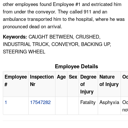
other employees found Employee #1 and extricated him
from under the conveyor. They called 911 and an
ambulance transported him to the hospital, where he was
pronounced dead on arrival.
CAUGHT BETWEEN, CRUSHED,
Keywords:
INDUSTRIAL TRUCK, CONVEYOR, BACKING UP,
STEERING WHEEL
Employee Details
Employee
Inspection
Age
Sex
Degree
Nature
Oc
#
Nr
of
of Injury
Injury
1
17547282
Fatality
Asphyxia
Oc
no