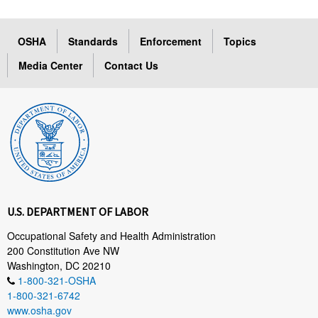
OSHA
Standards
Enforcement
Topics
Media Center
Contact Us
U.S. DEPARTMENT OF LABOR
Occupational Safety and Health Administration
200 Constitution Ave NW
Washington, DC 20210
1-800-321-OSHA
1-800-321-6742
www.osha.gov