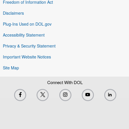
Freedom of Information Act
Disclaimers
Plug-Ins Used on DOL.gov
Accessibility Statement
Privacy & Security Statement
Important Website Notices
Site Map
Connect With DOL