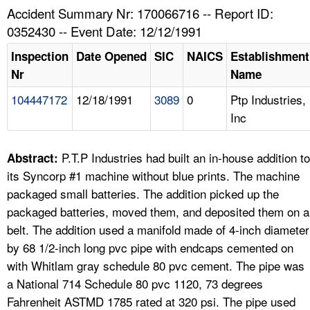
TOPICS 
Accident Summary Nr: 170066716 -- Report ID:
0352430 -- Event Date: 12/12/1991
HELP AND RESOURCES 
Inspection
Date Opened
SIC
NAICS
Establishment
Nr
Name
NEWS 
104447172
12/18/1991
3089
0
Ptp Industries,
Inc
CONTACT US
FAQ
P.T.P Industries had built an in-house addition to
Abstract:
its Syncorp #1 machine without blue prints. The machine
A TO Z INDEX
packaged small batteries. The addition picked up the
packaged batteries, moved them, and deposited them on a
LANGUAGES
belt. The addition used a manifold made of 4-inch diameter
by 68 1/2-inch long pvc pipe with endcaps cemented on
with Whitlam gray schedule 80 pvc cement. The pipe was
a National 714 Schedule 80 pvc 1120, 73 degrees
Fahrenheit ASTMD 1785 rated at 320 psi. The pipe used