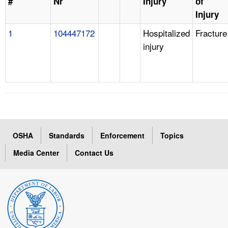
#
Nr
Injury
of
Injury
1
104447172
Hospitalized
Fracture
injury
OSHA
Standards
Enforcement
Topics
Media Center
Contact Us