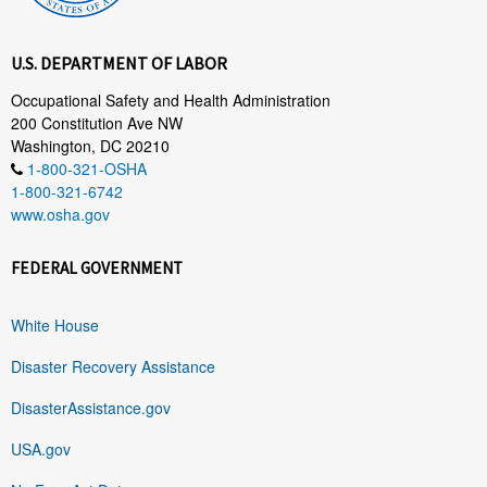
U.S. DEPARTMENT OF LABOR
Occupational Safety and Health Administration
200 Constitution Ave NW
Washington, DC 20210
1-800-321-OSHA
1-800-321-6742
www.osha.gov
FEDERAL GOVERNMENT
White House
Disaster Recovery Assistance
DisasterAssistance.gov
USA.gov