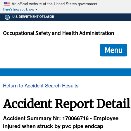
An official website of the United States government.
Here's how you know
The .gov means it's official.
U.S. DEPARTMENT OF LABOR
Federal government websites often end in .gov or .mil. Before
sharing sensitive information, make sure you're on a federal
Occupational Safety and Health Administration
government site.
The site is secure.
The
ensures that you are connecting to the official we
https://
Menu
and that any information you provide is encrypted and transmi
securely.
OSHA 
Return to Accident Search Results
STANDARDS 
Accident Report Detail
ENFORCEMENT 
Accident Summary Nr: 170066716 - Employee
injured when struck by pvc pipe endcap