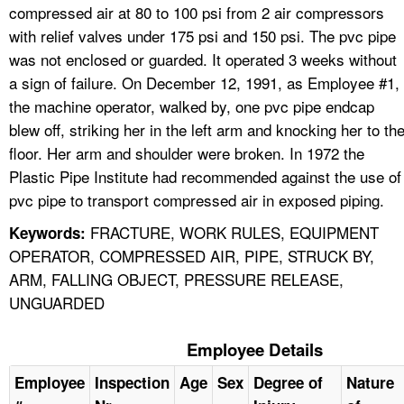
compressed air at 80 to 100 psi from 2 air compressors
with relief valves under 175 psi and 150 psi. The pvc pipe
was not enclosed or guarded. It operated 3 weeks without
a sign of failure. On December 12, 1991, as Employee #1,
the machine operator, walked by, one pvc pipe endcap
blew off, striking her in the left arm and knocking her to th
floor. Her arm and shoulder were broken. In 1972 the
Plastic Pipe Institute had recommended against the use of
pvc pipe to transport compressed air in exposed piping.
FRACTURE, WORK RULES, EQUIPMENT
Keywords:
OPERATOR, COMPRESSED AIR, PIPE, STRUCK BY,
ARM, FALLING OBJECT, PRESSURE RELEASE,
UNGUARDED
Employee Details
Employee
Inspection
Age
Sex
Degree of
Nature