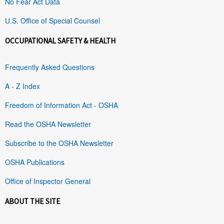
No Fear Act Data
U.S. Office of Special Counsel
OCCUPATIONAL SAFETY & HEALTH
Frequently Asked Questions
A - Z Index
Freedom of Information Act - OSHA
Read the OSHA Newsletter
Subscribe to the OSHA Newsletter
OSHA Publications
Office of Inspector General
ABOUT THE SITE