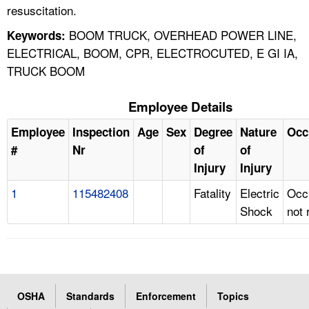
resuscitation.
BOOM TRUCK, OVERHEAD POWER LINE,
Keywords:
ELECTRICAL, BOOM, CPR, ELECTROCUTED, E GI IA,
TRUCK BOOM
Employee Details
Employee
Inspection
Age
Sex
Degree
Nature
Occ
#
Nr
of
of
Injury
Injury
1
115482408
Fatality
Electric
Occ
Shock
not 
OSHA
Standards
Enforcement
Topics