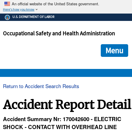
An official website of the United States government.
Here's how you know
The .gov means it's official.
U.S. DEPARTMENT OF LABOR
Federal government websites often end in .gov or .mil. Before
sharing sensitive information, make sure you're on a federal
Occupational Safety and Health Administration
government site.
The site is secure.
The
ensures that you are connecting to the official we
https://
Menu
and that any information you provide is encrypted and transmi
securely.
OSHA 
Return to Accident Search Results
STANDARDS 
Accident Report Detail
ENFORCEMENT 
Accident Summary Nr: 170042600 - ELECTRIC
SHOCK - CONTACT WITH OVERHEAD LINE