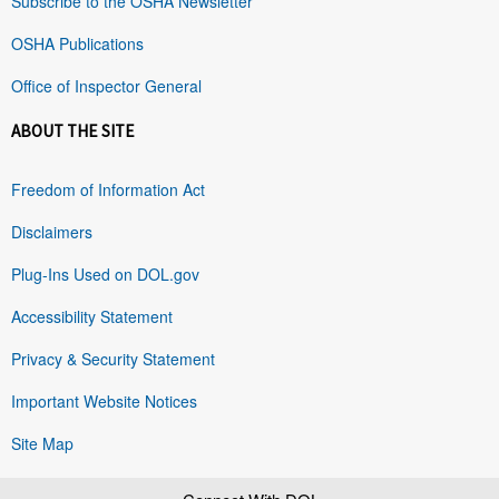
Subscribe to the OSHA Newsletter
OSHA Publications
Office of Inspector General
ABOUT THE SITE
Freedom of Information Act
Disclaimers
Plug-Ins Used on DOL.gov
Accessibility Statement
Privacy & Security Statement
Important Website Notices
Site Map