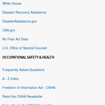
White House
Disaster Recovery Assistance
DisasterAssistance.gov
USA.gov
No Fear Act Data
U.S. Office of Special Counsel
OCCUPATIONAL SAFETY & HEALTH
Frequently Asked Questions
A - Z Index
Freedom of Information Act - OSHA
Read the OSHA Newsletter