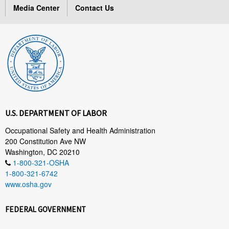
Media Center
Contact Us
U.S. DEPARTMENT OF LABOR
Occupational Safety and Health Administration
200 Constitution Ave NW
Washington, DC 20210
1-800-321-OSHA
1-800-321-6742
www.osha.gov
FEDERAL GOVERNMENT