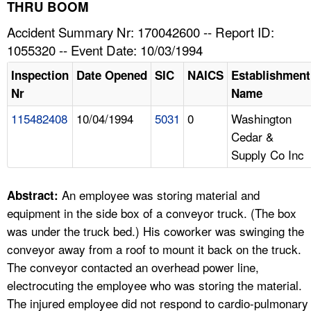
TOPICS 
THRU BOOM
Accident Summary Nr: 170042600 -- Report ID:
HELP AND RESOURCES 
1055320 -- Event Date: 10/03/1994
Inspection
Date Opened
SIC
NAICS
Establishment
NEWS 
Nr
Name
115482408
10/04/1994
5031
0
Washington
CONTACT US
Cedar &
Supply Co Inc
FAQ
A TO Z INDEX
An employee was storing material and
Abstract:
equipment in the side box of a conveyor truck. (The box
LANGUAGES
was under the truck bed.) His coworker was swinging the
conveyor away from a roof to mount it back on the truck.
The conveyor contacted an overhead power line,
electrocuting the employee who was storing the material.
The injured employee did not respond to cardio-pulmonary