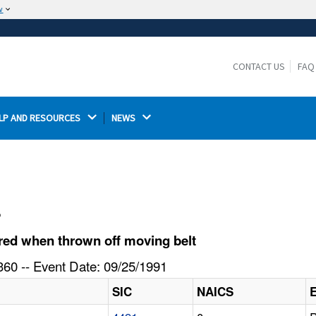
w
The site is secure.
The
ensures that you are connecting to the
https://
official website and that any information you provide is
CONTACT US
FAQ
encrypted and transmitted securely.
LP AND RESOURCES 
NEWS 
l
red when thrown off moving belt
60 -- Event Date: 09/25/1991
SIC
NAICS