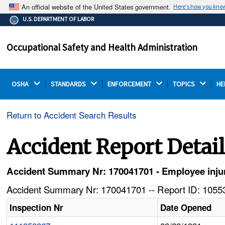
An official website of the United States government.
Here's how you kno
The .gov means it's official.
U.S. DEPARTMENT OF LABOR
Federal government websites often end in .gov or .mil.
Before sharing sensitive information, make sure you're
Occupational Safety and Health Administration
on a federal government site.
OSHA 
STANDARDS 
ENFORCEMENT 
TOPICS 
HE
Return to Accident Search Results
Accident Report Detai
Accident Summary Nr: 170041701 - Employee inju
Accident Summary Nr: 170041701 -- Report ID: 10553
Inspection Nr
Date Opened