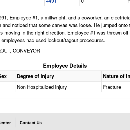
4491
0
P
, Employee #1, a millwright, and a coworker, an electrician,
and noticed that some canvas was loose. He jumped onto the
as moving in the right direction. Employee #1 was thrown off t
e employees had used lockout/tagout procedures.
KOUT, CONVEYOR
Employee Details
Sex
Degree of Injury
Nature of I
Non Hospitalized injury
Fracture
enter
Contact Us