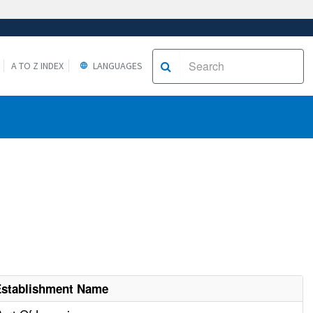
A TO Z INDEX
LANGUAGES
Establishment Name