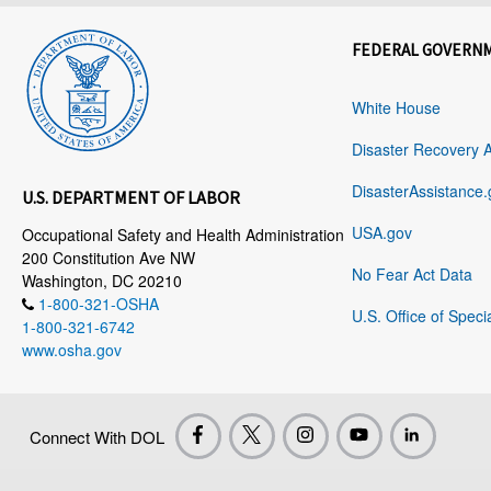
FEDERAL GOVERN
White House
Disaster Recovery 
DisasterAssistance.
U.S. DEPARTMENT OF LABOR
USA.gov
Occupational Safety and Health Administration
200 Constitution Ave NW
No Fear Act Data
Washington, DC 20210
1-800-321-OSHA
U.S. Office of Speci
1-800-321-6742
www.osha.gov
Connect With DOL