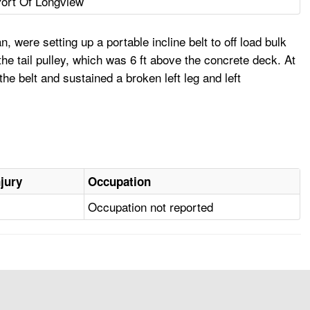
ort Of Longview
 were setting up a portable incline belt to off load bulk
 tail pulley, which was 6 ft above the concrete deck. At
he belt and sustained a broken left leg and left
njury
Occupation
Occupation not reported