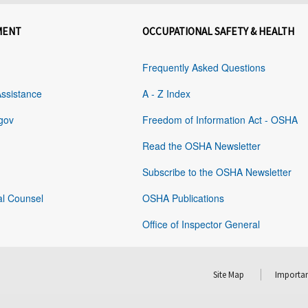
MENT
OCCUPATIONAL SAFETY & HEALTH
Frequently Asked Questions
Assistance
A - Z Index
gov
Freedom of Information Act - OSHA
Read the OSHA Newsletter
Subscribe to the OSHA Newsletter
al Counsel
OSHA Publications
Office of Inspector General
Site Map
Importan