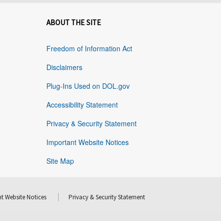
ABOUT THE SITE
Freedom of Information Act
Disclaimers
Plug-Ins Used on DOL.gov
Accessibility Statement
Privacy & Security Statement
Important Website Notices
Site Map
t Website Notices
Privacy & Security Statement