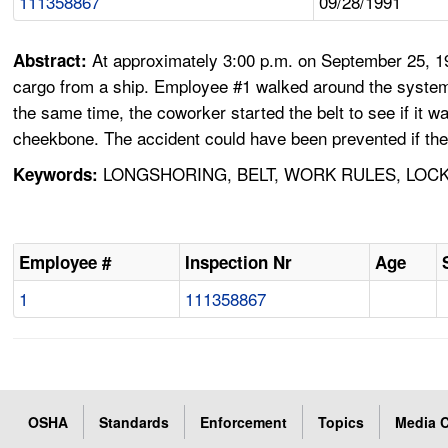
111358867
09/28/1991
At approximately 3:00 p.m. on September 25, 1991
Abstract:
cargo from a ship. Employee #1 walked around the system 
the same time, the coworker started the belt to see if it w
cheekbone. The accident could have been prevented if th
LONGSHORING, BELT, WORK RULES, LOC
Keywords:
Employee #
Inspection Nr
Age
1
111358867
OSHA
Standards
Enforcement
Topics
Media C