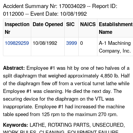
TOPICS 
Accident Summary Nr: 170034029 -- Report ID:
0112000 -- Event Date: 10/08/1992
HELP AND RESOURCES 
Inspection
Date Opened
SIC
NAICS
Establishment
Nr
Name
NEWS 
109829259
10/08/1992
3999
0
A-1 Machining
Company, Inc.
CONTACT US
FAQ
Employee #1 was hit by one of two halves of a
Abstract:
split diaphragm that weighed approximately 4,850 lb. Half
A TO Z INDEX
of the diaphragm flew off from a vertical turret lathe while
Employee #1 was cleaning. He died the next day. The
LANGUAGES
securing device for the diaphragm on the VTL was
inappropriate. Employee #1 had increased the machine
table speed from 125 rpm to the maximum 270 rpm.
LATHE, ROTATING PARTS, UNSECURED,
Keywords:
WORK RULES, CLEANING, EQUIPMENT FAILURE,