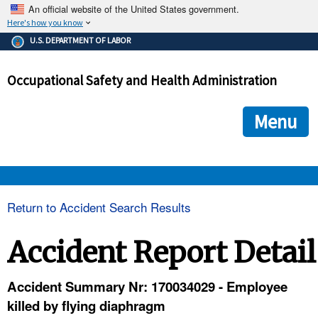
An official website of the United States government.
Here's how you know
The .gov means it's official.
U.S. DEPARTMENT OF LABOR
Federal government websites often end in .gov or .mil. Before
sharing sensitive information, make sure you're on a federal
Occupational Safety and Health Administration
government site.
The site is secure.
The
ensures that you are connecting to the official we
https://
Menu
and that any information you provide is encrypted and transmi
securely.
OSHA 
Return to Accident Search Results
STANDARDS 
Accident Report Detail
ENFORCEMENT 
Accident Summary Nr: 170034029 - Employee
killed by flying diaphragm