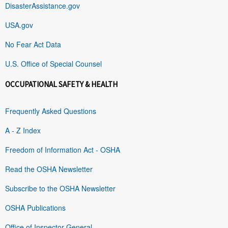
DisasterAssistance.gov
USA.gov
No Fear Act Data
U.S. Office of Special Counsel
OCCUPATIONAL SAFETY & HEALTH
Frequently Asked Questions
A - Z Index
Freedom of Information Act - OSHA
Read the OSHA Newsletter
Subscribe to the OSHA Newsletter
OSHA Publications
Office of Inspector General