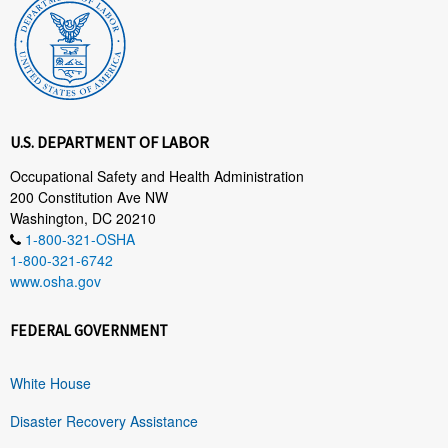
U.S. DEPARTMENT OF LABOR
Occupational Safety and Health Administration
200 Constitution Ave NW
Washington, DC 20210
1-800-321-OSHA
1-800-321-6742
www.osha.gov
FEDERAL GOVERNMENT
White House
Disaster Recovery Assistance