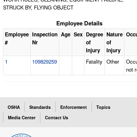
STRUCK BY, FLYING OBJECT
Employee Details
Employee
Inspection
Age
Sex
Degree
Nature
Occ
#
Nr
of
of
Injury
Injury
1
109829259
Fatality
Other
Occu
not 
OSHA
Standards
Enforcement
Topics
Media Center
Contact Us