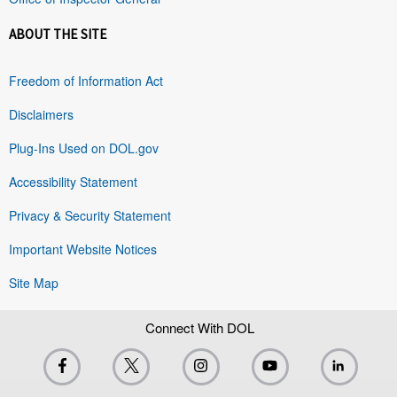
ABOUT THE SITE
Freedom of Information Act
Disclaimers
Plug-Ins Used on DOL.gov
Accessibility Statement
Privacy & Security Statement
Important Website Notices
Site Map
Connect With DOL