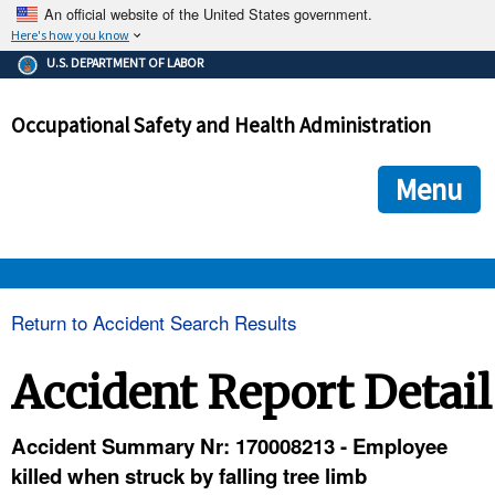
An official website of the United States government.
Here's how you know
The .gov means it's official.
U.S. DEPARTMENT OF LABOR
Federal government websites often end in .gov or .mil. Before
sharing sensitive information, make sure you're on a federal
Occupational Safety and Health Administration
government site.
The site is secure.
The
ensures that you are connecting to the official we
https://
Menu
and that any information you provide is encrypted and transmi
securely.
OSHA 
Return to Accident Search Results
STANDARDS 
Accident Report Detail
ENFORCEMENT 
Accident Summary Nr: 170008213 - Employee
killed when struck by falling tree limb