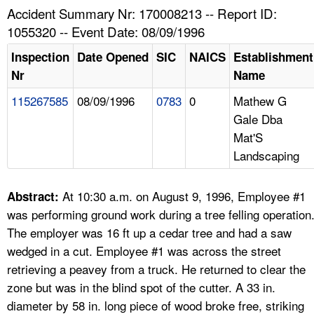
TOPICS 
Accident Summary Nr: 170008213 -- Report ID:
1055320 -- Event Date: 08/09/1996
HELP AND RESOURCES 
Inspection
Date Opened
SIC
NAICS
Establishment
Nr
Name
NEWS 
115267585
08/09/1996
0783
0
Mathew G
Gale Dba
CONTACT US
Mat'S
Landscaping
FAQ
A TO Z INDEX
At 10:30 a.m. on August 9, 1996, Employee #1
Abstract:
was performing ground work during a tree felling operation
LANGUAGES
The employer was 16 ft up a cedar tree and had a saw
wedged in a cut. Employee #1 was across the street
retrieving a peavey from a truck. He returned to clear the
zone but was in the blind spot of the cutter. A 33 in.
diameter by 58 in. long piece of wood broke free, striking