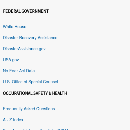
FEDERAL GOVERNMENT
White House
Disaster Recovery Assistance
DisasterAssistance.gov
USA.gov
No Fear Act Data
U.S. Office of Special Counsel
OCCUPATIONAL SAFETY & HEALTH
Frequently Asked Questions
A - Z Index