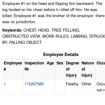
Employee #1 on the head and flipping him backward. The
log landed on his chest before it rolled off him. He was
killed. Employee #1 was the brother of the employer; there
was no jurisdiction.
CHEST, HEAD, TREE FELLING,
Keywords:
OBSTRUCTED VIEW, WORK RULES, LIMBING, STRUCK
BY, FALLING OBJECT
Employee Details
Employee
Inspection
Age
Sex
Degree
Nature
Occ
#
Nr
of
of
Injury
Injury
1
115267585
Fatality
Other
Occu
not 