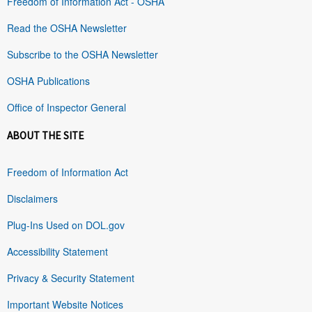
Freedom of Information Act - OSHA
Read the OSHA Newsletter
Subscribe to the OSHA Newsletter
OSHA Publications
Office of Inspector General
ABOUT THE SITE
Freedom of Information Act
Disclaimers
Plug-Ins Used on DOL.gov
Accessibility Statement
Privacy & Security Statement
Important Website Notices