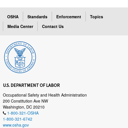
OSHA
Standards
Enforcement
Topics
Media Center
Contact Us
U.S. DEPARTMENT OF LABOR
Occupational Safety and Health Administration
200 Constitution Ave NW
Washington, DC 20210
1-800-321-OSHA
1-800-321-6742
www.osha.gov