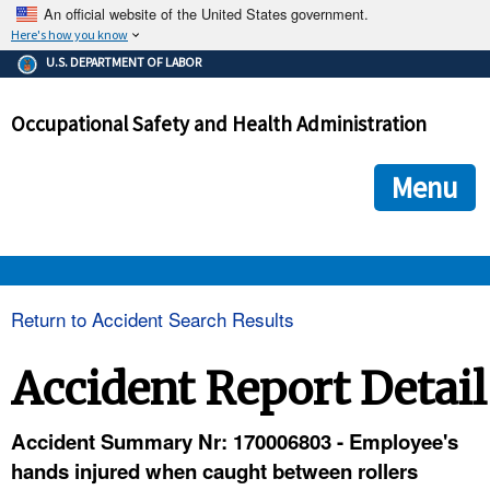
An official website of the United States government.
Here's how you know
The .gov means it's official.
U.S. DEPARTMENT OF LABOR
Federal government websites often end in .gov or .mil. Before
sharing sensitive information, make sure you're on a federal
Occupational Safety and Health Administration
government site.
The site is secure.
The
ensures that you are connecting to the official we
https://
Menu
and that any information you provide is encrypted and transmi
securely.
OSHA 
Return to Accident Search Results
STANDARDS 
Accident Report Detail
ENFORCEMENT 
Accident Summary Nr: 170006803 - Employee's
hands injured when caught between rollers