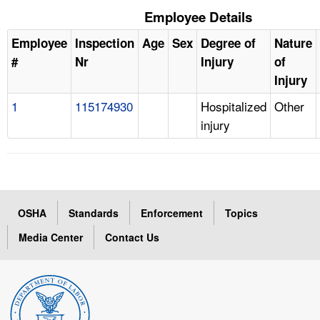
Employee Details
Employee
Inspection
Age
Sex
Degree of
Nature
#
Nr
Injury
of
Injury
1
115174930
Hospitalized
Other
injury
OSHA
Standards
Enforcement
Topics
Media Center
Contact Us