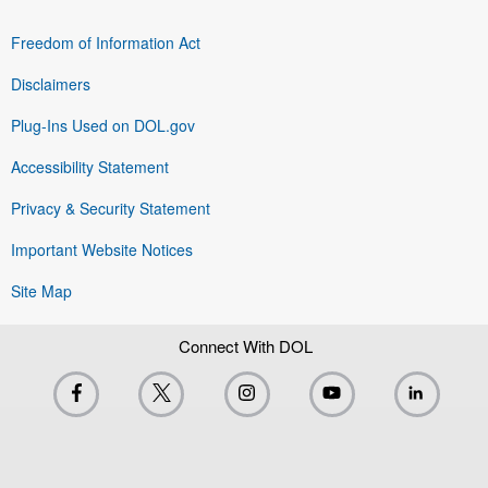
Freedom of Information Act
Disclaimers
Plug-Ins Used on DOL.gov
Accessibility Statement
Privacy & Security Statement
Important Website Notices
Site Map
Connect With DOL