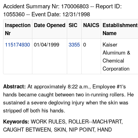
TOPICS 
Accident Summary Nr: 170006803 -- Report ID:
1055360 -- Event Date: 12/31/1998
HELP AND RESOURCES 
Inspection
Date Opened
SIC
NAICS
Establishment
Nr
Name
NEWS 
115174930
01/04/1999
3355
0
Kaiser
Aluminum &
CONTACT US
Chemical
Corporation
FAQ
A TO Z INDEX
At approximately 8:22 a.m., Employee #1's
Abstract:
hands became caught between two in-running rollers. He
LANGUAGES
sustained a severe degloving injury when the skin was
stripped off both his hands.
WORK RULES, ROLLER--MACH/PART,
Keywords:
CAUGHT BETWEEN, SKIN, NIP POINT, HAND