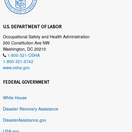
U.S. DEPARTMENT OF LABOR
Occupational Safety and Health Administration
200 Constitution Ave NW
Washington, DC 20210
1-800-321-OSHA
1-800-321-6742
www.osha.gov
FEDERAL GOVERNMENT
White House
Disaster Recovery Assistance
DisasterAssistance.gov
USA.gov