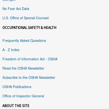
No Fear Act Data
U.S. Office of Special Counsel
OCCUPATIONAL SAFETY & HEALTH
Frequently Asked Questions
A - Z Index
Freedom of Information Act - OSHA
Read the OSHA Newsletter
Subscribe to the OSHA Newsletter
OSHA Publications
Office of Inspector General
ABOUT THE SITE