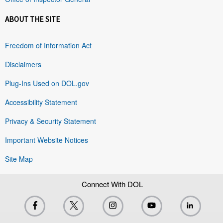
ABOUT THE SITE
Freedom of Information Act
Disclaimers
Plug-Ins Used on DOL.gov
Accessibility Statement
Privacy & Security Statement
Important Website Notices
Site Map
Connect With DOL