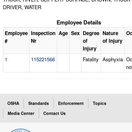
DRIVER, WATER
Employee Details
Employee
Inspection
Age
Sex
Degree
Nature
Oc
#
Nr
of
of Injury
Injury
1
115221566
Fatality
Asphyxia
Oc
no
OSHA
Standards
Enforcement
Topics
Media Center
Contact Us