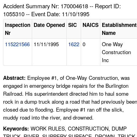
TOPICS 
Accident Summary Nr: 170004618 -- Report ID:
1055310 -- Event Date: 11/10/1995
HELP AND RESOURCES 
Inspection
Date Opened
SIC
NAICS
Establishment
Nr
Name
NEWS 
115221566
11/11/1995
1622
0
One Way
Construction
CONTACT US
Inc
FAQ
Employee #1, of One-Way Construction, was
Abstract:
A TO Z INDEX
engaged in emergency bridge repairs for the Burlington
Railroad. His superintendent directed him to haul some
LANGUAGES
rock in a dump truck along a road that had previously bee
closed due to flooding. Employee #1 ran off the slick,
muddy road into the river, and drowned.
WORK RULES, CONSTRUCTION, DUMP
Keywords:
TRUCK, RIVER, SLIPPERY SURFACE, DROWN, TRUCK