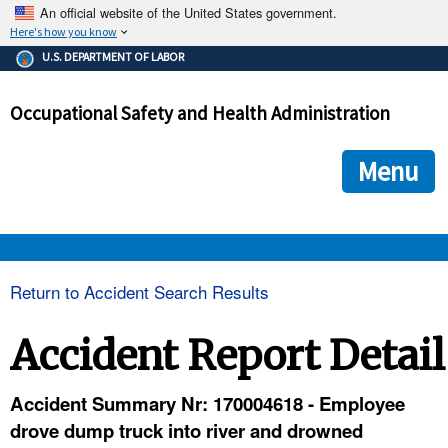
An official website of the United States government.
Here's how you know
The .gov means it's official.
U.S. DEPARTMENT OF LABOR
Federal government websites often end in .gov or .mil. Before
sharing sensitive information, make sure you're on a federal
Occupational Safety and Health Administration
government site.
The site is secure.
The
ensures that you are connecting to the official we
https://
Menu
and that any information you provide is encrypted and transmi
securely.
OSHA 
Return to Accident Search Results
STANDARDS 
Accident Report Detail
ENFORCEMENT 
Accident Summary Nr: 170004618 - Employee
drove dump truck into river and drowned