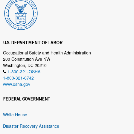
U.S. DEPARTMENT OF LABOR
Occupational Safety and Health Administration
200 Constitution Ave NW
Washington, DC 20210
1-800-321-OSHA
1-800-321-6742
www.osha.gov
FEDERAL GOVERNMENT
White House
Disaster Recovery Assistance