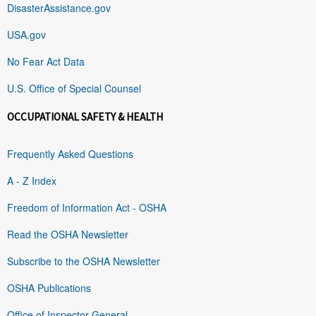
DisasterAssistance.gov
USA.gov
No Fear Act Data
U.S. Office of Special Counsel
OCCUPATIONAL SAFETY & HEALTH
Frequently Asked Questions
A - Z Index
Freedom of Information Act - OSHA
Read the OSHA Newsletter
Subscribe to the OSHA Newsletter
OSHA Publications
Office of Inspector General