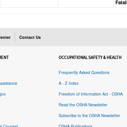
Fatal
enter
Contact Us
MENT
OCCUPATIONAL SAFETY & HEALTH
Frequently Asked Questions
Assistance
A - Z Index
gov
Freedom of Information Act - OSHA
Read the OSHA Newsletter
Subscribe to the OSHA Newsletter
al Counsel
OSHA Publications