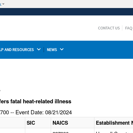
w
The site is secure.
The
ensures that you are connecting to the
https://
official website and that any information you provide is
CONTACT US
FAQ
encrypted and transmitted securely.
LP AND RESOURCES 
NEWS 
l
s fatal heat-related illness
700 -- Event Date: 08/21/2024
SIC
NAICS
Establishment