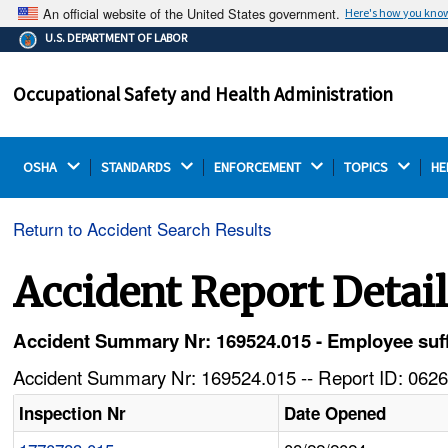
An official website of the United States government.
Here's how you kno
The .gov means it's official.
U.S. DEPARTMENT OF LABOR
Federal government websites often end in .gov or .mil.
Before sharing sensitive information, make sure you're
Occupational Safety and Health Administration
on a federal government site.
OSHA 
STANDARDS 
ENFORCEMENT 
TOPICS 
HE
Return to Accident Search Results
Accident Report Detai
Accident Summary Nr: 169524.015 - Employee suffer
Accident Summary Nr: 169524.015 -- Report ID: 0626
Inspection Nr
Date Opened