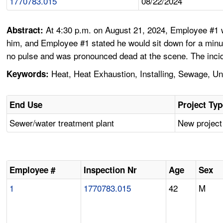
1770783.015
08/22/2024
At 4:30 p.m. on August 21, 2024, Employee #1 w
Abstract:
him, and Employee #1 stated he would sit down for a minu
no pulse and was pronounced dead at the scene. The incid
Heat, Heat Exhaustion, Installing, Sewage, 
Keywords:
End Use
Project Ty
Sewer/water treatment plant
New project
Employee #
Inspection Nr
Age
Sex
1
1770783.015
42
M