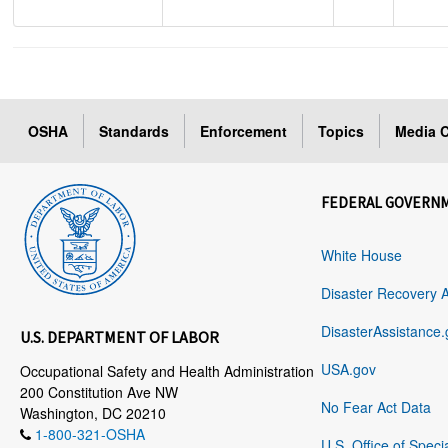
OSHA
Standards
Enforcement
Topics
Media C
FEDERAL GOVERN
White House
Disaster Recovery 
DisasterAssistance.
U.S. DEPARTMENT OF LABOR
USA.gov
Occupational Safety and Health Administration
200 Constitution Ave NW
No Fear Act Data
Washington, DC 20210
1-800-321-OSHA
U.S. Office of Speci