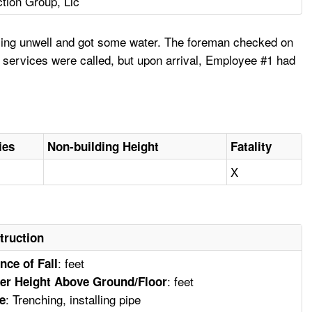
tion Group, Llc
eling unwell and got some water. The foreman checked on
 services were called, but upon arrival, Employee #1 had
ies
Non-building Height
Fatality
X
truction
: feet
nce of Fall
: feet
er Height Above Ground/Floor
: Trenching, installing pipe
e