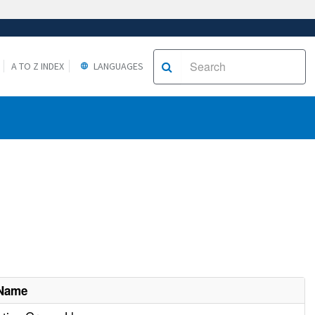
A TO Z INDEX
LANGUAGES
 Name