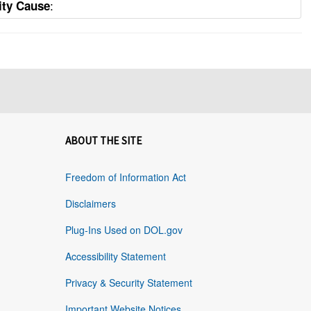
:
ity Cause
ABOUT THE SITE
Freedom of Information Act
Disclaimers
Plug-Ins Used on DOL.gov
Accessibility Statement
Privacy & Security Statement
Important Website Notices