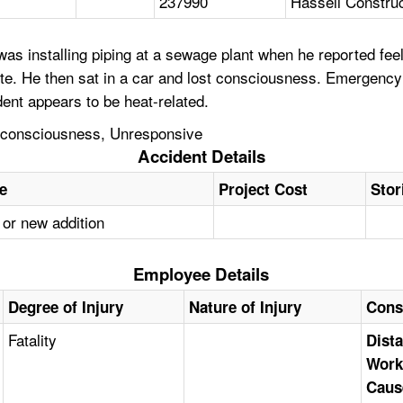
237990
Hassell Construc
as installing piping at a sewage plant when he reported fe
te. He then sat in a car and lost consciousness. Emergency
ent appears to be heat-related.
Unconsciousness, Unresponsive
Accident Details
pe
Project Cost
Stor
 or new addition
Employee Details
Degree of Injury
Nature of Injury
Cons
Fatality
Dista
Work
Caus