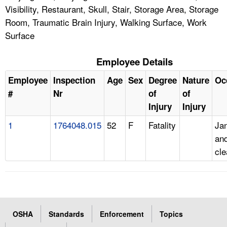
Visibility, Restaurant, Skull, Stair, Storage Area, Storage
Room, Traumatic Brain Injury, Walking Surface, Work
Surface
Employee Details
Employee
Inspection
Age
Sex
Degree
Nature
Oc
#
Nr
of
of
Injury
Injury
1
1764048.015
52
F
Fatality
Jan
an
cle
OSHA
Standards
Enforcement
Topics