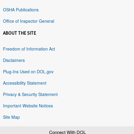
OSHA Publications
Office of Inspector General
ABOUT THE SITE
Freedom of Information Act
Disclaimers
Plug-Ins Used on DOL.gov
Accessibility Statement
Privacy & Security Statement
Important Website Notices
Site Map
Connect With DOL