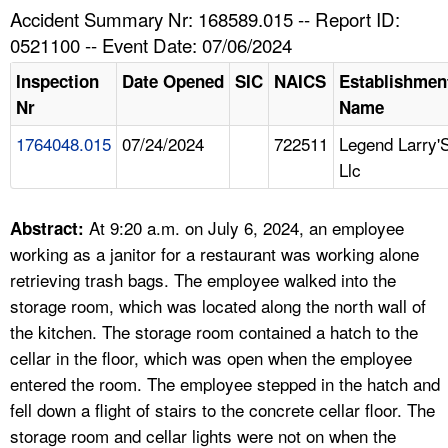
TOPICS 
Accident Summary Nr: 168589.015 -- Report ID:
0521100 -- Event Date: 07/06/2024
HELP AND RESOURCES 
Inspection
Date Opened
SIC
NAICS
Establishmen
Nr
Name
NEWS 
1764048.015
07/24/2024
722511
Legend Larry'
Llc
CONTACT US
FAQ
At 9:20 a.m. on July 6, 2024, an employee
Abstract:
working as a janitor for a restaurant was working alone
A TO Z INDEX
retrieving trash bags. The employee walked into the
storage room, which was located along the north wall of
LANGUAGES
the kitchen. The storage room contained a hatch to the
cellar in the floor, which was open when the employee
entered the room. The employee stepped in the hatch and
fell down a flight of stairs to the concrete cellar floor. The
storage room and cellar lights were not on when the