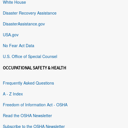
White House
Disaster Recovery Assistance
DisasterAssistance.gov
USA.gov
No Fear Act Data
U.S. Office of Special Counsel
OCCUPATIONAL SAFETY & HEALTH
Frequently Asked Questions
A - Z Index
Freedom of Information Act - OSHA
Read the OSHA Newsletter
Subscribe to the OSHA Newsletter