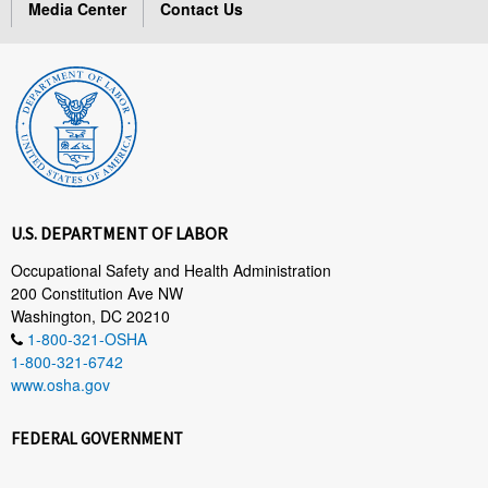
Media Center
Contact Us
U.S. DEPARTMENT OF LABOR
Occupational Safety and Health Administration
200 Constitution Ave NW
Washington, DC 20210
1-800-321-OSHA
1-800-321-6742
www.osha.gov
FEDERAL GOVERNMENT