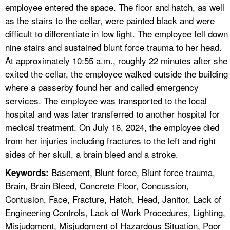
employee entered the space. The floor and hatch, as well
as the stairs to the cellar, were painted black and were
difficult to differentiate in low light. The employee fell down
nine stairs and sustained blunt force trauma to her head.
At approximately 10:55 a.m., roughly 22 minutes after she
exited the cellar, the employee walked outside the building
where a passerby found her and called emergency
services. The employee was transported to the local
hospital and was later transferred to another hospital for
medical treatment. On July 16, 2024, the employee died
from her injuries including fractures to the left and right
sides of her skull, a brain bleed and a stroke.
Basement, Blunt force, Blunt force trauma,
Keywords:
Brain, Brain Bleed, Concrete Floor, Concussion,
Contusion, Face, Fracture, Hatch, Head, Janitor, Lack of
Engineering Controls, Lack of Work Procedures, Lighting,
Misjudgment, Misjudgment of Hazardous Situation, Poor