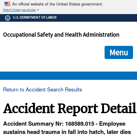
An official website of the United States government.
Here's how you know
The .gov means it's official.
U.S. DEPARTMENT OF LABOR
Federal government websites often end in .gov or .mil. Before
sharing sensitive information, make sure you're on a federal
Occupational Safety and Health Administration
government site.
The site is secure.
The
ensures that you are connecting to the official we
https://
Menu
and that any information you provide is encrypted and transmi
securely.
OSHA 
Return to Accident Search Results
STANDARDS 
Accident Report Detail
ENFORCEMENT 
Accident Summary Nr: 168589.015 - Employee
sustains head trauma in fall into hatch, later dies