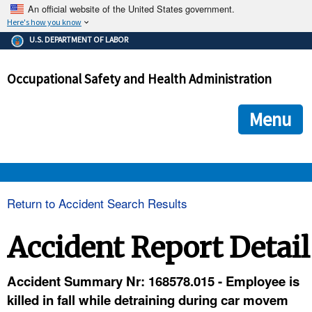
An official website of the United States government.
Here's how you know
The .gov means it's official.
U.S. DEPARTMENT OF LABOR
Federal government websites often end in .gov or .mil. Before
sharing sensitive information, make sure you're on a federal
Occupational Safety and Health Administration
government site.
The site is secure.
The
ensures that you are connecting to the official we
https://
Menu
and that any information you provide is encrypted and transmi
securely.
OSHA 
Return to Accident Search Results
STANDARDS 
Accident Report Detail
ENFORCEMENT 
Accident Summary Nr: 168578.015 - Employee is
killed in fall while detraining during car movem