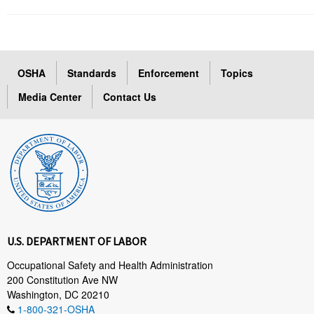
OSHA
Standards
Enforcement
Topics
Media Center
Contact Us
U.S. DEPARTMENT OF LABOR
Occupational Safety and Health Administration
200 Constitution Ave NW
Washington, DC 20210
1-800-321-OSHA