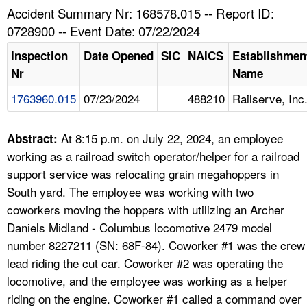
TOPICS 
Accident Summary Nr: 168578.015 -- Report ID:
0728900 -- Event Date: 07/22/2024
HELP AND RESOURCES 
Inspection
Date Opened
SIC
NAICS
Establishmen
Nr
Name
NEWS 
1763960.015
07/23/2024
488210
Railserve, Inc
CONTACT US
At 8:15 p.m. on July 22, 2024, an employee
Abstract:
FAQ
working as a railroad switch operator/helper for a railroad
support service was relocating grain megahoppers in
A TO Z INDEX
South yard. The employee was working with two
coworkers moving the hoppers with utilizing an Archer
LANGUAGES
Daniels Midland - Columbus locomotive 2479 model
number 8227211 (SN: 68F-84). Coworker #1 was the crew
lead riding the cut car. Coworker #2 was operating the
locomotive, and the employee was working as a helper
riding on the engine. Coworker #1 called a command over