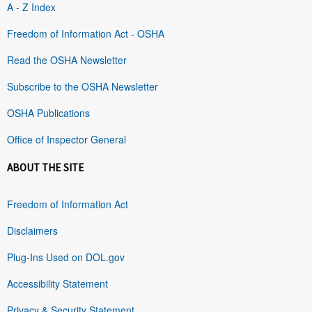
A - Z Index
Freedom of Information Act - OSHA
Read the OSHA Newsletter
Subscribe to the OSHA Newsletter
OSHA Publications
Office of Inspector General
ABOUT THE SITE
Freedom of Information Act
Disclaimers
Plug-Ins Used on DOL.gov
Accessibility Statement
Privacy & Security Statement