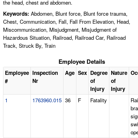
the head, chest and abdomen.
Abdomen, Blunt force, Blunt force trauma,
Keywords:
Chest, Communication, Fall, Fall From Elevation, Head,
Miscommunication, Misjudgment, Misjudgment of
Hazardous Situation, Railroad, Railroad Car, Railroad
Track, Struck By, Train
Employee Details
Employee
Inspection
Age
Sex
Degree
Nature
Oc
#
Nr
of
of
Injury
Injury
1
1763960.015
36
F
Fatality
Rai
bra
sig
swi
ope