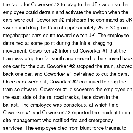
the radio for Coworker #2 to drag to the JF switch so the
employee could detrain and activate the switch when the
cars were cut. Coworker #2 misheard the command as JK
switch and drug the train of approximately 25 to 30 grain
megahopper cars south toward switch JK. The employee
detrained at some point during the initial dragging
movement. Coworker #2 informed Coworker #1 that the
train was drug too far south and needed to be shoved back
one car for the cut. Coworker #2 stopped the train, shoved
back one car, and Coworker #1 detrained to cut the cars.
Once cars were cut, Coworker #2 continued to drag the
train southward. Coworker #1 discovered the employee on
the east side of the railroad tracks, face down in the
ballast. The employee was conscious, at which time
Coworker #1 and Coworker #2 reported the incident to on-
site management who notified fire and emergency
services. The employee died from blunt force trauma to