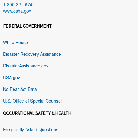
1-800-321-6742
www.osha.gov
FEDERAL GOVERNMENT
White House
Disaster Recovery Assistance
DisasterAssistance.gov
USA.gov
No Fear Act Data
U.S. Office of Special Counsel
OCCUPATIONAL SAFETY & HEALTH
Frequently Asked Questions