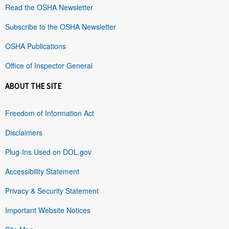
Read the OSHA Newsletter
Subscribe to the OSHA Newsletter
OSHA Publications
Office of Inspector General
ABOUT THE SITE
Freedom of Information Act
Disclaimers
Plug-Ins Used on DOL.gov
Accessibility Statement
Privacy & Security Statement
Important Website Notices