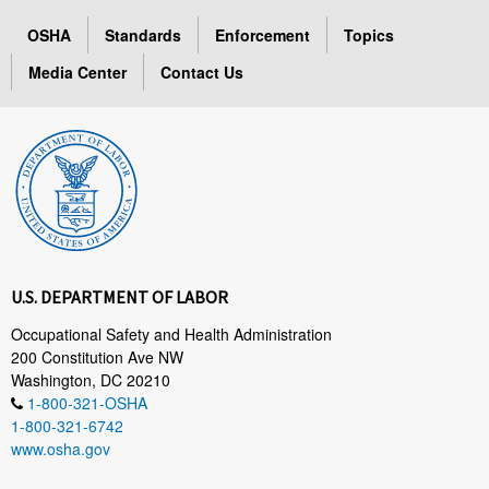
OSHA
Standards
Enforcement
Topics
Media Center
Contact Us
U.S. DEPARTMENT OF LABOR
Occupational Safety and Health Administration
200 Constitution Ave NW
Washington, DC 20210
1-800-321-OSHA
1-800-321-6742
www.osha.gov