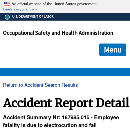
An official website of the United States government.
Here's how you know
The .gov means it's official.
U.S. DEPARTMENT OF LABOR
Federal government websites often end in .gov or .mil. Before
sharing sensitive information, make sure you're on a federal
Occupational Safety and Health Administration
government site.
The site is secure.
The
ensures that you are connecting to the official we
https://
Menu
and that any information you provide is encrypted and transmi
securely.
OSHA 
Return to Accident Search Results
STANDARDS 
Accident Report Detail
ENFORCEMENT 
Accident Summary Nr: 167985.015 - Employee
fatality is due to electrocution and fall