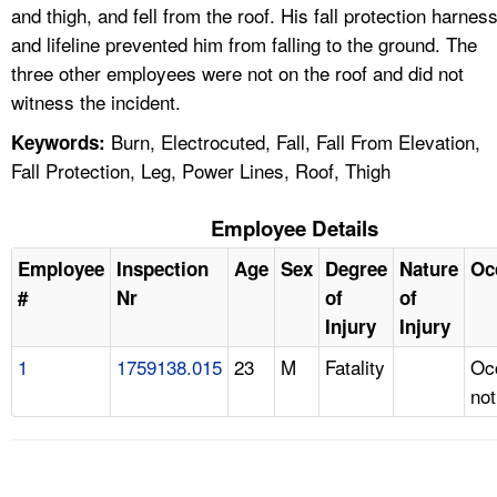
and thigh, and fell from the roof. His fall protection harnes
and lifeline prevented him from falling to the ground. The
three other employees were not on the roof and did not
witness the incident.
Burn, Electrocuted, Fall, Fall From Elevation,
Keywords:
Fall Protection, Leg, Power Lines, Roof, Thigh
Employee Details
Employee
Inspection
Age
Sex
Degree
Nature
Oc
#
Nr
of
of
Injury
Injury
1
1759138.015
23
M
Fatality
Oc
not