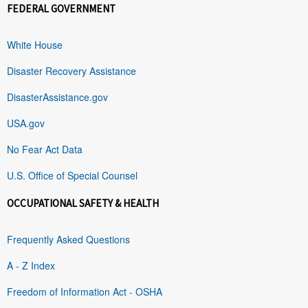
FEDERAL GOVERNMENT
White House
Disaster Recovery Assistance
DisasterAssistance.gov
USA.gov
No Fear Act Data
U.S. Office of Special Counsel
OCCUPATIONAL SAFETY & HEALTH
Frequently Asked Questions
A - Z Index
Freedom of Information Act - OSHA