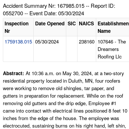
TOPICS 
Accident Summary Nr: 167985.015 -- Report ID:
0552700 -- Event Date: 05/30/2024
HELP AND RESOURCES 
Inspection
Date Opened
SIC
NAICS
Establishmen
Nr
Name
NEWS 
1759138.015
05/30/2024
238160
107646 - The
Dreamers
CONTACT US
Roofing Llc
FAQ
At 10:36 a.m. on May 30, 2024, at a two-story
Abstract:
A TO Z INDEX
residential property located in Duluth, MN, four roofers
were working to remove old shingles, tar paper, and
LANGUAGES
gutters in preparation for replacement. While on the roof
removing old gutters and the drip edge, Employee #1
came into contact with electrical lines positioned 8 feet 10
inches from the edge of the house. The employee was
electrocuted, sustaining burns on his right hand, left shin,