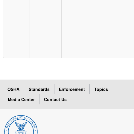
OSHA
Standards
Enforcement
Topics
Media Center
Contact Us