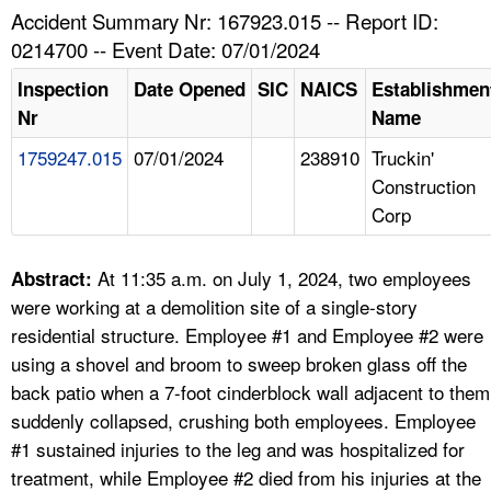
TOPICS 
Accident Summary Nr: 167923.015 -- Report ID:
0214700 -- Event Date: 07/01/2024
HELP AND RESOURCES 
Inspection
Date Opened
SIC
NAICS
Establishmen
Nr
Name
NEWS 
1759247.015
07/01/2024
238910
Truckin'
Construction
CONTACT US
Corp
FAQ
At 11:35 a.m. on July 1, 2024, two employees
Abstract:
A TO Z INDEX
were working at a demolition site of a single-story
residential structure. Employee #1 and Employee #2 were
LANGUAGES
using a shovel and broom to sweep broken glass off the
back patio when a 7-foot cinderblock wall adjacent to them
suddenly collapsed, crushing both employees. Employee
#1 sustained injuries to the leg and was hospitalized for
treatment, while Employee #2 died from his injuries at the