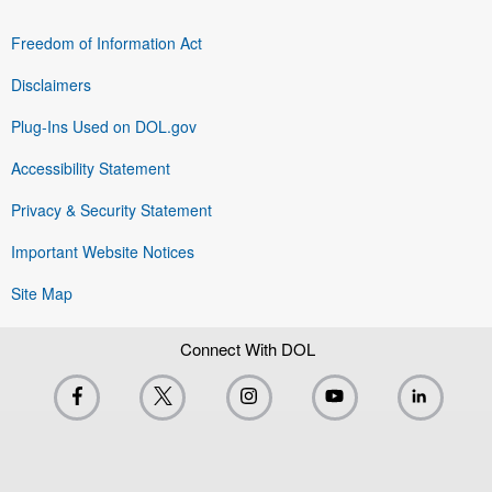
Freedom of Information Act
Disclaimers
Plug-Ins Used on DOL.gov
Accessibility Statement
Privacy & Security Statement
Important Website Notices
Site Map
Connect With DOL