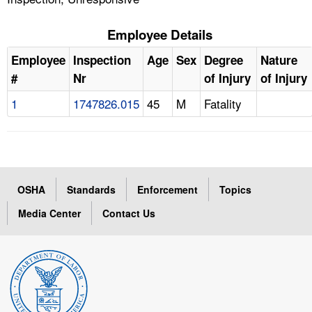
Employee Details
Employee
Inspection
Age
Sex
Degree
Nature
#
Nr
of Injury
of Injury
1
1747826.015
45
M
Fatality
OSHA
Standards
Enforcement
Topics
Media Center
Contact Us