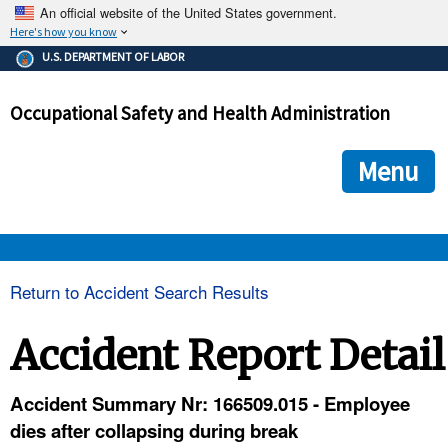
An official website of the United States government.
Here's how you know
The .gov means it's official.
U.S. DEPARTMENT OF LABOR
Federal government websites often end in .gov or .mil. Before
sharing sensitive information, make sure you're on a federal
Occupational Safety and Health Administration
government site.
The site is secure.
The
ensures that you are connecting to the official we
https://
Menu
and that any information you provide is encrypted and transmi
securely.
OSHA 
Return to Accident Search Results
STANDARDS 
Accident Report Detail
ENFORCEMENT 
Accident Summary Nr: 166509.015 - Employee
dies after collapsing during break