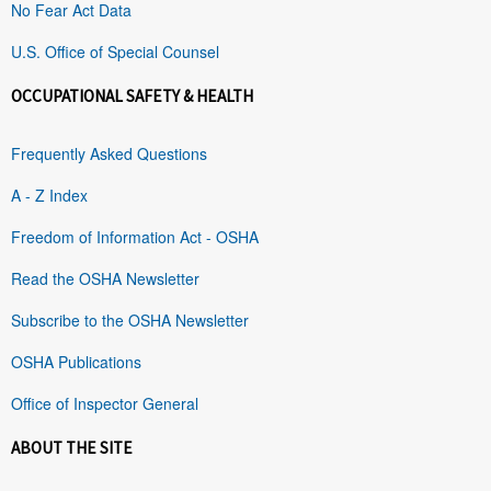
No Fear Act Data
U.S. Office of Special Counsel
OCCUPATIONAL SAFETY & HEALTH
Frequently Asked Questions
A - Z Index
Freedom of Information Act - OSHA
Read the OSHA Newsletter
Subscribe to the OSHA Newsletter
OSHA Publications
Office of Inspector General
ABOUT THE SITE