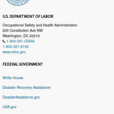
U.S. DEPARTMENT OF LABOR
Occupational Safety and Health Administration
200 Constitution Ave NW
Washington, DC 20210
1-800-321-OSHA
1-800-321-6742
www.osha.gov
FEDERAL GOVERNMENT
White House
Disaster Recovery Assistance
DisasterAssistance.gov
USA.gov