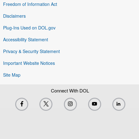
Freedom of Information Act
Disclaimers
Plug-Ins Used on DOL.gov
Accessibility Statement
Privacy & Security Statement
Important Website Notices
Site Map
Connect With DOL