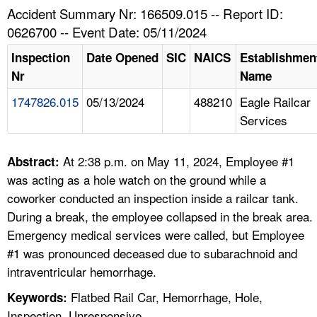
TOPICS 
Accident Summary Nr: 166509.015 -- Report ID:
0626700 -- Event Date: 05/11/2024
HELP AND RESOURCES 
Inspection
Date Opened
SIC
NAICS
Establishmen
Nr
Name
NEWS 
1747826.015
05/13/2024
488210
Eagle Railcar
Services
CONTACT US
FAQ
At 2:38 p.m. on May 11, 2024, Employee #1
Abstract:
was acting as a hole watch on the ground while a
A TO Z INDEX
coworker conducted an inspection inside a railcar tank.
During a break, the employee collapsed in the break area.
LANGUAGES
Emergency medical services were called, but Employee
#1 was pronounced deceased due to subarachnoid and
intraventricular hemorrhage.
Flatbed Rail Car, Hemorrhage, Hole,
Keywords:
Inspection, Unresponsive