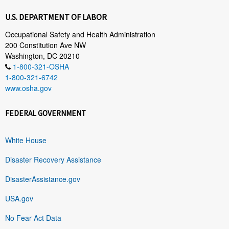
U.S. DEPARTMENT OF LABOR
Occupational Safety and Health Administration
200 Constitution Ave NW
Washington, DC 20210
1-800-321-OSHA
1-800-321-6742
www.osha.gov
FEDERAL GOVERNMENT
White House
Disaster Recovery Assistance
DisasterAssistance.gov
USA.gov
No Fear Act Data