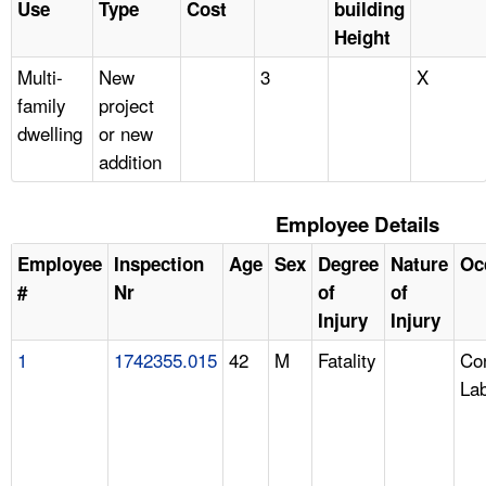
Use
Type
Cost
building
Height
Multi-
New
3
X
family
project
dwelling
or new
addition
Employee Details
Employee
Inspection
Age
Sex
Degree
Nature
Oc
#
Nr
of
of
Injury
Injury
1
1742355.015
42
M
Fatality
Con
La