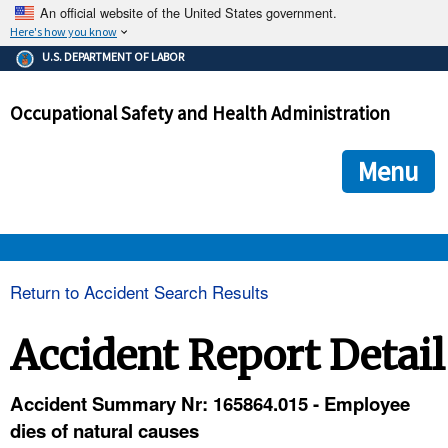
An official website of the United States government.
Here's how you know
The .gov means it's official.
U.S. DEPARTMENT OF LABOR
Federal government websites often end in .gov or .mil. Before
sharing sensitive information, make sure you're on a federal
Occupational Safety and Health Administration
government site.
The site is secure.
The
ensures that you are connecting to the official we
https://
Menu
and that any information you provide is encrypted and transmi
securely.
OSHA 
Return to Accident Search Results
STANDARDS 
Accident Report Detail
ENFORCEMENT 
Accident Summary Nr: 165864.015 - Employee
dies of natural causes