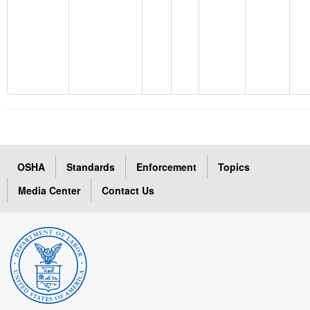
OSHA
Standards
Enforcement
Topics
Media Center
Contact Us