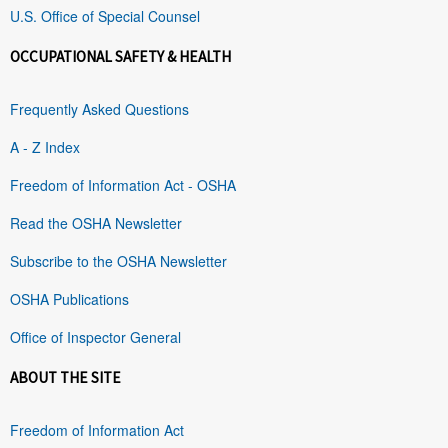
U.S. Office of Special Counsel
OCCUPATIONAL SAFETY & HEALTH
Frequently Asked Questions
A - Z Index
Freedom of Information Act - OSHA
Read the OSHA Newsletter
Subscribe to the OSHA Newsletter
OSHA Publications
Office of Inspector General
ABOUT THE SITE
Freedom of Information Act