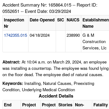
TOPICS 
Accident Summary Nr: 165864.015 -- Report ID:
0552651 -- Event Date: 03/29/2024
HELP AND RESOURCES 
Inspection
Date Opened
SIC
NAICS
Establishmen
Nr
Name
NEWS 
1742355.015
04/18/2024
238990
G & M
Construction
CONTACT US
Services, Llc
FAQ
At 10:04 a.m. on March 29, 2024, an employee
Abstract:
A TO Z INDEX
was installing a countertop. The employee was found lying
on the floor dead. The employee died of natural causes.
LANGUAGES
Installing, Natural Causes, Preexisting
Keywords:
Condition, Underlying Medical Condition
Accident Details
End
Project
Project
Stories
Non-
Fatality