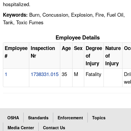
hospitalized.
Burn, Concussion, Explosion, Fire, Fuel Oil,
Keywords:
Tank, Toxic Fumes
Employee Details
Employee
Inspection
Age
Sex
Degree
Nature
Oc
#
Nr
of
of
Injury
Injury
1
1738331.015
35
M
Fatality
Dri
wel
OSHA
Standards
Enforcement
Topics
Media Center
Contact Us