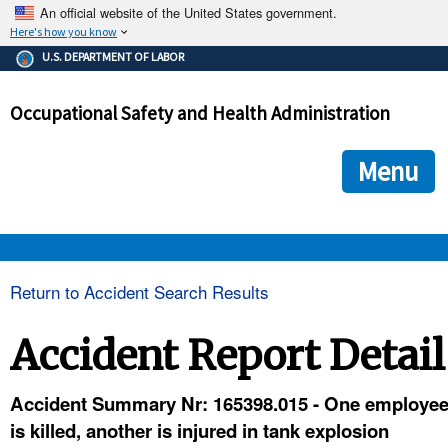
An official website of the United States government.
Here's how you know
The .gov means it's official.
U.S. DEPARTMENT OF LABOR
Federal government websites often end in .gov or .mil. Before
sharing sensitive information, make sure you're on a federal
Occupational Safety and Health Administration
government site.
The site is secure.
The
ensures that you are connecting to the official we
https://
Menu
and that any information you provide is encrypted and transmi
securely.
OSHA 
Return to Accident Search Results
STANDARDS 
Accident Report Detail
ENFORCEMENT 
Accident Summary Nr: 165398.015 - One employe
is killed, another is injured in tank explosion