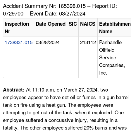
TOPICS 
Accident Summary Nr: 165398.015 -- Report ID:
0729700 -- Event Date: 03/27/2024
HELP AND RESOURCES 
Inspection
Date Opened
SIC
NAICS
Establishmen
Nr
Name
NEWS 
1738331.015
03/28/2024
213112
Panhandle
Oilfield
CONTACT US
Service
Companies,
FAQ
Inc.
A TO Z INDEX
At 11:10 a.m. on March 27, 2024, two
Abstract:
LANGUAGES
employees appear to have set oil or fumes in a gun barrel
tank on fire using a heat gun. The employees were
attempting to get out of the tank, when it exploded. One
employee suffered a concussive injury, resulting in a
fatality. The other employee suffered 20% burns and was