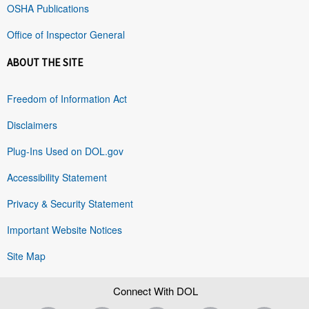
OSHA Publications
Office of Inspector General
ABOUT THE SITE
Freedom of Information Act
Disclaimers
Plug-Ins Used on DOL.gov
Accessibility Statement
Privacy & Security Statement
Important Website Notices
Site Map
Connect With DOL