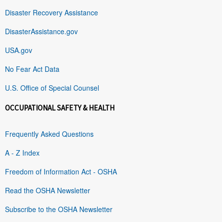
Disaster Recovery Assistance
DisasterAssistance.gov
USA.gov
No Fear Act Data
U.S. Office of Special Counsel
OCCUPATIONAL SAFETY & HEALTH
Frequently Asked Questions
A - Z Index
Freedom of Information Act - OSHA
Read the OSHA Newsletter
Subscribe to the OSHA Newsletter