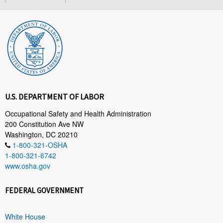
U.S. DEPARTMENT OF LABOR
Occupational Safety and Health Administration
200 Constitution Ave NW
Washington, DC 20210
1-800-321-OSHA
1-800-321-6742
www.osha.gov
FEDERAL GOVERNMENT
White House