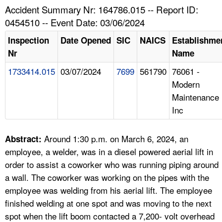
TOPICS 
Accident Summary Nr: 164786.015 -- Report ID:
0454510 -- Event Date: 03/06/2024
HELP AND RESOURCES 
Inspection
Date Opened
SIC
NAICS
Establishme
Nr
Name
NEWS 
1733414.015
03/07/2024
7699
561790
76061 -
Modern
CONTACT US
Maintenance
Inc
FAQ
A TO Z INDEX
Around 1:30 p.m. on March 6, 2024, an
Abstract:
employee, a welder, was in a diesel powered aerial lift in
LANGUAGES
order to assist a coworker who was running piping around
a wall. The coworker was working on the pipes with the
employee was welding from his aerial lift. The employee
finished welding at one spot and was moving to the next
spot when the lift boom contacted a 7,200- volt overhead