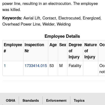
power line, resulting in an electrocution. The employee
was killed.
Aerial Lift, Contact, Electrocuted, Energized,
Keywords:
Overhead Power Line, Welder, Welding
Employee Details
Employee
Inspection
Age
Sex
Degree
Nature
Oc
#
Nr
of
of
Injury
Injury
1
1733414.015
53
M
Fatality
Oc
not
OSHA
Standards
Enforcement
Topics