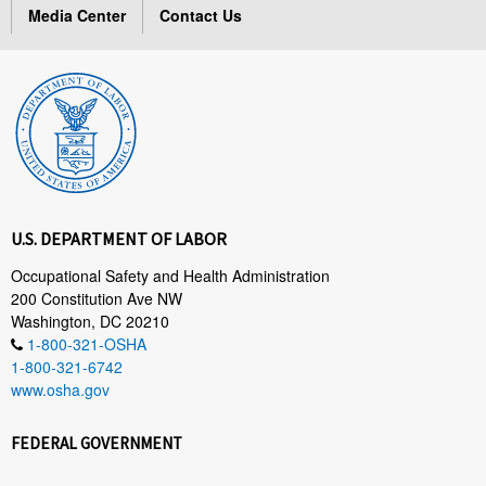
Media Center
Contact Us
U.S. DEPARTMENT OF LABOR
Occupational Safety and Health Administration
200 Constitution Ave NW
Washington, DC 20210
1-800-321-OSHA
1-800-321-6742
www.osha.gov
FEDERAL GOVERNMENT