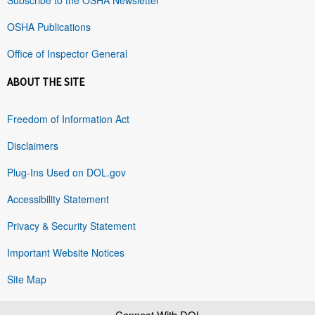
OSHA Publications
Office of Inspector General
ABOUT THE SITE
Freedom of Information Act
Disclaimers
Plug-Ins Used on DOL.gov
Accessibility Statement
Privacy & Security Statement
Important Website Notices
Site Map
Connect With DOL