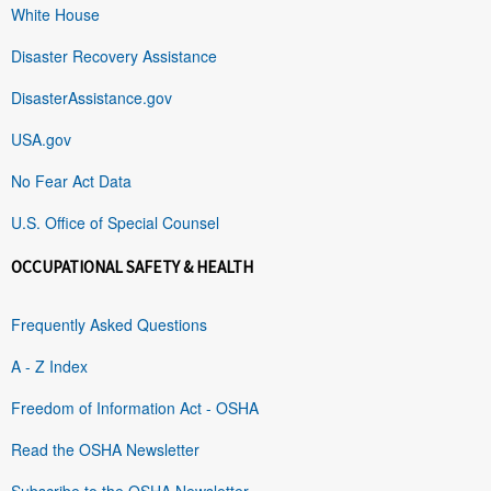
White House
Disaster Recovery Assistance
DisasterAssistance.gov
USA.gov
No Fear Act Data
U.S. Office of Special Counsel
OCCUPATIONAL SAFETY & HEALTH
Frequently Asked Questions
A - Z Index
Freedom of Information Act - OSHA
Read the OSHA Newsletter
Subscribe to the OSHA Newsletter