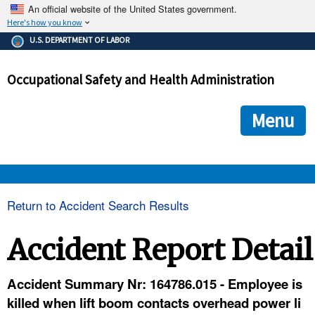
An official website of the United States government.
Here's how you know
The .gov means it's official.
U.S. DEPARTMENT OF LABOR
Federal government websites often end in .gov or .mil. Before
sharing sensitive information, make sure you're on a federal
Occupational Safety and Health Administration
government site.
The site is secure.
The
ensures that you are connecting to the official we
https://
Menu
and that any information you provide is encrypted and transmi
securely.
OSHA 
Return to Accident Search Results
STANDARDS 
Accident Report Detail
ENFORCEMENT 
Accident Summary Nr: 164786.015 - Employee is
killed when lift boom contacts overhead power li