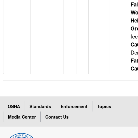
Fal
Wo
He
Gr
fee
Ca
Dem
Fat
Ca
OSHA
Standards
Enforcement
Topics
Media Center
Contact Us