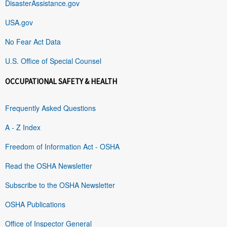
DisasterAssistance.gov
USA.gov
No Fear Act Data
U.S. Office of Special Counsel
OCCUPATIONAL SAFETY & HEALTH
Frequently Asked Questions
A - Z Index
Freedom of Information Act - OSHA
Read the OSHA Newsletter
Subscribe to the OSHA Newsletter
OSHA Publications
Office of Inspector General