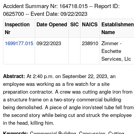
TOPICS 
Accident Summary Nr: 164718.015 -- Report ID:
0625700 -- Event Date: 09/22/2023
HELP AND RESOURCES 
Inspection
Date Opened
SIC
NAICS
Establishmen
Nr
Name
NEWS 
1699177.015
09/22/2023
238910
Zimmer -
Eschette
CONTACT US
Services, Llc
FAQ
At 2:40 p.m. on September 22, 2023, an
Abstract:
A TO Z INDEX
employee was working as a fire watch for a site
preparation contractor. A crew was cutting angle iron from
LANGUAGES
a structure frame on a two-story commercial building
being demolished. A piece of angle iron/steel tube fell from
the second story while being cut and struck the employee
in the head, killing him.
Commercial Building, Concussion, Cutting,
Keywords: