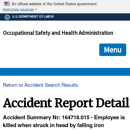
An official website of the United States government.
Here's how you know
The .gov means it's official.
U.S. DEPARTMENT OF LABOR
Federal government websites often end in .gov or .mil. Before
sharing sensitive information, make sure you're on a federal
Occupational Safety and Health Administration
government site.
The site is secure.
The
ensures that you are connecting to the official we
https://
Menu
and that any information you provide is encrypted and transmi
securely.
OSHA 
Return to Accident Search Results
STANDARDS 
Accident Report Detail
ENFORCEMENT 
Accident Summary Nr: 164718.015 - Employee is
killed when struck in head by falling iron