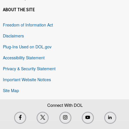
ABOUT THE SITE
Freedom of Information Act
Disclaimers
Plug-Ins Used on DOL.gov
Accessibility Statement
Privacy & Security Statement
Important Website Notices
Site Map
Connect With DOL