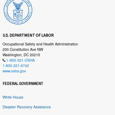
U.S. DEPARTMENT OF LABOR
Occupational Safety and Health Administration
200 Constitution Ave NW
Washington, DC 20210
1-800-321-OSHA
1-800-321-6742
www.osha.gov
FEDERAL GOVERNMENT
White House
Disaster Recovery Assistance