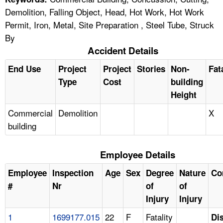
Demolition, Falling Object, Head, Hot Work, Hot Work
Permit, Iron, Metal, Site Preparation , Steel Tube, Struck
By
Accident Details
End Use
Project
Project
Stories
Non-
Fat
Type
Cost
building
Height
Commercial
Demolition
X
building
Employee Details
Employee
Inspection
Age
Sex
Degree
Nature
Co
#
Nr
of
of
Injury
Injury
1
1699177.015
22
F
Fatality
Di