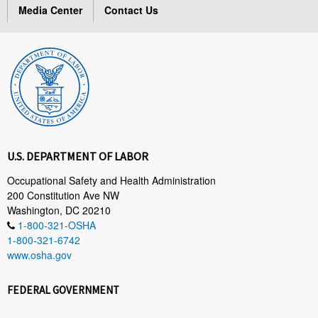
Media Center
Contact Us
U.S. DEPARTMENT OF LABOR
Occupational Safety and Health Administration
200 Constitution Ave NW
Washington, DC 20210
1-800-321-OSHA
1-800-321-6742
www.osha.gov
FEDERAL GOVERNMENT