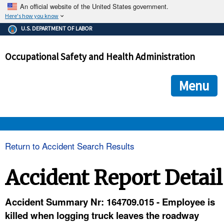
An official website of the United States government.
Here's how you know
The .gov means it's official.
U.S. DEPARTMENT OF LABOR
Federal government websites often end in .gov or .mil. Before
sharing sensitive information, make sure you're on a federal
Occupational Safety and Health Administration
government site.
The site is secure.
The
ensures that you are connecting to the official we
https://
Menu
and that any information you provide is encrypted and transmi
securely.
OSHA 
Return to Accident Search Results
STANDARDS 
Accident Report Detail
ENFORCEMENT 
Accident Summary Nr: 164709.015 - Employee is
killed when logging truck leaves the roadway