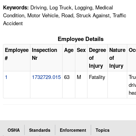
Driving, Log Truck, Logging, Medical
Keywords:
Condition, Motor Vehicle, Road, Struck Against, Traffic
Accident
Employee Details
Employee
Inspection
Age
Sex
Degree
Nature
Oc
#
Nr
of
of
Injury
Injury
1
1732729.015
63
M
Fatality
Tr
dri
he
OSHA
Standards
Enforcement
Topics