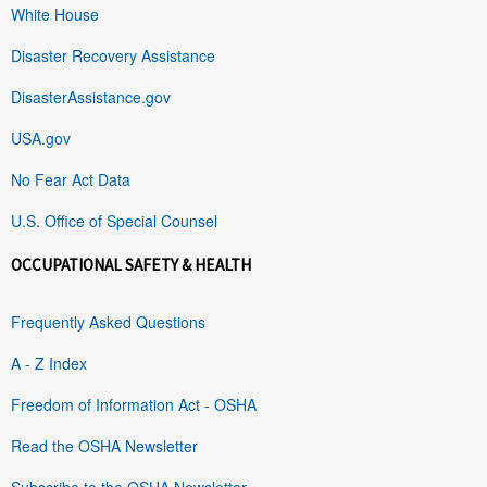
White House
Disaster Recovery Assistance
DisasterAssistance.gov
USA.gov
No Fear Act Data
U.S. Office of Special Counsel
OCCUPATIONAL SAFETY & HEALTH
Frequently Asked Questions
A - Z Index
Freedom of Information Act - OSHA
Read the OSHA Newsletter
Subscribe to the OSHA Newsletter