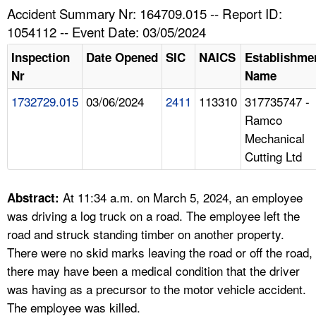
TOPICS 
Accident Summary Nr: 164709.015 -- Report ID:
1054112 -- Event Date: 03/05/2024
HELP AND RESOURCES 
Inspection
Date Opened
SIC
NAICS
Establishme
Nr
Name
NEWS 
1732729.015
03/06/2024
2411
113310
317735747 -
Ramco
CONTACT US
Mechanical
Cutting Ltd
FAQ
A TO Z INDEX
At 11:34 a.m. on March 5, 2024, an employee
Abstract:
was driving a log truck on a road. The employee left the
LANGUAGES
road and struck standing timber on another property.
There were no skid marks leaving the road or off the road,
there may have been a medical condition that the driver
was having as a precursor to the motor vehicle accident.
The employee was killed.