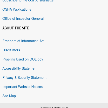
OSHA Publications
Office of Inspector General
ABOUT THE SITE
Freedom of Information Act
Disclaimers
Plug-Ins Used on DOL.gov
Accessibility Statement
Privacy & Security Statement
Important Website Notices
Site Map
Connect With DOL