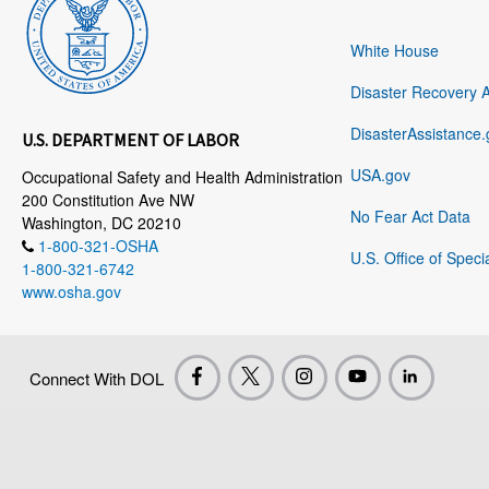
White House
Disaster Recovery 
DisasterAssistance.
U.S. DEPARTMENT OF LABOR
USA.gov
Occupational Safety and Health Administration
200 Constitution Ave NW
No Fear Act Data
Washington, DC 20210
1-800-321-OSHA
U.S. Office of Speci
1-800-321-6742
www.osha.gov
Connect With DOL