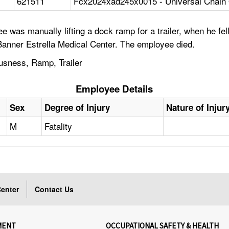
621511
Fcx2024xad245x0015 - Universal Chain O
 was manually lifting a dock ramp for a trailer, when he fe
anner Estrella Medical Center. The employee died.
ousness, Ramp, Trailer
Employee Details
Sex
Degree of Injury
Nature of Injur
M
Fatality
enter
Contact Us
MENT
OCCUPATIONAL SAFETY & HEALTH