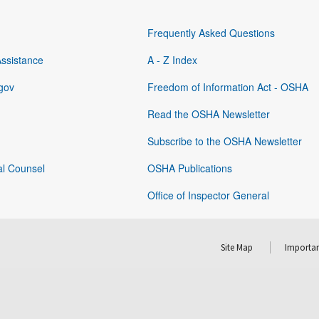
Frequently Asked Questions
Assistance
A - Z Index
gov
Freedom of Information Act - OSHA
Read the OSHA Newsletter
Subscribe to the OSHA Newsletter
al Counsel
OSHA Publications
Office of Inspector General
Site Map
Importan