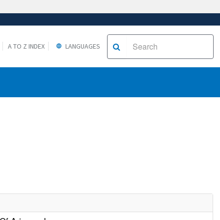
A TO Z INDEX
LANGUAGES