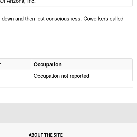
f Arizona, Inc.
ll down and then lost consciousness. Coworkers called
y
Occupation
Occupation not reported
ABOUT THE SITE