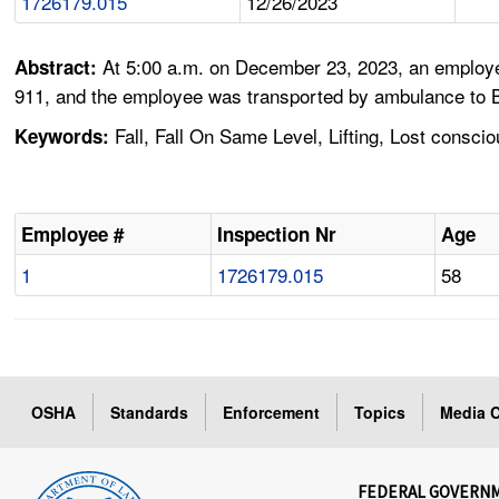
1726179.015
12/26/2023
At 5:00 a.m. on December 23, 2023, an employee
Abstract:
911, and the employee was transported by ambulance to B
Fall, Fall On Same Level, Lifting, Lost consci
Keywords:
Employee #
Inspection Nr
Age
1
1726179.015
58
OSHA
Standards
Enforcement
Topics
Media C
FEDERAL GOVERN