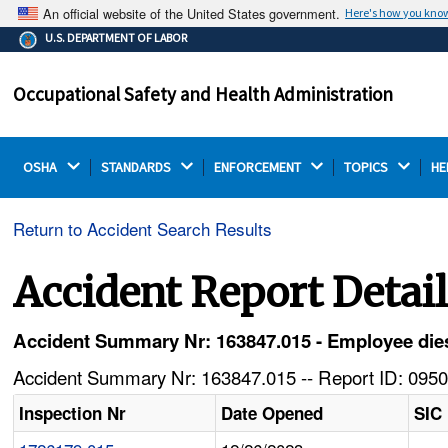
An official website of the United States government.
Here's how you kno
The .gov means it's official.
U.S. DEPARTMENT OF LABOR
Federal government websites often end in .gov or .mil.
Before sharing sensitive information, make sure you're
Occupational Safety and Health Administration
on a federal government site.
OSHA 
STANDARDS 
ENFORCEMENT 
TOPICS 
HE
Return to Accident Search Results
Accident Report Detai
Accident Summary Nr: 163847.015 - Employee dies 
Accident Summary Nr: 163847.015 -- Report ID: 0950
Inspection Nr
Date Opened
SIC