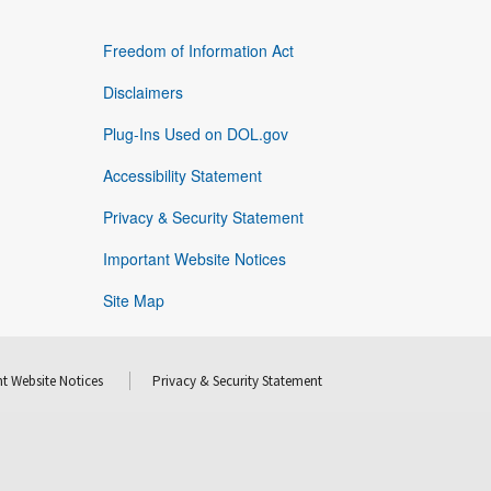
Freedom of Information Act
Disclaimers
Plug-Ins Used on DOL.gov
Accessibility Statement
Privacy & Security Statement
Important Website Notices
Site Map
t Website Notices
Privacy & Security Statement