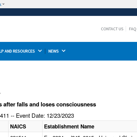
w
The site is secure.
The
ensures that you are connecting to the
https://
official website and that any information you provide is
CONTACT US
FAQ
encrypted and transmitted securely.
LP AND RESOURCES 
NEWS 
l
after falls and loses consciousness
411 -- Event Date: 12/23/2023
NAICS
Establishment Name