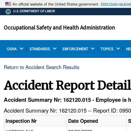
An official website of the United States government.
Here's how you kno
The .gov means it's official.
U.S. DEPARTMENT OF LABOR
Federal government websites often end in .gov or .mil.
Before sharing sensitive information, make sure you're
Occupational Safety and Health Administration
on a federal government site.
OSHA 
STANDARDS 
ENFORCEMENT 
TOPICS 
HE
Return to Accident Search Results
Accident Report Detai
Accident Summary Nr: 162120.015 - Employee is hos
Accident Summary Nr: 162120.015 -- Report ID: 0950
Inspection Nr
Date Opened
S