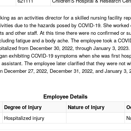
621111
Children'S Hospital & Research Cen
ng as an activities director for a skilled nursing facility 
 activities due to the hazards posed by COVID-19. She wor
ts and other staff. At this time there were no confirmed or
luding fatigue and a body ache. The employee took a COVID
italized from December 30, 2022, through January 3, 2023.
n exhibiting COVID-19 symptoms when she was first hospit
assistant. The employee later clarified that they were not w
 on December 27, 2022, December 31, 2022, and January 3,
Employee Details
Degree of Injury
Nature of Injury
O
Hospitalized injury
Nu