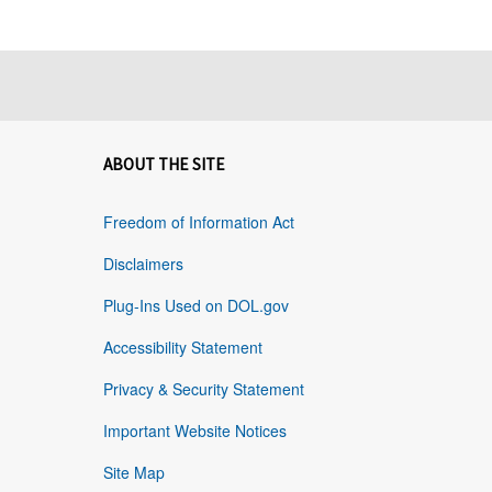
ABOUT THE SITE
Freedom of Information Act
Disclaimers
Plug-Ins Used on DOL.gov
Accessibility Statement
Privacy & Security Statement
Important Website Notices
Site Map