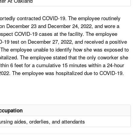
ter At Oakland
reportedly contracted COVID-19. The employee routinely
ked on December 23 and December 24, 2022, and wore a
 suspect COVID-19 cases at the facility. The employee
-19 test on December 27, 2022, and received a positive
 The employee unable to identify how she was exposed to
alized. The employee stated that the only coworker she
ithin 6 feet for a cumulative 15 minutes within a 24-hour
 2022. The employee was hospitalized due to COVID-19.
ccupation
rsing aides, orderlies, and attendants