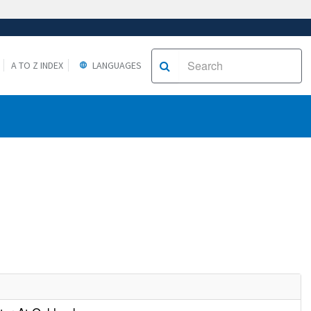
A TO Z INDEX
LANGUAGES