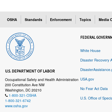
OSHA
Standards
Enforcement
Topics
Media C
FEDERAL GOVERN
White House
Disaster Recovery 
DisasterAssistance.
U.S. DEPARTMENT OF LABOR
USA.gov
Occupational Safety and Health Administration
200 Constitution Ave NW
No Fear Act Data
Washington, DC 20210
1-800-321-OSHA
U.S. Office of Speci
1-800-321-6742
www.osha.gov