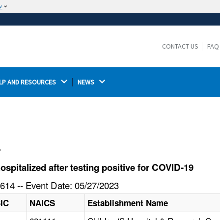
w
The site is secure.
The
ensures that you are connecting to the
https://
official website and that any information you provide is
CONTACT US
FAQ
encrypted and transmitted securely.
LP AND RESOURCES 
NEWS 
l
pitalized after testing positive for COVID-19
614 -- Event Date: 05/27/2023
IC
NAICS
Establishment Name