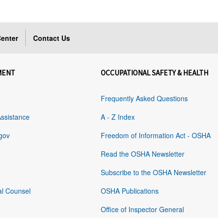
enter
Contact Us
MENT
OCCUPATIONAL SAFETY & HEALTH
Frequently Asked Questions
Assistance
A - Z Index
gov
Freedom of Information Act - OSHA
Read the OSHA Newsletter
Subscribe to the OSHA Newsletter
al Counsel
OSHA Publications
Office of Inspector General