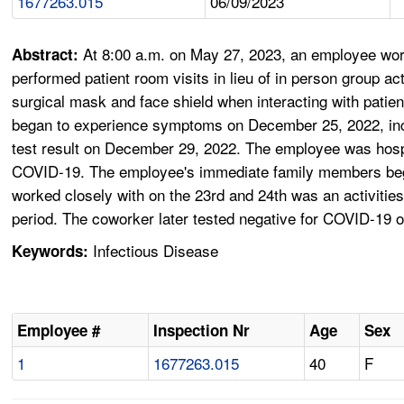
1677263.015
06/09/2023
At 8:00 a.m. on May 27, 2023, an employee worki
Abstract:
performed patient room visits in lieu of in person group
surgical mask and face shield when interacting with patien
began to experience symptoms on December 25, 2022, inc
test result on December 29, 2022. The employee was hosp
COVID-19. The employee's immediate family members bega
worked closely with on the 23rd and 24th was an activities 
period. The coworker later tested negative for COVID-19
Infectious Disease
Keywords:
Employee #
Inspection Nr
Age
Sex
1
1677263.015
40
F